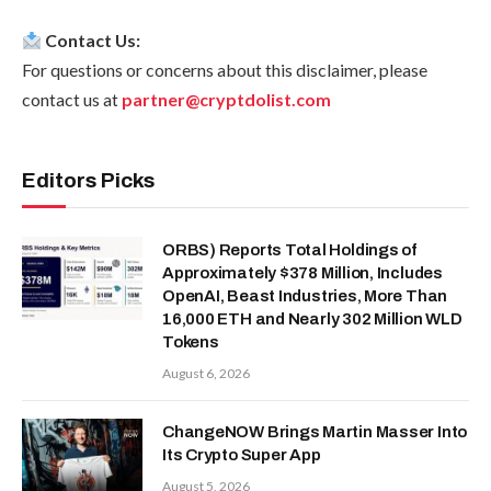
Contact Us:
For questions or concerns about this disclaimer, please
contact us at
partner@cryptdolist.com
Editors Picks
ORBS) Reports Total Holdings of
Approximately $378 Million, Includes
OpenAI, Beast Industries, More Than
16,000 ETH and Nearly 302 Million WLD
Tokens
August 6, 2026
ChangeNOW Brings Martin Masser Into
Its Crypto Super App
August 5, 2026