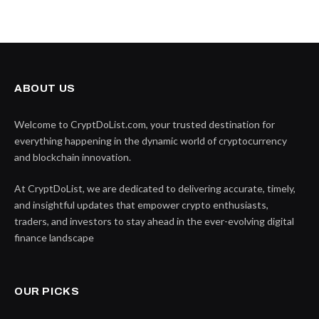
ABOUT US
Welcome to CryptDoList.com, your trusted destination for
everything happening in the dynamic world of cryptocurrency
and blockchain innovation.
At CryptDoList, we are dedicated to delivering accurate, timely,
and insightful updates that empower crypto enthusiasts,
traders, and investors to stay ahead in the ever-evolving digital
finance landscape
OUR PICKS