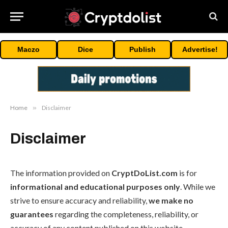
Maczo
Dice
Publish
Advertise!
Home
»
Disclaimer
Disclaimer
The information provided on
CryptDoList.com
is for
informational and educational purposes only
. While we
strive to ensure accuracy and reliability,
we make no
guarantees
regarding the completeness, reliability, or
accuracy of any content published on this website.