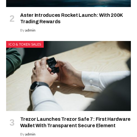
Aster Introduces Rocket Launch: With 200K
Trading Rewards
By
admin
ICO & TOKEN SALES
Trezor Launches Trezor Safe 7: First Hardware
Wallet With Transparent Secure Element
By
admin