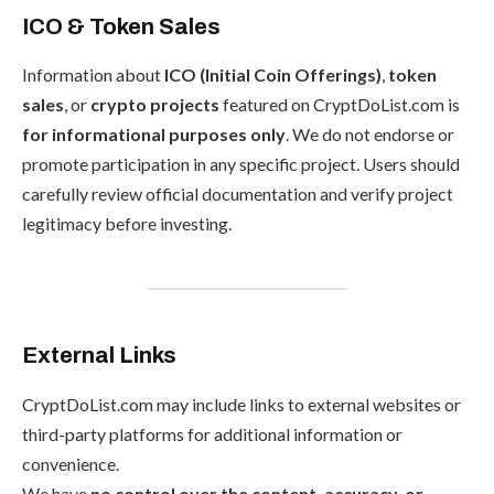
ICO & Token Sales
Information about
ICO (Initial Coin Offerings)
,
token
sales
, or
crypto projects
featured on CryptDoList.com is
for informational purposes only
. We do not endorse or
promote participation in any specific project. Users should
carefully review official documentation and verify project
legitimacy before investing.
External Links
CryptDoList.com may include links to external websites or
third-party platforms for additional information or
convenience.
We have
no control over the content, accuracy, or