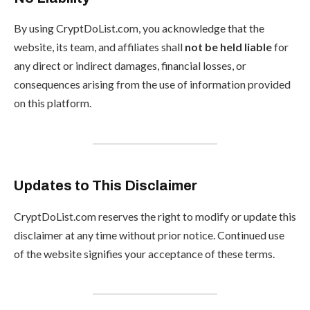
By using CryptDoList.com, you acknowledge that the
website, its team, and affiliates shall
not be held liable
for
any direct or indirect damages, financial losses, or
consequences arising from the use of information provided
on this platform.
Updates to This Disclaimer
CryptDoList.com reserves the right to modify or update this
disclaimer at any time without prior notice. Continued use
of the website signifies your acceptance of these terms.