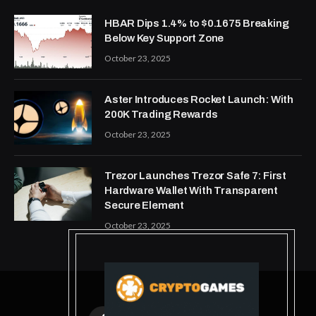
HBAR Dips 1.4% to $0.1675 Breaking
Below Key Support Zone
October 23, 2025
Aster Introduces Rocket Launch: With
200K Trading Rewards
October 23, 2025
Trezor Launches Trezor Safe 7: First
Hardware Wallet With Transparent
Secure Element
October 23, 2025