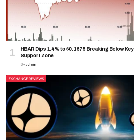
HBAR Dips 1.4% to $0.1675 Breaking Below Key
Support Zone
By
admin
EXCHANGE REVIEWS