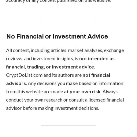
No Financial or Investment Advice
All content, including articles, market analyses, exchange
reviews, and investment insights, is
not intended as
financial, trading, or investment advice
.
CryptDoList.com and its authors are
not financial
advisors
. Any decisions you make based on information
from this website are made
at your own risk
. Always
conduct your own research or consult a licensed financial
advisor before making investment decisions.