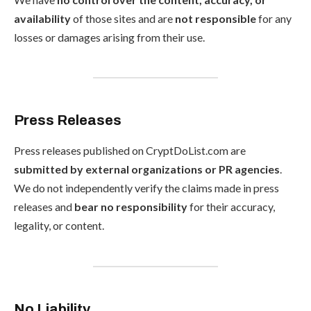
availability
of those sites and are
not responsible
for any
losses or damages arising from their use.
Press Releases
Press releases published on CryptDoList.com are
submitted by external organizations or PR agencies
.
We do not independently verify the claims made in press
releases and
bear no responsibility
for their accuracy,
legality, or content.
No Liability