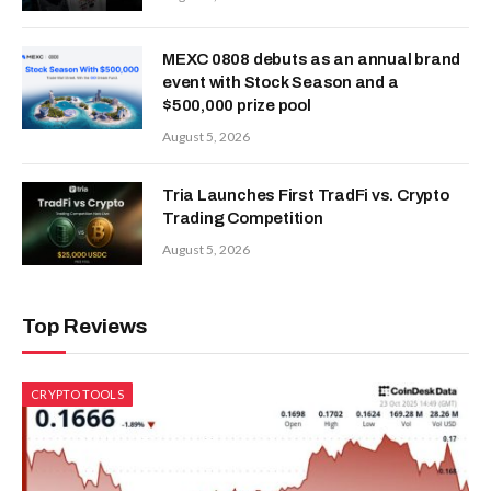
MEXC 0808 debuts as an annual brand
event with Stock Season and a
$500,000 prize pool
August 5, 2026
Tria Launches First TradFi vs. Crypto
Trading Competition
August 5, 2026
Top Reviews
CRYPTO TOOLS