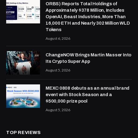
ORBS) Reports Total Holdings of
Approximately $378 Million, Includes
OpenAI, Beast Industries, More Than
16,000 ETH and Nearly 302 Million WLD
Tokens
August 6, 2026
ChangeNOW Brings Martin Masser Into
Its Crypto Super App
August 5, 2026
MEXC 0808 debuts as an annual brand
event with Stock Season and a
$500,000 prize pool
August 5, 2026
TOP REVIEWS