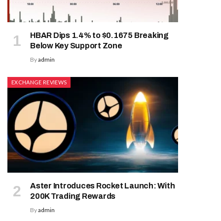
HBAR Dips 1.4% to $0.1675 Breaking
Below Key Support Zone
By
admin
EXCHANGE REVIEWS
Aster Introduces Rocket Launch: With
200K Trading Rewards
By
admin