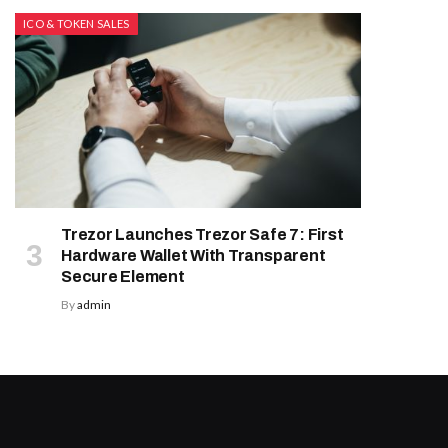
ICO & TOKEN SALES
Trezor Launches Trezor Safe 7: First
Hardware Wallet With Transparent
Secure Element
By
admin