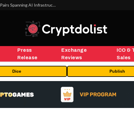
MEXC Lists New Ondo Tokenized Stock Pairs Spanning AI Infrastructure, Semiconductor and Rare Earth Sectors
Press
Exchange
ICO & 
Release
Reviews
Sales
Dice
Publish