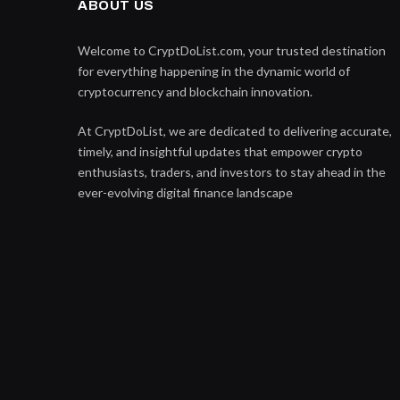
ABOUT US
Welcome to CryptDoList.com, your trusted destination
for everything happening in the dynamic world of
cryptocurrency and blockchain innovation.
At CryptDoList, we are dedicated to delivering accurate,
timely, and insightful updates that empower crypto
enthusiasts, traders, and investors to stay ahead in the
ever-evolving digital finance landscape