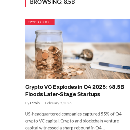
BROWSING:
8.5B
CRYPTO TOOLS
Crypto VC Explodes in Q4 2025: $8.5B
Floods Later-Stage Startups
By
admin
February 9, 2026
US-headquartered companies captured 55% of Q4
crypto VC capital. Crypto and blockchain venture
capital witnessed a sharp rebound in Q4…