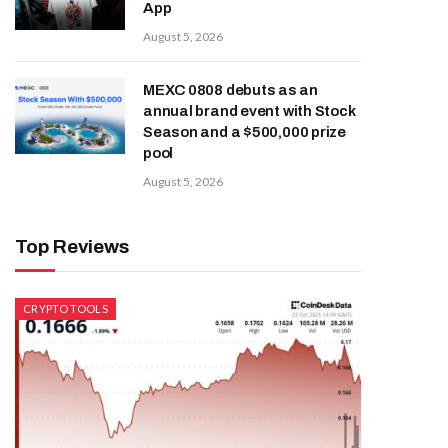
App
August 5, 2026
MEXC 0808 debuts as an
annual brand event with Stock
Season and a $500,000 prize
pool
August 5, 2026
Top Reviews
CRYPTO TOOLS