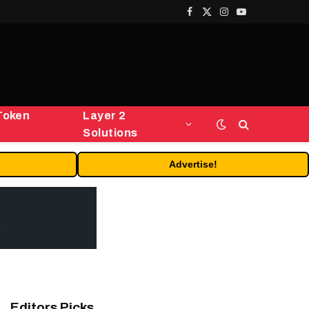
Facebook
X
Instagram
YouTube
(Twitter)
Token
Layer 2
Solutions
Advertise!
Editors Picks