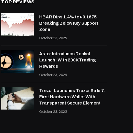
TOP REVIEWS
HBAR Dips 1.4% to $0.1675
Breaking Below Key Support
Zone
October 23, 2025
Aster Introduces Rocket
Launch: With 200K Trading
Rewards
October 23, 2025
Trezor Launches Trezor Safe 7:
First Hardware Wallet With
Transparent Secure Element
October 23, 2025