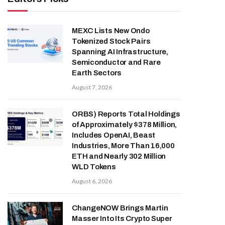
MEXC Lists New Ondo
Tokenized Stock Pairs
Spanning AI Infrastructure,
Semiconductor and Rare
Earth Sectors
August 7, 2026
ORBS) Reports Total Holdings
of Approximately $378 Million,
Includes OpenAI, Beast
Industries, More Than 16,000
ETH and Nearly 302 Million
WLD Tokens
August 6, 2026
ChangeNOW Brings Martin
Masser Into Its Crypto Super