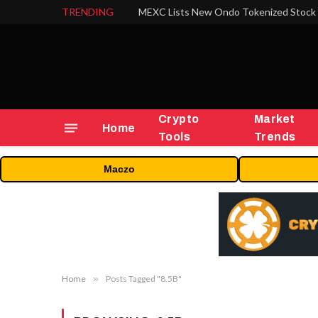
TRENDING
Crypto
Market
Home
Tools
Trends
Maczo
Home
»
Posts Tagged "8.5B"