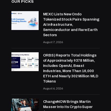
OUR PICKS
MEXC Lists New Ondo
Tokenized Stock Pairs Spanning
AI Infrastructure,
Semiconductor and Rare Earth
Sectors
August 7, 2026
ORBS) Reports Total Holdings
of Approximately $378 Million,
Includes OpenAI, Beast
Industries, More Than 16,000
ETH and Nearly 302 Million WLD
Tokens
August 6, 2026
ChangeNOW Brings Martin
Masser Into Its Crypto Super