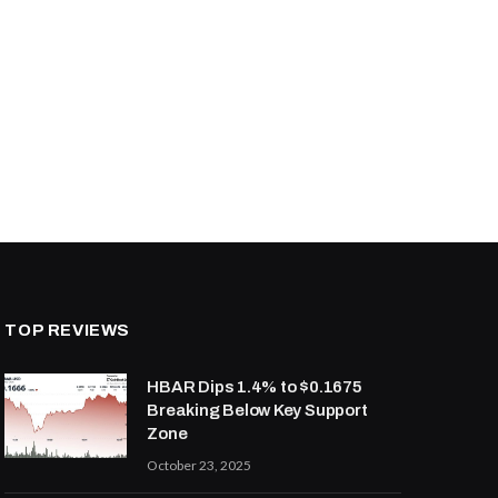
TOP REVIEWS
HBAR Dips 1.4% to $0.1675
Breaking Below Key Support
Zone
October 23, 2025