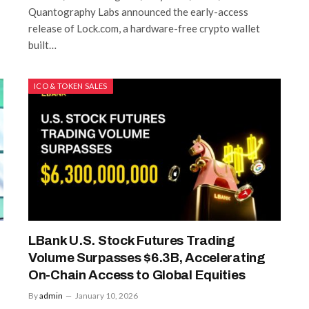
Quantography Labs announced the early-access
release of Lock.com, a hardware-free crypto wallet
built…
ICO & TOKEN SALES
LBank U.S. Stock Futures Trading
Volume Surpasses $6.3B, Accelerating
On-Chain Access to Global Equities
By
admin
January 10, 2026