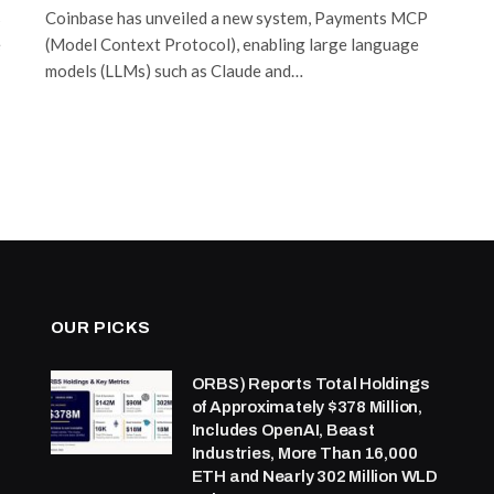
s
Coinbase has unveiled a new system, Payments MCP
e
(Model Context Protocol), enabling large language
models (LLMs) such as Claude and…
OUR PICKS
ORBS) Reports Total Holdings
of Approximately $378 Million,
Includes OpenAI, Beast
Industries, More Than 16,000
ETH and Nearly 302 Million WLD