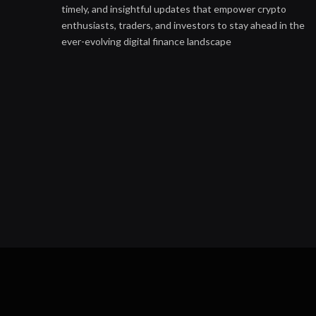
timely, and insightful updates that empower crypto
enthusiasts, traders, and investors to stay ahead in the
ever-evolving digital finance landscape