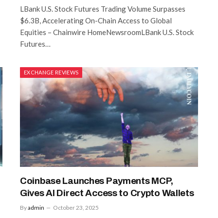
LBank U.S. Stock Futures Trading Volume Surpasses
$6.3B, Accelerating On-Chain Access to Global
Equities – Chainwire HomeNewsroomLBank U.S. Stock
Futures…
EXCHANGE REVIEWS
Coinbase Launches Payments MCP,
Gives AI Direct Access to Crypto Wallets
By
admin
October 23, 2025