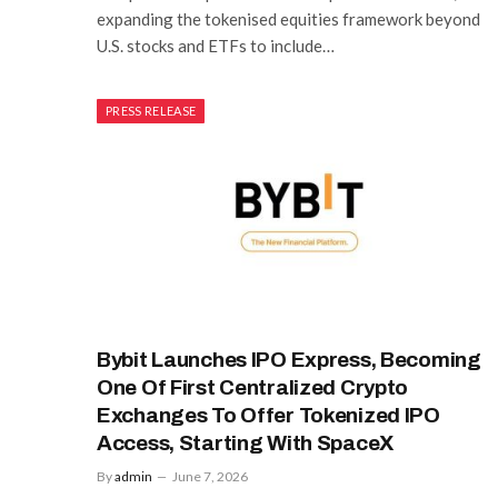
expanding the tokenised equities framework beyond
U.S. stocks and ETFs to include…
PRESS RELEASE
Bybit Launches IPO Express, Becoming
One Of First Centralized Crypto
Exchanges To Offer Tokenized IPO
Access, Starting With SpaceX
By
admin
June 7, 2026