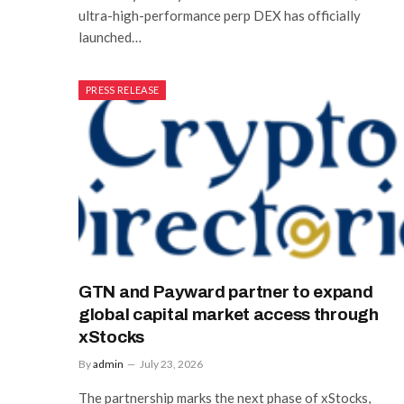
ultra-high-performance perp DEX has officially
launched…
PRESS RELEASE
GTN and Payward partner to expand
global capital market access through
xStocks
By
admin
July 23, 2026
The partnership marks the next phase of xStocks,