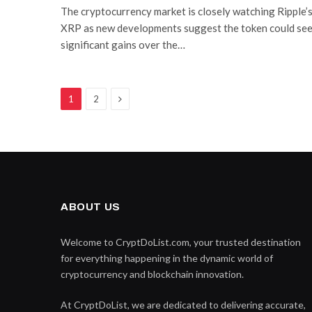
The cryptocurrency market is closely watching Ripple’
XRP as new developments suggest the token could se
significant gains over the…
Next
1
2
ABOUT US
Welcome to CryptDoList.com, your trusted destination
for everything happening in the dynamic world of
cryptocurrency and blockchain innovation.
At CryptDoList, we are dedicated to delivering accurate,