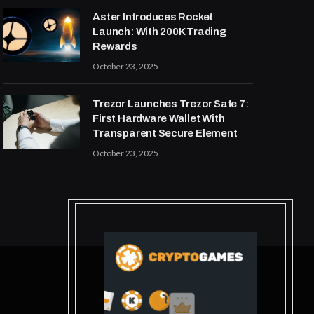
Aster Introduces Rocket
Launch: With 200K Trading
Rewards
October 23, 2025
Trezor Launches Trezor Safe 7:
First Hardware Wallet With
Transparent Secure Element
October 23, 2025