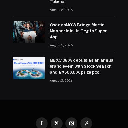
Tokens
August 6, 2026
ChangeNOW Brings Martin
Masser Into Its Crypto Super
App
August 5, 2026
MEXC 0808 debuts as an annual
brand event with Stock Season
and a $500,000 prize pool
August 5, 2026
Facebook
X
Instagram
Pinterest