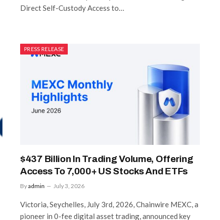
Direct Self-Custody Access to…
PRESS RELEASE
$437 Billion In Trading Volume, Offering
Access To 7,000+ US Stocks And ETFs
By
admin
July 3, 2026
Victoria, Seychelles, July 3rd, 2026, Chainwire MEXC, a
pioneer in 0-fee digital asset trading, announced key