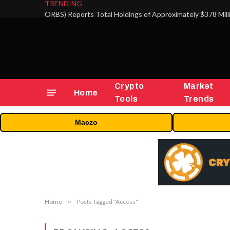
TRENDING
Crypto
Market
Home
Tools
Trends
Maczo
Home
»
Posts Tagged "Access"