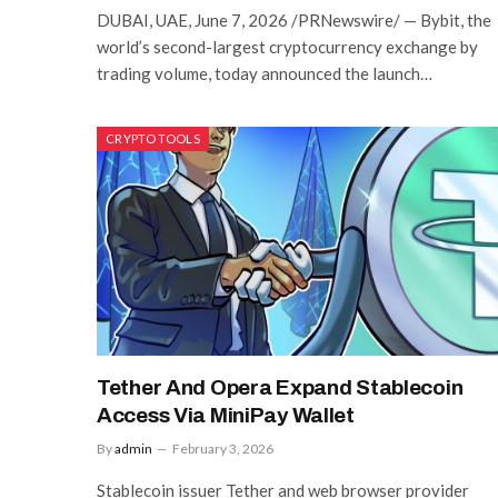
DUBAI, UAE, June 7, 2026 /PRNewswire/ — Bybit, the
world’s second-largest cryptocurrency exchange by
trading volume, today announced the launch…
CRYPTO TOOLS
Tether And Opera Expand Stablecoin
Access Via MiniPay Wallet
By
admin
February 3, 2026
Stablecoin issuer Tether and web browser provider