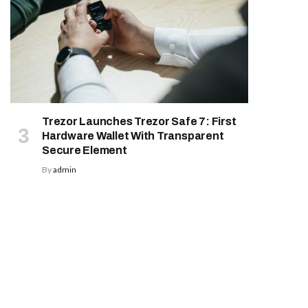
Trezor Launches Trezor Safe 7: First
Hardware Wallet With Transparent
Secure Element
By
admin