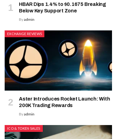
HBAR Dips 1.4% to $0.1675 Breaking
Below Key Support Zone
By
admin
EXCHANGE REVIEWS
Aster Introduces Rocket Launch: With
200K Trading Rewards
By
admin
ICO & TOKEN SALES