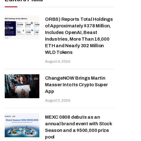
ORBS) Reports Total Holdings
of Approximately $378 Million,
Includes OpenAI, Beast
Industries, More Than 16,000
ETH and Nearly 302 Million
WLD Tokens
August 6, 2026
ChangeNOW Brings Martin
Masser Into Its Crypto Super
App
August 5, 2026
MEXC 0808 debuts as an
annual brand event with Stock
Season and a $500,000 prize
pool