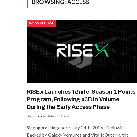
BROWSING:
ACCESS
PRESS RELEASE
RISEx Launches ‘Ignite’ Season 1 Points
Program, Following $3B in Volume
During the Early Access Phase
By
admin
July 24, 2026
Singapore, Singapore, July 24th, 2026, Chainwire
Backed by Galaxy Ventures and Vitalik Buterin, the