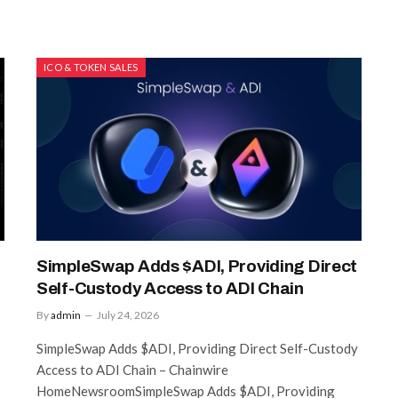
ICO & TOKEN SALES
SimpleSwap Adds $ADI, Providing Direct
Self-Custody Access to ADI Chain
By
admin
July 24, 2026
SimpleSwap Adds $ADI, Providing Direct Self-Custody
Access to ADI Chain – Chainwire
HomeNewsroomSimpleSwap Adds $ADI, Providing