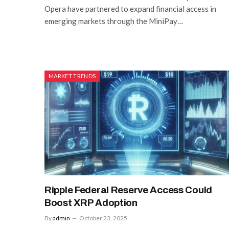
Opera have partnered to expand financial access in
emerging markets through the MiniPay…
MARKET TRENDS
Ripple Federal Reserve Access Could
Boost XRP Adoption
By
admin
October 23, 2025