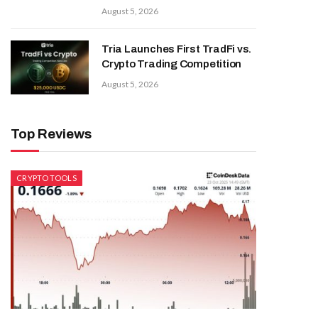
August 5, 2026
Tria Launches First TradFi vs.
Crypto Trading Competition
August 5, 2026
Top Reviews
CRYPTO TOOLS