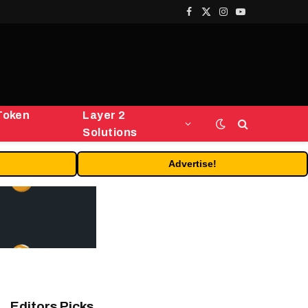
Facebook
X
Instagram
YouTube
(Twitter)
Token
Layer 2
Solutions
Advertise!
Editors Picks