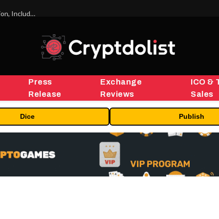
ORBS) Reports Total Holdings of Approximately $378 Million, Includes OpenAI, Beast Industries, More Than 16,000 ETH and Nearly 302 Million WLD Tokens
Press
Exchange
ICO & 
Release
Reviews
Sales
Dice
Publish