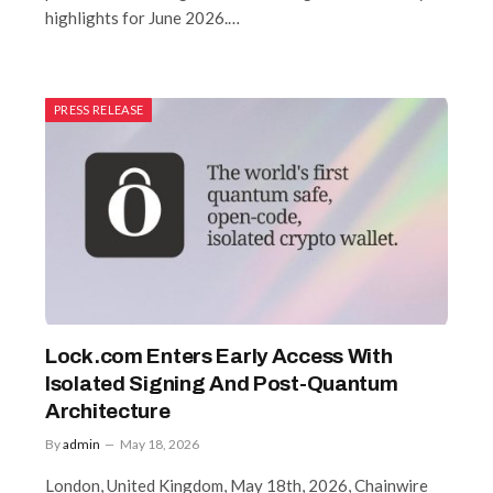
highlights for June 2026.…
PRESS RELEASE
Lock.com Enters Early Access With
Isolated Signing And Post-Quantum
Architecture
By
admin
May 18, 2026
London, United Kingdom, May 18th, 2026, Chainwire