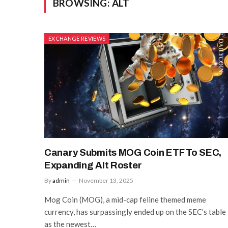
BROWSING:
ALT
EXCHANGE REVIEWS
Canary Submits MOG Coin ETF To SEC,
Expanding Alt Roster
By
admin
November 13, 2025
Mog Coin (MOG), a mid-cap feline themed meme
currency, has surpassingly ended up on the SEC’s table
as the newest…