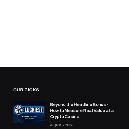
OUR PICKS
Beyond the Headline Bonus -
How to Measure Real Value at a
Crypto Casino
August 8, 2026