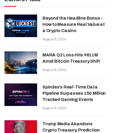
Beyond the Headline Bonus -
How to Measure Real Value at
a Crypto Casino
August 8, 2026
MARA Q2 Loss Hits $611M
Amid Bitcoin Treasury Shift
August 8, 2026
Spindex’s Real-Time Data
Pipeline Surpasses 150 Million
Tracked Gaming Events
August 8, 2026
Trump Media Abandons
Crypto Treasury, Prediction