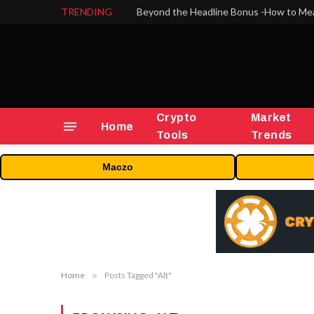
TRENDING
Crypto
Market
Home
Tools
Trends
Maczo
Home
»
Posts Tagged "Alt"