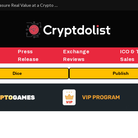
Beyond the Headline Bonus -How to Measure Real Value at a Crypto Casino
Press
Exchange
ICO & 
Release
Reviews
Sales
Dice
Publish