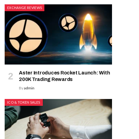
EXCHANGE REVIEWS
Aster Introduces Rocket Launch: With
200K Trading Rewards
By
admin
ICO & TOKEN SALES