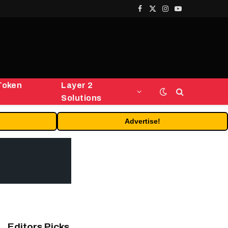
Facebook
X
Instagram
YouTube
(Twitter)
Token
Layer 2
Solutions
Advertise!
Editors Picks