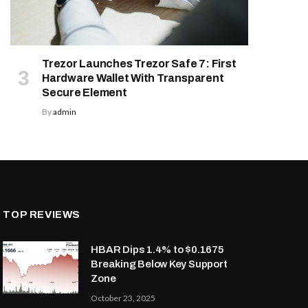
Trezor Launches Trezor Safe 7: First
Hardware Wallet With Transparent
Secure Element
By
admin
TOP REVIEWS
HBAR Dips 1.4% to $0.1675
Breaking Below Key Support
Zone
October 23, 2025