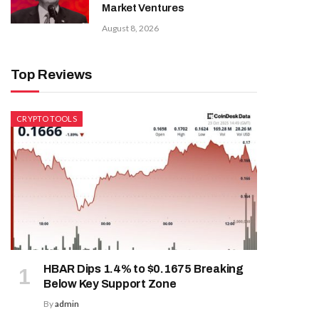
Market Ventures
August 8, 2026
Top Reviews
CRYPTO TOOLS
HBAR Dips 1.4% to $0.1675 Breaking
Below Key Support Zone
By
admin