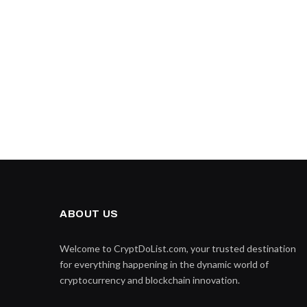
ABOUT US
Welcome to CryptDoList.com, your trusted destination
for everything happening in the dynamic world of
cryptocurrency and blockchain innovation.