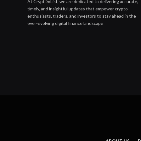
At CryptDoList, we are dedicated to delivering accurate,
timely, and insightful updates that empower crypto
enthusiasts, traders, and investors to stay ahead in the
ever-evolving digital finance landscape
ABOUT US
D