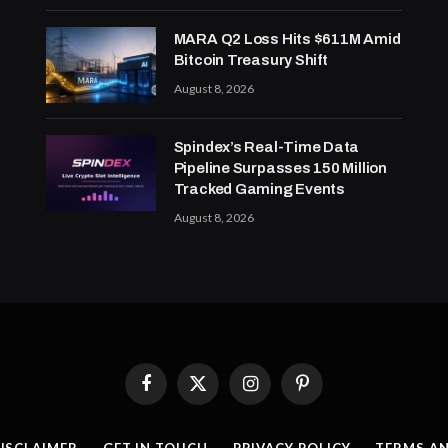
MARA Q2 Loss Hits $611M Amid
Bitcoin Treasury Shift
August 8, 2026
Spindex’s Real-Time Data
Pipeline Surpasses 150 Million
Tracked Gaming Events
August 8, 2026
Facebook
X
Instagram
Pinterest
(Twitter)
ISCLAIMER
GET IN TOUCH
PRIVACY POLICY
TERMS A