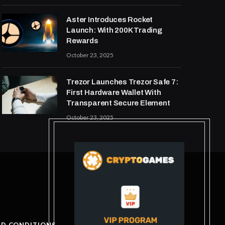
Aster Introduces Rocket
Launch: With 200K Trading
Rewards
October 23, 2025
Trezor Launches Trezor Safe 7:
First Hardware Wallet With
Transparent Secure Element
October 23, 2025
ND CONDITIONS