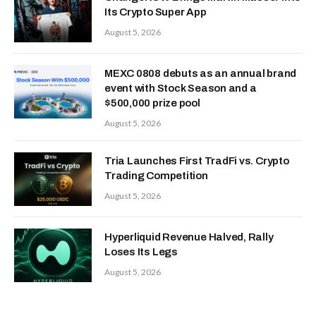
Its Crypto Super App
August 5, 2026
MEXC 0808 debuts as an annual brand
event with Stock Season and a
$500,000 prize pool
August 5, 2026
Tria Launches First TradFi vs. Crypto
Trading Competition
August 5, 2026
Hyperliquid Revenue Halved, Rally
Loses Its Legs
August 5, 2026