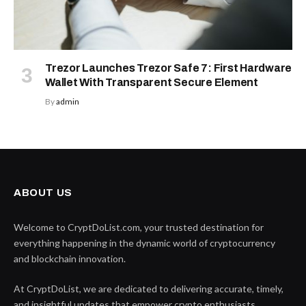
Trezor Launches Trezor Safe 7: First Hardware
Wallet With Transparent Secure Element
By
admin
ABOUT US
Welcome to CryptDoList.com, your trusted destination for
everything happening in the dynamic world of cryptocurrency
and blockchain innovation.
At CryptDoList, we are dedicated to delivering accurate, timely,
and insightful updates that empower crypto enthusiasts,