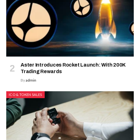
Aster Introduces Rocket Launch: With 200K
Trading Rewards
By
admin
ICO & TOKEN SALES