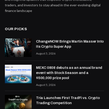
traders, and investors to stay ahead in the ever-evolving digital
finance landscape
OUR PICKS
ChangeNOW Brings Martin Masser Into
Its Crypto Super App
August 5, 2026
MEXC 0808 debuts as an annual brand
event with Stock Season and a
$500,000 prize pool
August 5, 2026
Tria Launches First TradFi vs. Crypto
Trading Competition