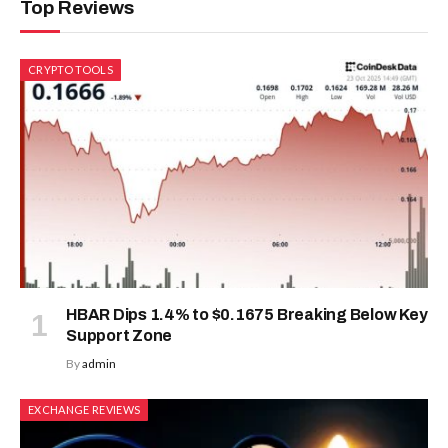
Top Reviews
CRYPTO TOOLS
HBAR Dips 1.4% to $0.1675 Breaking Below Key
Support Zone
By
admin
EXCHANGE REVIEWS