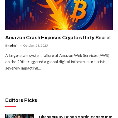
Amazon Crash Exposes Crypto’s Dirty Secret
By
admin
October 23, 2025
A large-scale system failure at Amazon Web Services (AWS)
on the 20th triggered a global digital infrastructure crisis,
severely impacting…
Editors Picks
ChangeNOW Brings Martin Masser Into