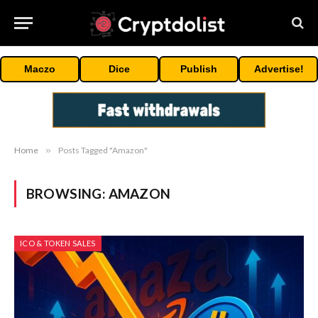
Maczo
Dice
Publish
Advertise!
Home
»
Posts Tagged "Amazon"
BROWSING:
AMAZON
ICO & TOKEN SALES