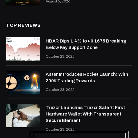
August 5, 2026
TOP REVIEWS
HBAR Dips 1.4% to $0.1675 Breaking
Below Key Support Zone
October 23, 2025
Aster Introduces Rocket Launch: With
200K Trading Rewards
October 23, 2025
Trezor Launches Trezor Safe 7: First
Hardware Wallet With Transparent
Secure Element
October 23, 2025