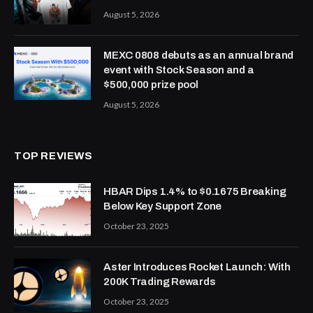
August 5, 2026
MEXC 0808 debuts as an annual brand
event with Stock Season and a
$500,000 prize pool
August 5, 2026
TOP REVIEWS
HBAR Dips 1.4% to $0.1675 Breaking
Below Key Support Zone
October 23, 2025
Aster Introduces Rocket Launch: With
200K Trading Rewards
October 23, 2025