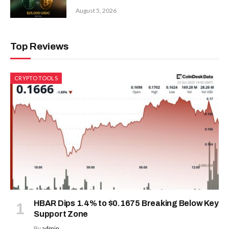
August 5, 2026
Top Reviews
CRYPTO TOOLS
HBAR Dips 1.4% to $0.1675 Breaking Below Key
Support Zone
By
admin