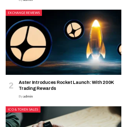
EXCHANGE REVIEWS
Aster Introduces Rocket Launch: With 200K
Trading Rewards
By
admin
ICO & TOKEN SALES