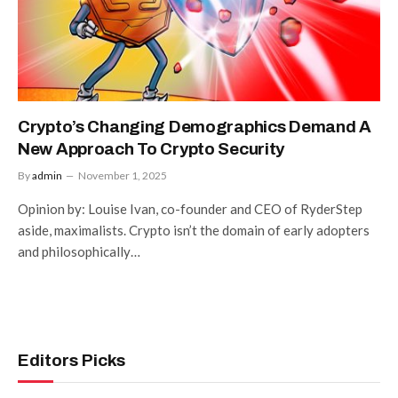
Crypto’s Changing Demographics Demand A
New Approach To Crypto Security
By
admin
November 1, 2025
Opinion by: Louise Ivan, co-founder and CEO of RyderStep
aside, maximalists. Crypto isn’t the domain of early adopters
and philosophically…
Editors Picks