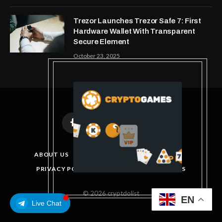
Trezor Launches Trezor Safe 7: First
Hardware Wallet With Transparent
Secure Element
October 23, 2025
Facebook
X
Instagram
Pinterest
(Twitter)
ABOUT US
DISCLAIMER
GET IN TOUCH
PRIVACY POLICY
TERMS AND CONDITIONS
© 2026 cryptdolist
EN
Live Chat