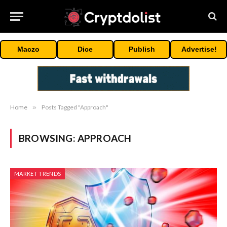
Maczo
Dice
Publish
Advertise!
Home
»
Posts Tagged "Approach"
BROWSING:
APPROACH
MARKET TRENDS