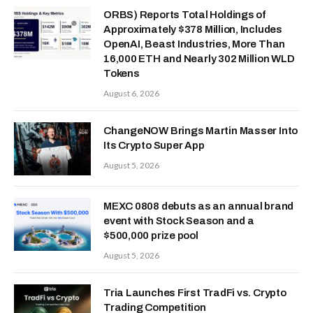
ORBS) Reports Total Holdings of
Approximately $378 Million, Includes
OpenAI, Beast Industries, More Than
16,000 ETH and Nearly 302 Million WLD
Tokens
August 6, 2026
ChangeNOW Brings Martin Masser Into
Its Crypto Super App
August 5, 2026
MEXC 0808 debuts as an annual brand
event with Stock Season and a
$500,000 prize pool
August 5, 2026
Tria Launches First TradFi vs. Crypto
Trading Competition