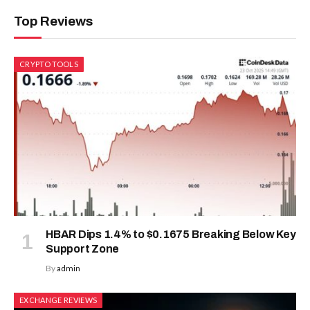
Top Reviews
CRYPTO TOOLS
HBAR Dips 1.4% to $0.1675 Breaking Below Key
Support Zone
By
admin
EXCHANGE REVIEWS