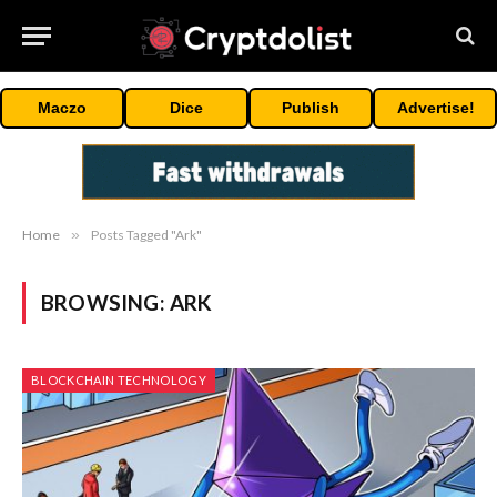
Maczo
Dice
Publish
Advertise!
Home
»
Posts Tagged "Ark"
BROWSING:
ARK
BLOCKCHAIN TECHNOLOGY