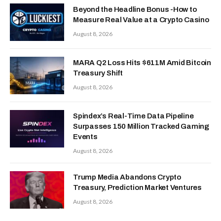
Beyond the Headline Bonus -How to
Measure Real Value at a Crypto Casino
August 8, 2026
MARA Q2 Loss Hits $611M Amid Bitcoin
Treasury Shift
August 8, 2026
Spindex’s Real-Time Data Pipeline
Surpasses 150 Million Tracked Gaming
Events
August 8, 2026
Trump Media Abandons Crypto
Treasury, Prediction Market Ventures
August 8, 2026