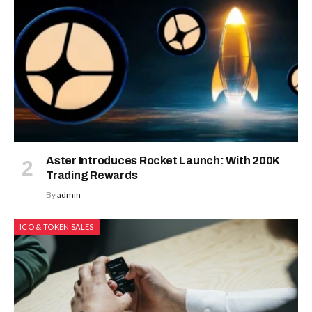
Aster Introduces Rocket Launch: With 200K
Trading Rewards
By
admin
ICO & TOKEN SALES