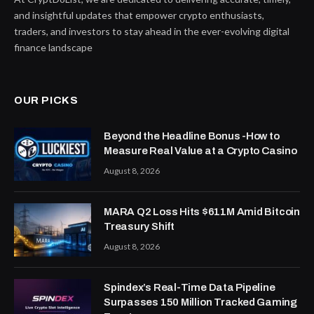
and insightful updates that empower crypto enthusiasts,
traders, and investors to stay ahead in the ever-evolving digital
finance landscape
OUR PICKS
Beyond the Headline Bonus -How to
Measure Real Value at a Crypto Casino
August 8, 2026
MARA Q2 Loss Hits $611M Amid Bitcoin
Treasury Shift
August 8, 2026
Spindex’s Real-Time Data Pipeline
Surpasses 150 Million Tracked Gaming