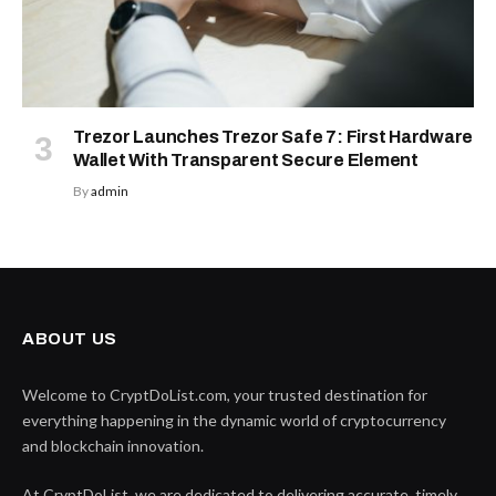
Trezor Launches Trezor Safe 7: First Hardware
Wallet With Transparent Secure Element
By
admin
ABOUT US
Welcome to CryptDoList.com, your trusted destination for
everything happening in the dynamic world of cryptocurrency
and blockchain innovation.
At CryptDoList, we are dedicated to delivering accurate, timely,