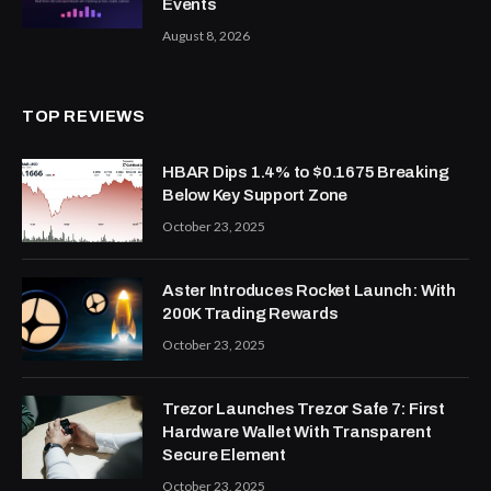
Events
August 8, 2026
TOP REVIEWS
HBAR Dips 1.4% to $0.1675 Breaking
Below Key Support Zone
October 23, 2025
Aster Introduces Rocket Launch: With
200K Trading Rewards
October 23, 2025
Trezor Launches Trezor Safe 7: First
Hardware Wallet With Transparent
Secure Element
October 23, 2025