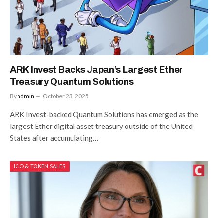
ARK Invest Backs Japan’s Largest Ether
Treasury Quantum Solutions
By
admin
October 23, 2025
ARK Invest-backed Quantum Solutions has emerged as the
largest Ether digital asset treasury outside of the United
States after accumulating…
ICO & TOKEN SALES