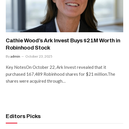
Cathie Wood’s Ark Invest Buys $21M Worth in
Robinhood Stock
By
admin
October 23, 2025
Key NotesOn October 22, Ark Invest revealed that it
purchased 167,489 Robinhood shares for $21 million.The
shares were acquired through…
Editors Picks