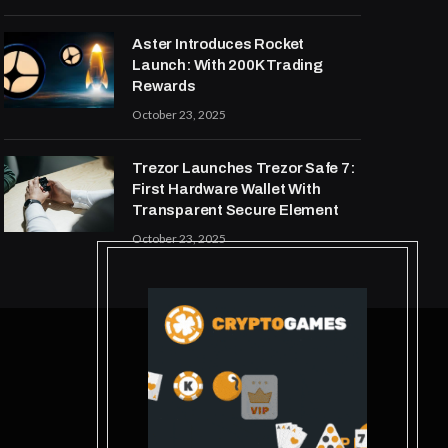
Aster Introduces Rocket
Launch: With 200K Trading
Rewards
October 23, 2025
Trezor Launches Trezor Safe 7:
First Hardware Wallet With
Transparent Secure Element
October 23, 2025