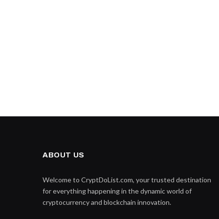
ABOUT US
Welcome to CryptDoList.com, your trusted destination
for everything happening in the dynamic world of
cryptocurrency and blockchain innovation.