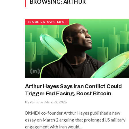
BROWSING:
ARTHUR
TRADING & INVESTMENT
Arthur Hayes Says Iran Conflict Could
Trigger Fed Easing, Boost Bitcoin
By
admin
March 2, 2026
BitMEX co-founder Arthur Hayes published a new
essay on March 2 arguing that prolonged US military
engagement with Iran would…