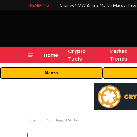
TRENDING
ChangeNOW Brings Martin Masser Into 
Crypto
Market
Home
Tools
Trends
Maczo
Home
»
Posts Tagged "Arthur"