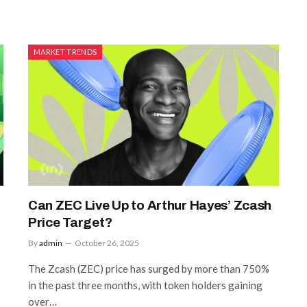
MARKET TRENDS
Can ZEC Live Up to Arthur Hayes’ Zcash
Price Target?
By
admin
October 26, 2025
The Zcash (ZEC) price has surged by more than 750%
in the past three months, with token holders gaining
over…