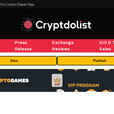
Its Crypto Super App
Press
Exchange
ICO & 
Release
Reviews
Sales
Dice
Publish