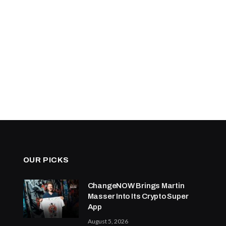
OUR PICKS
ChangeNOW Brings Martin
Masser Into Its Crypto Super
App
August 5, 2026