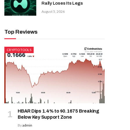
Rally Loses Its Legs
August 5, 2026
Top Reviews
CRYPTO TOOLS
HBAR Dips 1.4% to $0.1675 Breaking
Below Key Support Zone
By
admin