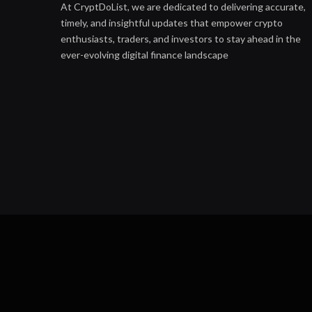
At CryptDoList, we are dedicated to delivering accurate,
timely, and insightful updates that empower crypto
enthusiasts, traders, and investors to stay ahead in the
ever-evolving digital finance landscape