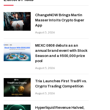
ChangeNOW Brings Martin
Masser Into Its Crypto Super
App
August 5, 2026
MEXC 0808 debuts as an
annual brand event with Stock
Season and a $500,000 prize
pool
August 5, 2026
Tria Launches First TradFi vs.
Crypto Trading Competition
August 5, 2026
Hyperliquid Revenue Halved,