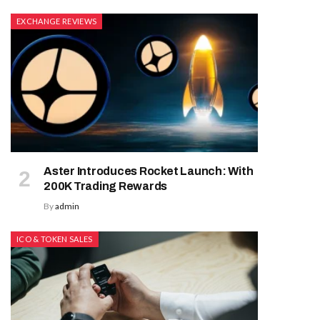
EXCHANGE REVIEWS
Aster Introduces Rocket Launch: With
200K Trading Rewards
By
admin
ICO & TOKEN SALES