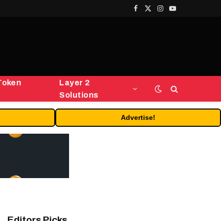
Facebook
X
Instagram
YouTube
(Twitter)
Token
Layer 2
Solutions
Advertise!
Editors Picks