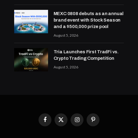
MEXC 0808 debuts as an annual
brand event with Stock Season
and a $500,000 prize pool
August 5, 2026
Tria Launches First TradFi vs.
Crypto Trading Competition
August 5, 2026
Facebook
X
Instagram
Pinterest
(Twitter)