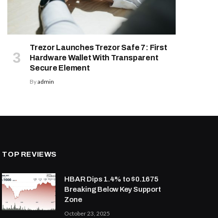
Trezor Launches Trezor Safe 7: First
Hardware Wallet With Transparent
Secure Element
By
admin
TOP REVIEWS
HBAR Dips 1.4% to $0.1675
Breaking Below Key Support
Zone
October 23, 2025