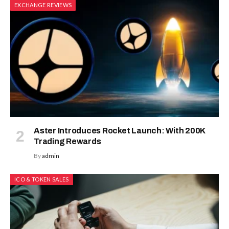
EXCHANGE REVIEWS
Aster Introduces Rocket Launch: With 200K
Trading Rewards
By
admin
ICO & TOKEN SALES