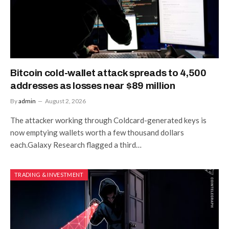
Bitcoin cold-wallet attack spreads to 4,500
addresses as losses near $89 million
By
admin
August 2, 2026
The attacker working through Coldcard-generated keys is
now emptying wallets worth a few thousand dollars
each.Galaxy Research flagged a third…
TRADING & INVESTMENT