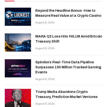
Beyond the Headline Bonus -How to
Measure Real Value at a Crypto Casino
August 8, 2026
MARA Q2 Loss Hits $611M Amid Bitcoin
Treasury Shift
August 8, 2026
Spindex’s Real-Time Data Pipeline
Surpasses 150 Million Tracked Gaming
Events
August 8, 2026
Trump Media Abandons Crypto
Treasury, Prediction Market Ventures
August 8, 2026