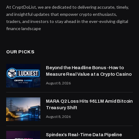
At CryptDoList, we are dedicated to delivering accurate, timely,
and insightful updates that empower crypto enthusiasts,
traders, and investors to stay ahead in the ever-evolving digital
finance landscape
OUR PICKS
Beyond the Headline Bonus -How to
Measure Real Value at a Crypto Casino
August 8, 2026
MARA Q2 Loss Hits $611M Amid Bitcoin
Treasury Shift
August 8, 2026
Spindex’s Real-Time Data Pipeline