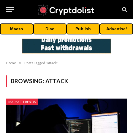
Maczo
Dice
Publish
Advertise!
Home
»
Posts Tagged "attack"
BROWSING:
ATTACK
MARKET TRENDS