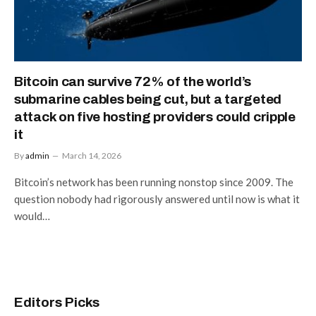
Bitcoin can survive 72% of the world’s
submarine cables being cut, but a targeted
attack on five hosting providers could cripple
it
By
admin
March 14, 2026
Bitcoin’s network has been running nonstop since 2009. The
question nobody had rigorously answered until now is what it
would…
Editors Picks