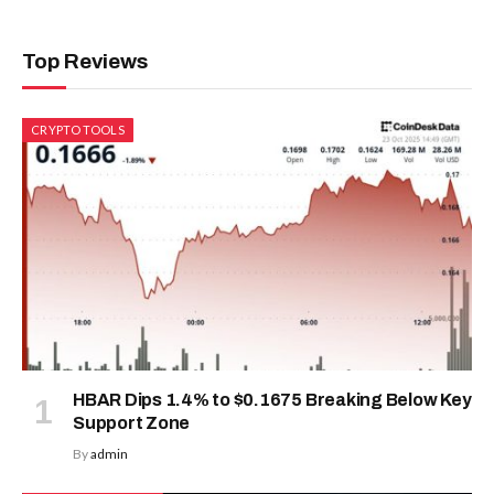
Top Reviews
CRYPTO TOOLS
HBAR Dips 1.4% to $0.1675 Breaking Below Key
Support Zone
By
admin