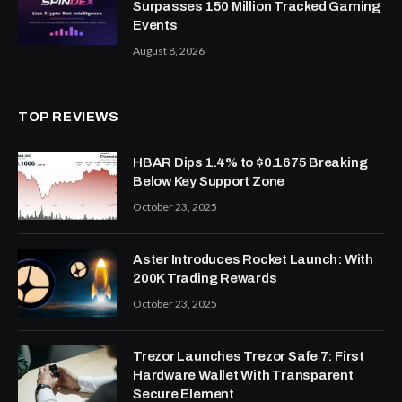
Surpasses 150 Million Tracked Gaming
Events
August 8, 2026
TOP REVIEWS
HBAR Dips 1.4% to $0.1675 Breaking
Below Key Support Zone
October 23, 2025
Aster Introduces Rocket Launch: With
200K Trading Rewards
October 23, 2025
Trezor Launches Trezor Safe 7: First
Hardware Wallet With Transparent
Secure Element