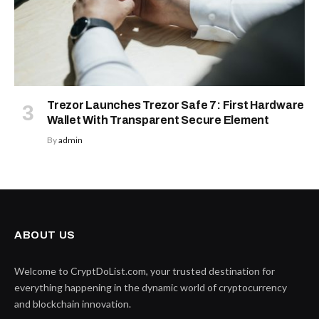
Trezor Launches Trezor Safe 7: First Hardware
Wallet With Transparent Secure Element
By
admin
ABOUT US
Welcome to CryptDoList.com, your trusted destination for
everything happening in the dynamic world of cryptocurrency
and blockchain innovation.