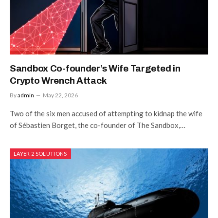
Sandbox Co-founder’s Wife Targeted in
Crypto Wrench Attack
By
admin
May 22, 2026
Two of the six men accused of attempting to kidnap the wife
of Sébastien Borget, the co-founder of The Sandbox,…
LAYER 2 SOLUTIONS