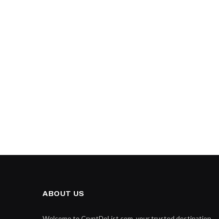
ABOUT US
Welcome to CryptDoList.com, your trusted destination