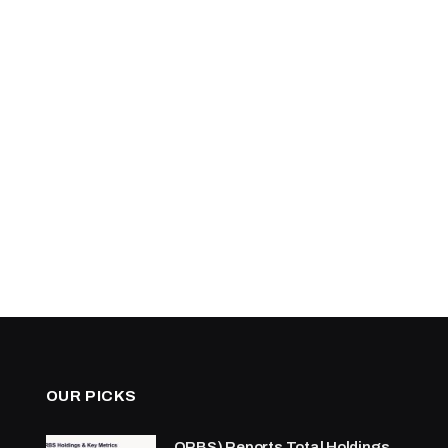
OUR PICKS
ORBS) Reports Total Holdings