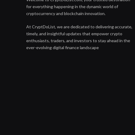
for everything happening in the dynamic world of
cryptocurrency and blockchain innovation.
At CryptDoList, we are dedicated to delivering accurate,
timely, and insightful updates that empower crypto
enthusiasts, traders, and investors to stay ahead in the
ever-evolving digital finance landscape