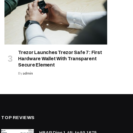
Trezor Launches Trezor Safe 7: First
Hardware Wallet With Transparent
Secure Element
By
admin
TOP REVIEWS
HBAR Dips 1.4% to $0.1675