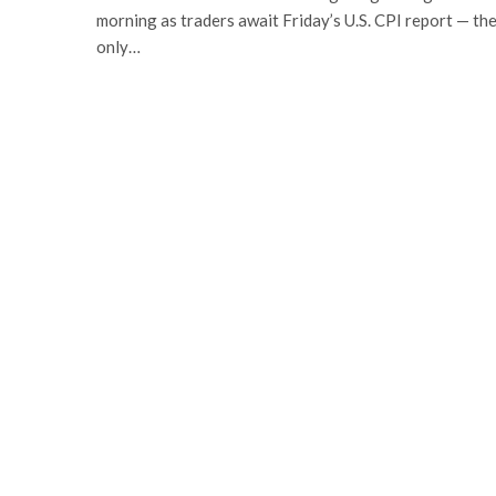
morning as traders await Friday’s U.S. CPI report — th
only…