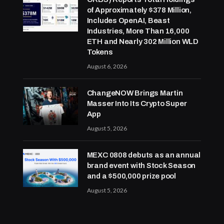
of Approximately $378 Million,
Includes OpenAI, Beast
Industries, More Than 16,000
ETH and Nearly 302 Million WLD
Tokens
August 6, 2026
ChangeNOW Brings Martin
Masser Into Its Crypto Super
App
August 5, 2026
MEXC 0808 debuts as an annual
brand event with Stock Season
and a $500,000 prize pool
August 5, 2026