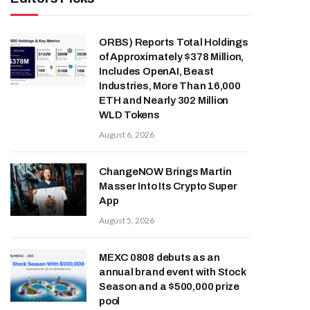
ORBS) Reports Total Holdings
of Approximately $378 Million,
Includes OpenAI, Beast
Industries, More Than 16,000
ETH and Nearly 302 Million
WLD Tokens
August 6, 2026
ChangeNOW Brings Martin
Masser Into Its Crypto Super
App
August 5, 2026
MEXC 0808 debuts as an
annual brand event with Stock
Season and a $500,000 prize
pool