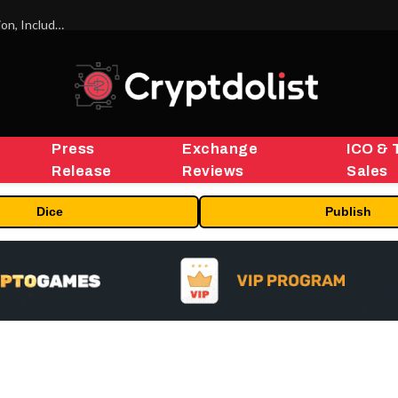
ORBS) Reports Total Holdings of Approximately $378 Million, Includes OpenAI, Beast Industries, More Than 16,000 ETH and Nearly 302 Million WLD Tokens
Press
Exchange
ICO & 
Release
Reviews
Sales
Dice
Publish