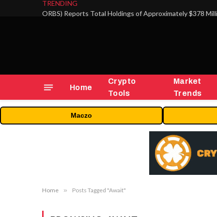
TRENDING
Crypto
Market
Home
Tools
Trends
Maczo
Home
»
Posts Tagged "Await"