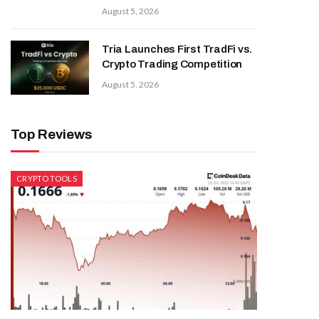
August 5, 2026
Tria Launches First TradFi vs.
Crypto Trading Competition
August 5, 2026
Top Reviews
CRYPTO TOOLS