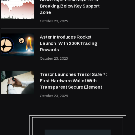
Breaking Below Key Support
Zone
October 23, 2025
Aster Introduces Rocket
Launch: With 200K Trading
Rewards
October 23, 2025
Trezor Launches Trezor Safe 7:
First Hardware Wallet With
Transparent Secure Element
October 23, 2025