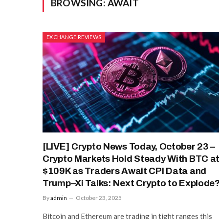
BROWSING:
AWAIT
EXCHANGE REVIEWS
[LIVE] Crypto News Today, October 23 –
Crypto Markets Hold Steady With BTC a
$109K as Traders Await CPI Data and
Trump–Xi Talks: Next Crypto to Explode
By
admin
October 23, 2025
Bitcoin and Ethereum are trading in tight ranges this