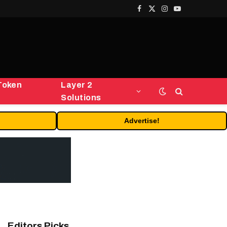
Facebook
X
Instagram
YouTube
(Twitter)
Token
Layer 2
Solutions
Advertise!
Editors Picks