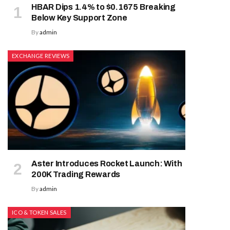
HBAR Dips 1.4% to $0.1675 Breaking
Below Key Support Zone
By
admin
EXCHANGE REVIEWS
Aster Introduces Rocket Launch: With
200K Trading Rewards
By
admin
ICO & TOKEN SALES