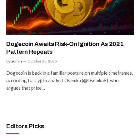
Dogecoin Awaits Risk-On Ignition As 2021
Pattern Repeats
By
admin
October 23, 2025
Dogecoin is back in a familiar posture on multiple timeframes,
according to crypto analyst Osemka (@Osemka8), who
argues that price…
Editors Picks