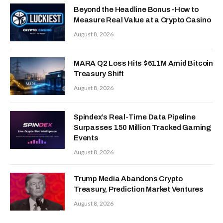
Beyond the Headline Bonus -How to
Measure Real Value at a Crypto Casino
August 8, 2026
MARA Q2 Loss Hits $611M Amid Bitcoin
Treasury Shift
August 8, 2026
Spindex’s Real-Time Data Pipeline
Surpasses 150 Million Tracked Gaming
Events
August 8, 2026
Trump Media Abandons Crypto
Treasury, Prediction Market Ventures
August 8, 2026