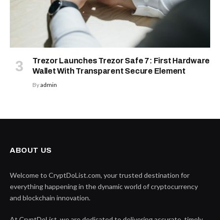
Trezor Launches Trezor Safe 7: First Hardware
Wallet With Transparent Secure Element
By
admin
ABOUT US
Welcome to CryptDoList.com, your trusted destination for
everything happening in the dynamic world of cryptocurrency
and blockchain innovation.
At CryptDoList, we are dedicated to delivering accurate, timely,