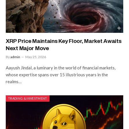
XRP Price Maintains Key Floor, Market Awaits
Next Major Move
By
admin
May 25, 2026
Aayush Jindal, a luminary in the world of financial markets,
whose expertise spans over 15 illustrious years in the
realms…
TRADING & INVESTMENT