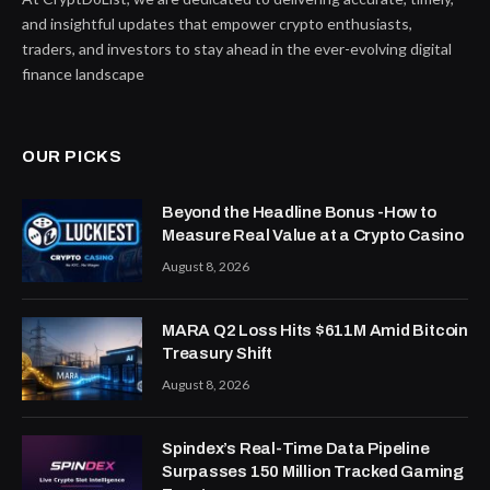
and insightful updates that empower crypto enthusiasts,
traders, and investors to stay ahead in the ever-evolving digital
finance landscape
OUR PICKS
Beyond the Headline Bonus -How to
Measure Real Value at a Crypto Casino
August 8, 2026
MARA Q2 Loss Hits $611M Amid Bitcoin
Treasury Shift
August 8, 2026
Spindex’s Real-Time Data Pipeline
Surpasses 150 Million Tracked Gaming