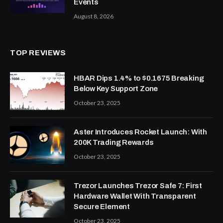
Events
August 8, 2026
TOP REVIEWS
HBAR Dips 1.4% to $0.1675 Breaking
Below Key Support Zone
October 23, 2025
Aster Introduces Rocket Launch: With
200K Trading Rewards
October 23, 2025
Trezor Launches Trezor Safe 7: First
Hardware Wallet With Transparent
Secure Element
October 23, 2025