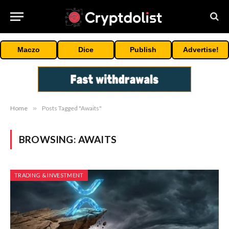
Maczo
Dice
Publish
Advertise!
Home
»
Posts Tagged "Awaits"
BROWSING:
AWAITS
TRADING & INVESTMENT