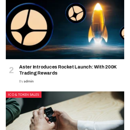
Aster Introduces Rocket Launch: With 200K
Trading Rewards
By
admin
ICO & TOKEN SALES