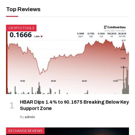
Top Reviews
CRYPTO TOOLS
HBAR Dips 1.4% to $0.1675 Breaking Below Key
Support Zone
By
admin
EXCHANGE REVIEWS