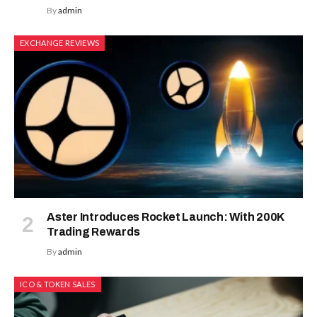
By
admin
EXCHANGE REVIEWS
Aster Introduces Rocket Launch: With 200K
Trading Rewards
By
admin
ICO & TOKEN SALES