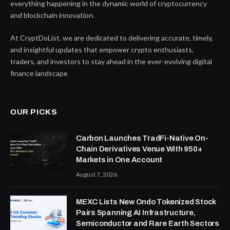
everything happening in the dynamic world of cryptocurrency
and blockchain innovation.
At CryptDoList, we are dedicated to delivering accurate, timely,
and insightful updates that empower crypto enthusiasts,
traders, and investors to stay ahead in the ever-evolving digital
finance landscape
OUR PICKS
Carbon Launches TradFi-Native On-
Chain Derivatives Venue With 950+
Markets in One Account
August 7, 2026
MEXC Lists New Ondo Tokenized Stock
Pairs Spanning AI Infrastructure,
Semiconductor and Rare Earth Sectors