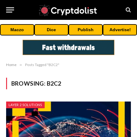
Maczo
Dice
Publish
Advertise!
Home
»
Posts Tagged "B2C2"
BROWSING:
B2C2
LAYER 2 SOLUTIONS