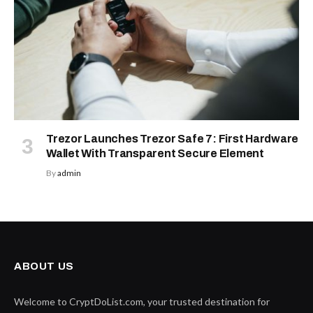
Trezor Launches Trezor Safe 7: First Hardware
Wallet With Transparent Secure Element
By
admin
ABOUT US
Welcome to CryptDoList.com, your trusted destination for