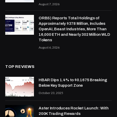
August 7, 2026
ORBS) Reports Total Holdings of
Approximately $378 Million, Includes
OpenAI, Beast Industries, More Than
16,000 ETH and Nearly 302 Million WLD
Tokens
August 6, 2026
TOP REVIEWS
HBAR Dips 1.4% to $0.1675 Breaking
Below Key Support Zone
October 23, 2025
Aster Introduces Rocket Launch: With
200K Trading Rewards