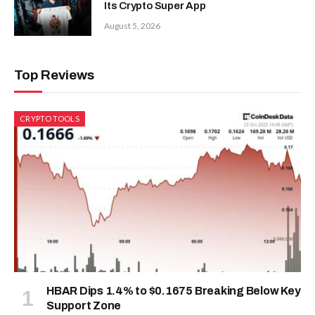
Its Crypto Super App
August 5, 2026
Top Reviews
CRYPTO TOOLS
HBAR Dips 1.4% to $0.1675 Breaking Below Key
Support Zone