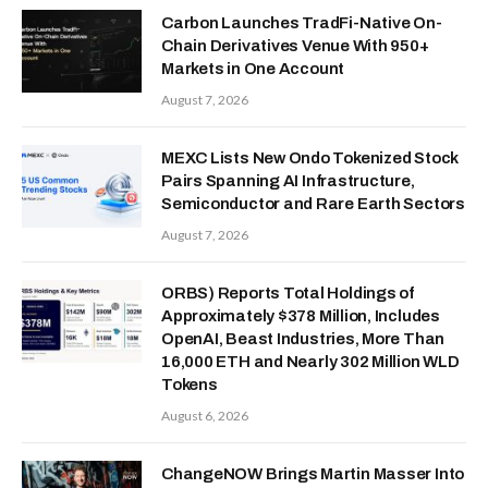
Carbon Launches TradFi-Native On-
Chain Derivatives Venue With 950+
Markets in One Account
August 7, 2026
MEXC Lists New Ondo Tokenized Stock
Pairs Spanning AI Infrastructure,
Semiconductor and Rare Earth Sectors
August 7, 2026
ORBS) Reports Total Holdings of
Approximately $378 Million, Includes
OpenAI, Beast Industries, More Than
16,000 ETH and Nearly 302 Million WLD
Tokens
August 6, 2026
ChangeNOW Brings Martin Masser Into