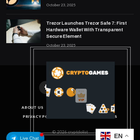
October 23, 2025
Trezor Launches Trezor Safe 7: First
Hardware Wallet With Transparent
Secure Element
October 23, 2025
Facebook
X
Instagram
Pinterest
(Twitter)
ABOUT US
DISCLAIMER
GET IN TOUCH
PRIVACY POLICY
TERMS AND CONDITIONS
© 2026 cryptdolist
EN
Live Chat