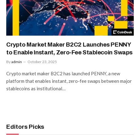
Crypto Market Maker B2C2 Launches PENNY
to Enable Instant, Zero-Fee Stablecoin Swaps
By
admin
October 23, 2025
Crypto market maker B2C2 has launched PENNY, a new
platform that enables instant, zero-fee swaps between major
stablecoins as institutional…
Editors Picks