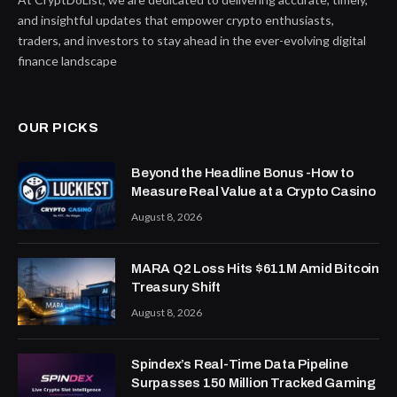
and insightful updates that empower crypto enthusiasts,
traders, and investors to stay ahead in the ever-evolving digital
finance landscape
OUR PICKS
Beyond the Headline Bonus -How to
Measure Real Value at a Crypto Casino
August 8, 2026
MARA Q2 Loss Hits $611M Amid Bitcoin
Treasury Shift
August 8, 2026
Spindex’s Real-Time Data Pipeline
Surpasses 150 Million Tracked Gaming