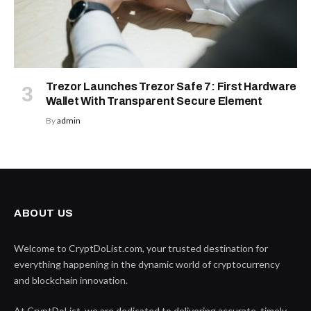
Trezor Launches Trezor Safe 7: First Hardware
Wallet With Transparent Secure Element
By
admin
ABOUT US
Welcome to CryptDoList.com, your trusted destination for
everything happening in the dynamic world of cryptocurrency
and blockchain innovation.
At CryptDoList, we are dedicated to delivering accurate, timely,