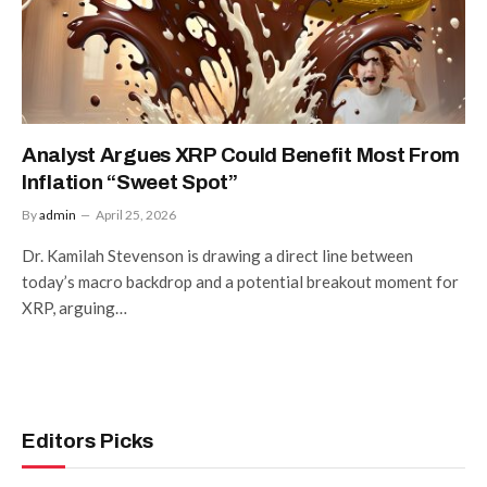
Analyst Argues XRP Could Benefit Most From
Inflation “Sweet Spot”
By
admin
April 25, 2026
Dr. Kamilah Stevenson is drawing a direct line between
today’s macro backdrop and a potential breakout moment for
XRP, arguing…
Editors Picks