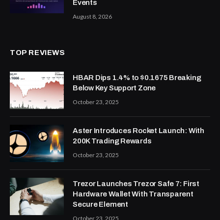
Events
August 8, 2026
TOP REVIEWS
HBAR Dips 1.4% to $0.1675 Breaking
Below Key Support Zone
October 23, 2025
Aster Introduces Rocket Launch: With
200K Trading Rewards
October 23, 2025
Trezor Launches Trezor Safe 7: First
Hardware Wallet With Transparent
Secure Element
October 23, 2025