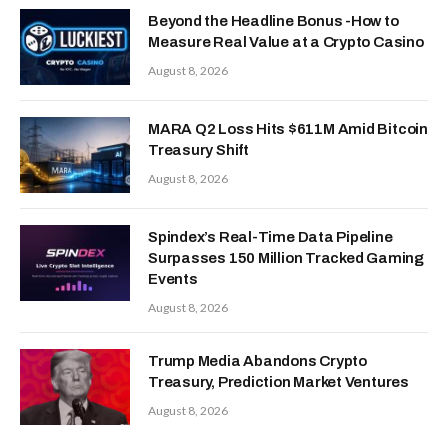
Beyond the Headline Bonus -How to
Measure Real Value at a Crypto Casino
August 8, 2026
MARA Q2 Loss Hits $611M Amid Bitcoin
Treasury Shift
August 8, 2026
Spindex’s Real-Time Data Pipeline
Surpasses 150 Million Tracked Gaming
Events
August 8, 2026
Trump Media Abandons Crypto
Treasury, Prediction Market Ventures
August 8, 2026