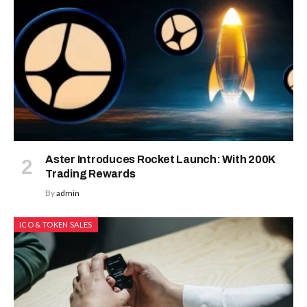
Aster Introduces Rocket Launch: With 200K
Trading Rewards
By
admin
ICO & TOKEN SALES