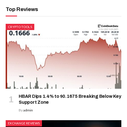
Top Reviews
CRYPTO TOOLS
HBAR Dips 1.4% to $0.1675 Breaking Below Key
Support Zone
By
admin
EXCHANGE REVIEWS