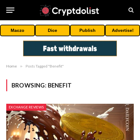
Maczo
Dice
Publish
Advertise!
Home
»
Posts Tagged "Benefit"
BROWSING:
BENEFIT
EXCHANGE REVIEWS