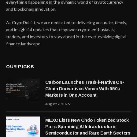
everything happening in the dynamic world of cryptocurrency
and blockchain innovation.
At CryptDoList, we are dedicated to delivering accurate, timely,
and insightful updates that empower crypto enthusiasts,
traders, and investors to stay ahead in the ever-evolving digital
finance landscape
OUR PICKS
Carbon Launches TradFi-Native On-
Chain Derivatives Venue With 950+
Markets in One Account
August 7, 2026
MEXC Lists New Ondo Tokenized Stock
Pairs Spanning AI Infrastructure,
Semiconductor and Rare Earth Sectors