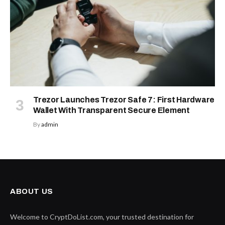
Trezor Launches Trezor Safe 7: First Hardware
Wallet With Transparent Secure Element
By
admin
ABOUT US
Welcome to CryptDoList.com, your trusted destination for