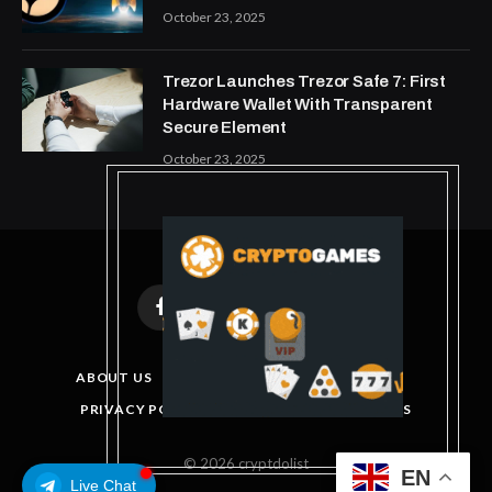
October 23, 2025
Trezor Launches Trezor Safe 7: First
Hardware Wallet With Transparent
Secure Element
October 23, 2025
Facebook
X
Instagram
Pinterest
(Twitter)
ABOUT US
DISCLAIMER
GET IN TOUCH
PRIVACY POLICY
TERMS AND CONDITIONS
© 2026 cryptdolist
EN
Live Chat