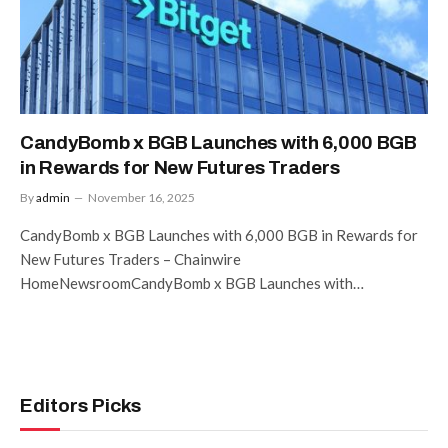
CandyBomb x BGB Launches with 6,000 BGB
in Rewards for New Futures Traders
By
admin
November 16, 2025
CandyBomb x BGB Launches with 6,000 BGB in Rewards for
New Futures Traders – Chainwire
HomeNewsroomCandyBomb x BGB Launches with…
Editors Picks