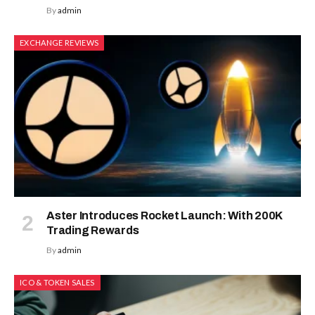
By
admin
EXCHANGE REVIEWS
Aster Introduces Rocket Launch: With 200K
Trading Rewards
By
admin
ICO & TOKEN SALES