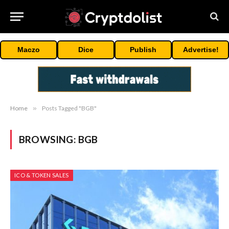
Maczo
Dice
Publish
Advertise!
Home
»
Posts Tagged "BGB"
BROWSING:
BGB
ICO & TOKEN SALES