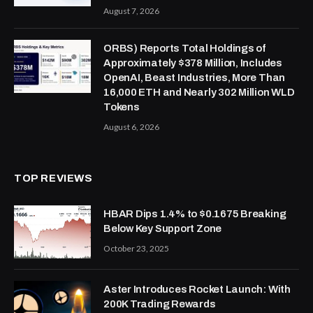
August 7, 2026
ORBS) Reports Total Holdings of
Approximately $378 Million, Includes
OpenAI, Beast Industries, More Than
16,000 ETH and Nearly 302 Million WLD
Tokens
August 6, 2026
TOP REVIEWS
HBAR Dips 1.4% to $0.1675 Breaking
Below Key Support Zone
October 23, 2025
Aster Introduces Rocket Launch: With
200K Trading Rewards