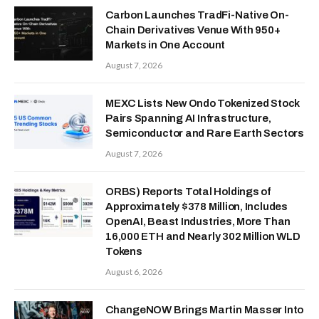
Carbon Launches TradFi-Native On-
Chain Derivatives Venue With 950+
Markets in One Account
August 7, 2026
MEXC Lists New Ondo Tokenized Stock
Pairs Spanning AI Infrastructure,
Semiconductor and Rare Earth Sectors
August 7, 2026
ORBS) Reports Total Holdings of
Approximately $378 Million, Includes
OpenAI, Beast Industries, More Than
16,000 ETH and Nearly 302 Million WLD
Tokens
August 6, 2026
ChangeNOW Brings Martin Masser Into