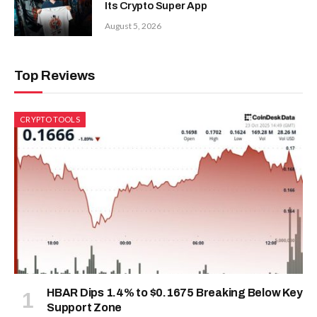
Its Crypto Super App
August 5, 2026
Top Reviews
CRYPTO TOOLS
HBAR Dips 1.4% to $0.1675 Breaking Below Key
Support Zone