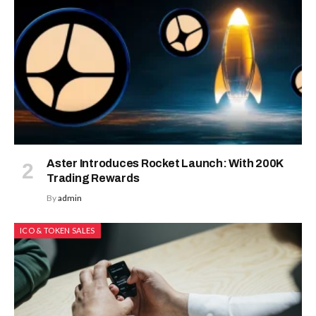
Aster Introduces Rocket Launch: With 200K
Trading Rewards
By
admin
ICO & TOKEN SALES