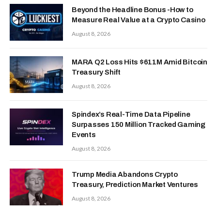
Beyond the Headline Bonus -How to
Measure Real Value at a Crypto Casino
August 8, 2026
MARA Q2 Loss Hits $611M Amid Bitcoin
Treasury Shift
August 8, 2026
Spindex’s Real-Time Data Pipeline
Surpasses 150 Million Tracked Gaming
Events
August 8, 2026
Trump Media Abandons Crypto
Treasury, Prediction Market Ventures
August 8, 2026