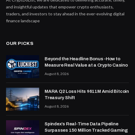
and insightful updates that empower crypto enthusiasts,
traders, and investors to stay ahead in the ever-evolving digital
finance landscape
OUR PICKS
Beyond the Headline Bonus -How to
Measure Real Value at a Crypto Casino
August 8, 2026
MARA Q2 Loss Hits $611M Amid Bitcoin
Treasury Shift
August 8, 2026
Spindex’s Real-Time Data Pipeline
Surpasses 150 Million Tracked Gaming