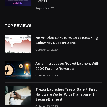
Events
August 8, 2026
TOP REVIEWS
HBAR Dips 1.4% to $0.1675 Breaking
Below Key Support Zone
October 23, 2025
Aster Introduces Rocket Launch: With
200K Trading Rewards
October 23, 2025
Trezor Launches Trezor Safe 7: First
Hardware Wallet With Transparent
Secure Element
October 23, 2025