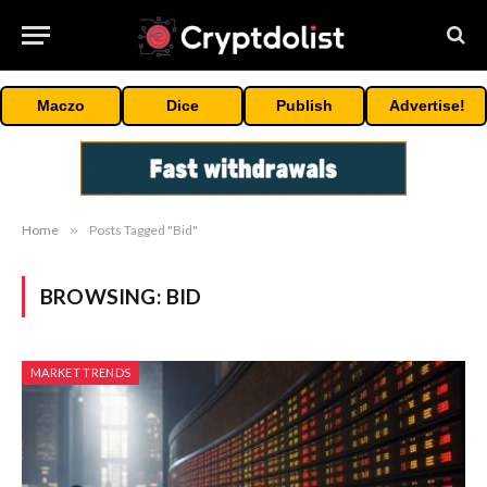
Maczo
Dice
Publish
Advertise!
Home
»
Posts Tagged "Bid"
BROWSING:
BID
MARKET TRENDS