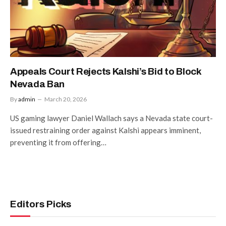
Appeals Court Rejects Kalshi’s Bid to Block
Nevada Ban
By
admin
March 20, 2026
US gaming lawyer Daniel Wallach says a Nevada state court-
issued restraining order against Kalshi appears imminent,
preventing it from offering…
Editors Picks