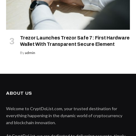
Trezor Launches Trezor Safe 7: First Hardware
Wallet With Transparent Secure Element
By
admin
ABOUT US
Welcome to CryptDoList.com, your trusted destination for
everything happening in the dynamic world of cryptocurrency
and blockchain innovation.
At CryptDoList, we are dedicated to delivering accurate, timely,