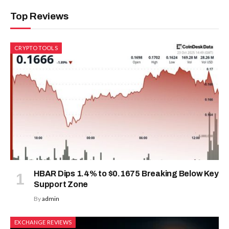
Top Reviews
CRYPTO TOOLS
HBAR Dips 1.4% to $0.1675 Breaking Below Key
Support Zone
By
admin
EXCHANGE REVIEWS