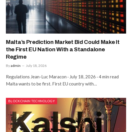
Malta’s Prediction Market Bid Could Make It
the First EU Nation With a Standalone
Regime
By
admin
July 18, 2026
Regulations Jean-Luc Maracon · July 18, 2026 · 4 min read
Malta wants to be first. First EU country with…
BLOCKCHAIN TECHNOLOGY