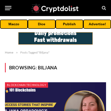
Maczo
Dice
Publish
Advertise!
Home
»
Posts Tagged "Biljana"
BROWSING:
BILJANA
BLOCKCHAIN TECHNOLOGY