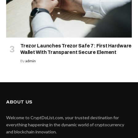
Trezor Launches Trezor Safe 7: First Hardware
Wallet With Transparent Secure Element
By
admin
ABOUT US
Welcome to CryptDoList.com, your trusted destination for
everything happening in the dynamic world of cryptocurrency
and blockchain innovation.