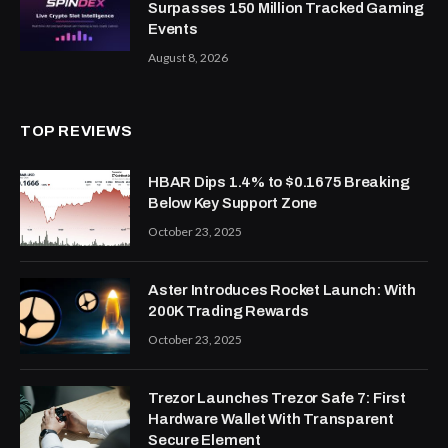
Surpasses 150 Million Tracked Gaming
Events
August 8, 2026
TOP REVIEWS
HBAR Dips 1.4% to $0.1675 Breaking
Below Key Support Zone
October 23, 2025
Aster Introduces Rocket Launch: With
200K Trading Rewards
October 23, 2025
Trezor Launches Trezor Safe 7: First
Hardware Wallet With Transparent
Secure Element