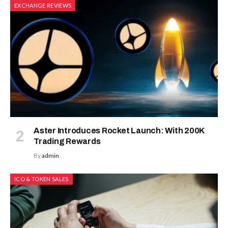
EXCHANGE REVIEWS
Aster Introduces Rocket Launch: With 200K
Trading Rewards
By
admin
ICO & TOKEN SALES