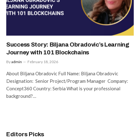
Success Story: Biljana Obradovic’s Learning
Journey with 101 Blockchains
By
admin
February 18, 2026
About Biljana Obradovic Full Name: Biljana Obradovic
Designation: Senior Project/Program Manager Company:
Concept360 Country: Serbia What is your professional
background?…
Editors Picks