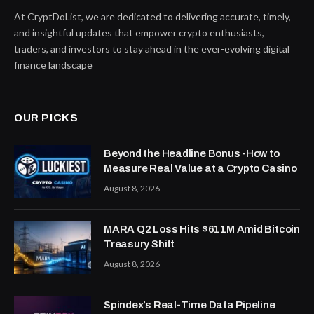
At CryptDoList, we are dedicated to delivering accurate, timely,
and insightful updates that empower crypto enthusiasts,
traders, and investors to stay ahead in the ever-evolving digital
finance landscape
OUR PICKS
Beyond the Headline Bonus -How to
Measure Real Value at a Crypto Casino
August 8, 2026
MARA Q2 Loss Hits $611M Amid Bitcoin
Treasury Shift
August 8, 2026
Spindex’s Real-Time Data Pipeline