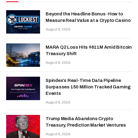
Beyond the Headline Bonus -How to
Measure Real Value at a Crypto Casino
August 8, 2026
MARA Q2 Loss Hits $611M Amid Bitcoin
Treasury Shift
August 8, 2026
Spindex’s Real-Time Data Pipeline
Surpasses 150 Million Tracked Gaming
Events
August 8, 2026
Trump Media Abandons Crypto
Treasury, Prediction Market Ventures
August 8, 2026