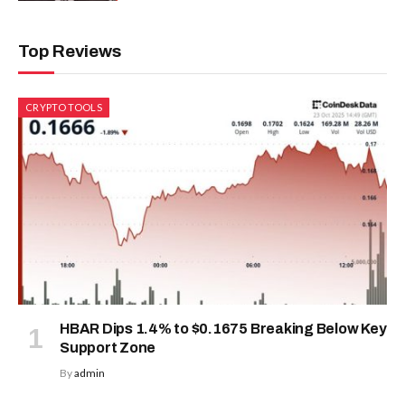
Top Reviews
CRYPTO TOOLS
HBAR Dips 1.4% to $0.1675 Breaking Below Key
Support Zone
By
admin