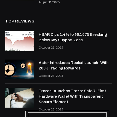
August 8, 2026
TOP REVIEWS
HBAR Dips 1.4% to $0.1675 Breaking
Below Key Support Zone
October 23, 2025
Aster Introduces Rocket Launch: With
200K Trading Rewards
October 23, 2025
Trezor Launches Trezor Safe 7: First
Hardware Wallet With Transparent
Secure Element
October 23, 2025