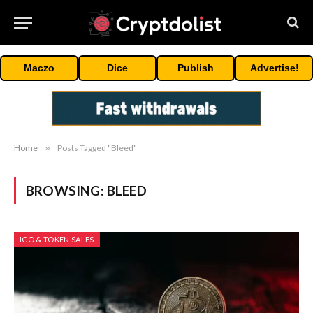
Maczo
Dice
Publish
Advertise!
Home
»
Posts Tagged "Bleed"
BROWSING:
BLEED
ICO & TOKEN SALES