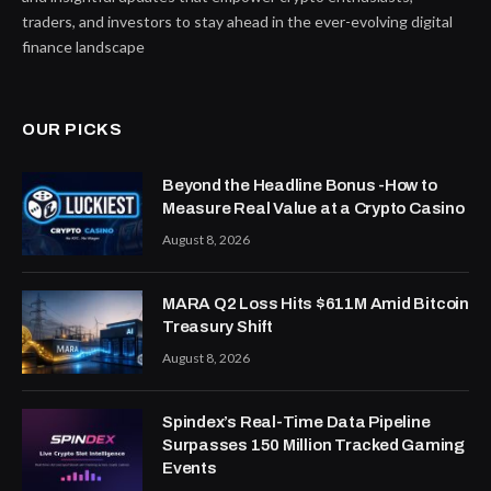
traders, and investors to stay ahead in the ever-evolving digital
finance landscape
OUR PICKS
Beyond the Headline Bonus -How to
Measure Real Value at a Crypto Casino
August 8, 2026
MARA Q2 Loss Hits $611M Amid Bitcoin
Treasury Shift
August 8, 2026
Spindex’s Real-Time Data Pipeline
Surpasses 150 Million Tracked Gaming
Events