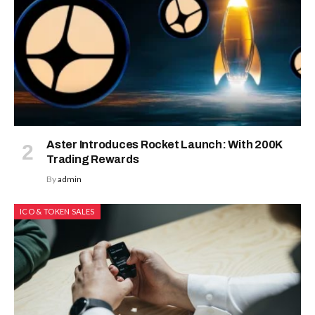
Aster Introduces Rocket Launch: With 200K
Trading Rewards
By
admin
ICO & TOKEN SALES