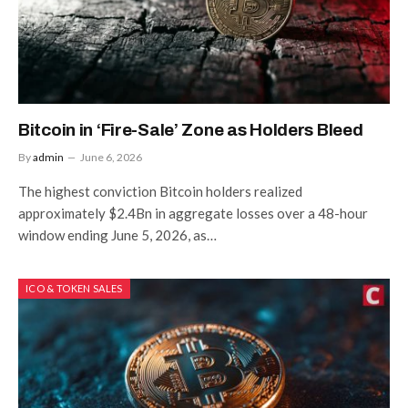
Bitcoin in ‘Fire-Sale’ Zone as Holders Bleed
By
admin
June 6, 2026
The highest conviction Bitcoin holders realized
approximately $2.4Bn in aggregate losses over a 48-hour
window ending June 5, 2026, as…
ICO & TOKEN SALES