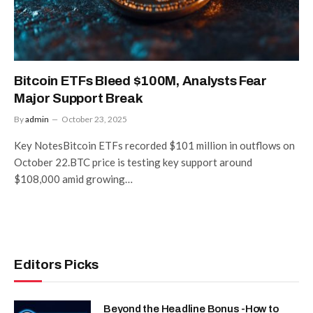
Bitcoin ETFs Bleed $100M, Analysts Fear
Major Support Break
By
admin
October 23, 2025
Key NotesBitcoin ETFs recorded $101 million in outflows on
October 22.BTC price is testing key support around
$108,000 amid growing…
Editors Picks
Beyond the Headline Bonus -How to