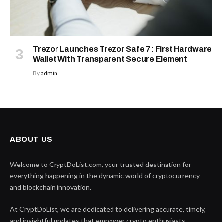
Trezor Launches Trezor Safe 7: First Hardware
Wallet With Transparent Secure Element
By
admin
ABOUT US
Welcome to CryptDoList.com, your trusted destination for
everything happening in the dynamic world of cryptocurrency
and blockchain innovation.
At CryptDoList, we are dedicated to delivering accurate, timely,
and insightful updates that empower crypto enthusiasts,