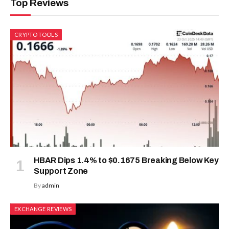
Top Reviews
CRYPTO TOOLS
HBAR Dips 1.4% to $0.1675 Breaking Below Key
Support Zone
By
admin
EXCHANGE REVIEWS