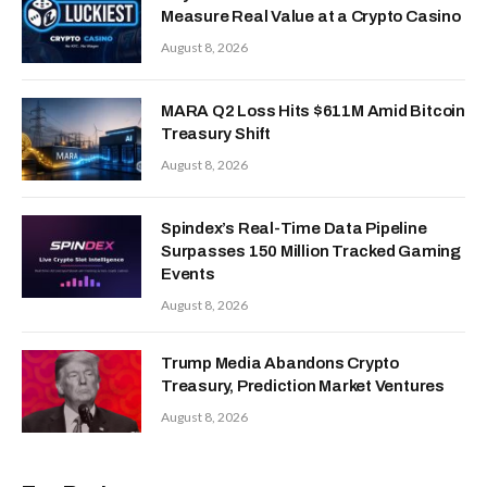
Measure Real Value at a Crypto Casino
August 8, 2026
MARA Q2 Loss Hits $611M Amid Bitcoin
Treasury Shift
August 8, 2026
Spindex’s Real-Time Data Pipeline
Surpasses 150 Million Tracked Gaming
Events
August 8, 2026
Trump Media Abandons Crypto
Treasury, Prediction Market Ventures
August 8, 2026