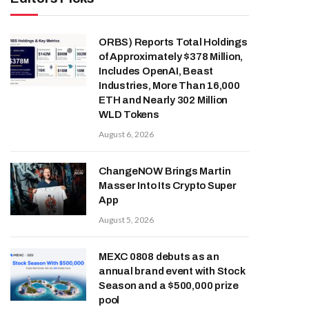
ORBS) Reports Total Holdings
of Approximately $378 Million,
Includes OpenAI, Beast
Industries, More Than 16,000
ETH and Nearly 302 Million
WLD Tokens
August 6, 2026
ChangeNOW Brings Martin
Masser Into Its Crypto Super
App
August 5, 2026
MEXC 0808 debuts as an
annual brand event with Stock
Season and a $500,000 prize
pool