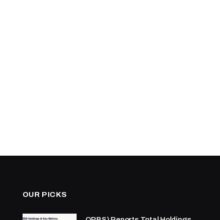
OUR PICKS
ORBS) Reports Total Holdings