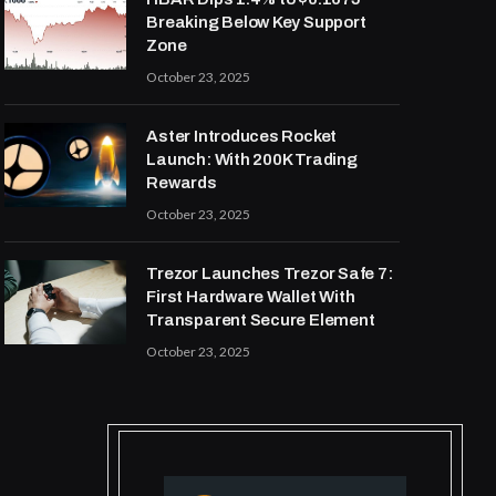
Breaking Below Key Support
Zone
October 23, 2025
Aster Introduces Rocket
Launch: With 200K Trading
Rewards
October 23, 2025
Trezor Launches Trezor Safe 7:
First Hardware Wallet With
Transparent Secure Element
October 23, 2025