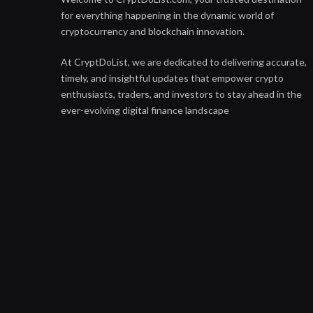
for everything happening in the dynamic world of
cryptocurrency and blockchain innovation.
At CryptDoList, we are dedicated to delivering accurate,
timely, and insightful updates that empower crypto
enthusiasts, traders, and investors to stay ahead in the
ever-evolving digital finance landscape