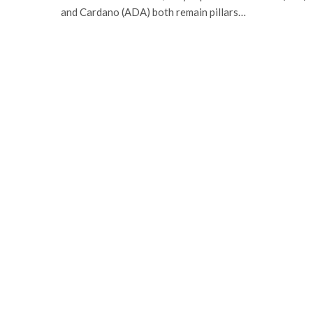
and Cardano (ADA) both remain pillars…