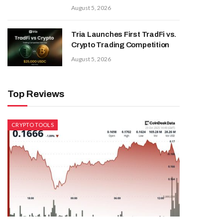
August 5, 2026
Tria Launches First TradFi vs.
Crypto Trading Competition
August 5, 2026
Top Reviews
CRYPTO TOOLS