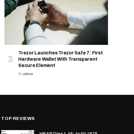
Trezor Launches Trezor Safe 7: First
Hardware Wallet With Transparent
Secure Element
By
admin
TOP REVIEWS
HBAR Dips 1.4% to $0.1675