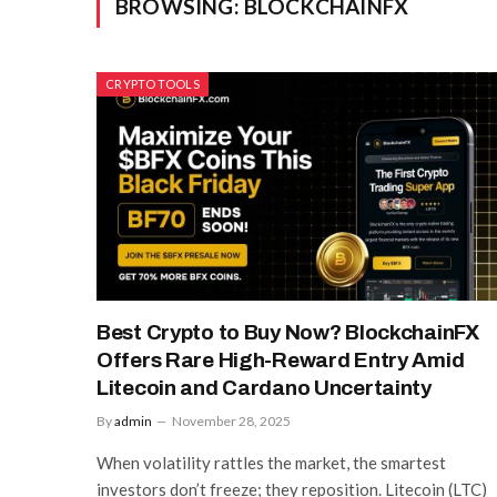
BROWSING:
BLOCKCHAINFX
CRYPTO TOOLS
Best Crypto to Buy Now? BlockchainFX
Offers Rare High-Reward Entry Amid
Litecoin and Cardano Uncertainty
By
admin
November 28, 2025
When volatility rattles the market, the smartest
investors don’t freeze; they reposition. Litecoin (LTC)