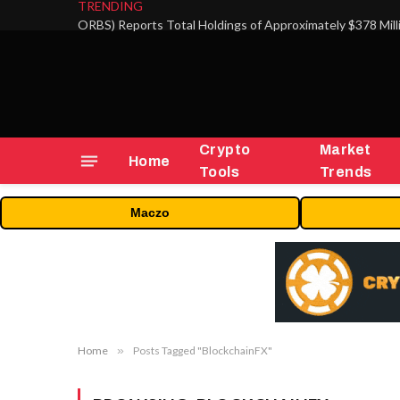
TRENDING
Crypto
Market
Home
Tools
Trends
Maczo
Home
»
Posts Tagged "BlockchainFX"