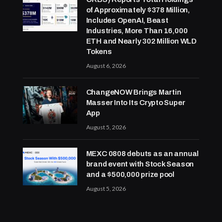
of Approximately $378 Million,
Includes OpenAI, Beast
Industries, More Than 16,000
ETH and Nearly 302 Million WLD
Tokens
August 6, 2026
ChangeNOW Brings Martin
Masser Into Its Crypto Super
App
August 5, 2026
MEXC 0808 debuts as an annual
brand event with Stock Season
and a $500,000 prize pool
August 5, 2026