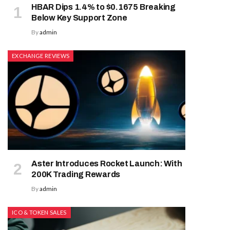
HBAR Dips 1.4% to $0.1675 Breaking
Below Key Support Zone
By
admin
EXCHANGE REVIEWS
Aster Introduces Rocket Launch: With
200K Trading Rewards
By
admin
ICO & TOKEN SALES