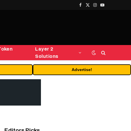
Facebook
X
Instagram
YouTube
(Twitter)
Token
Layer 2
Solutions
Advertise!
Editors Picks