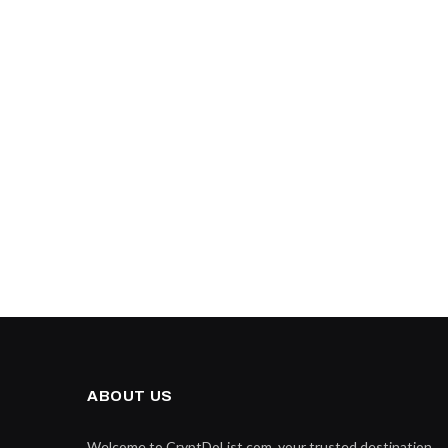
ABOUT US
Welcome to CryptDoList.com, your trusted destination