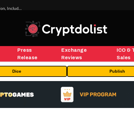
ORBS) Reports Total Holdings of Approximately $378 Million, Includes OpenAI, Beast Industries, More Than 16,000 ETH and Nearly 302 Million WLD Tokens
Press
Exchange
ICO & 
Release
Reviews
Sales
Dice
Publish