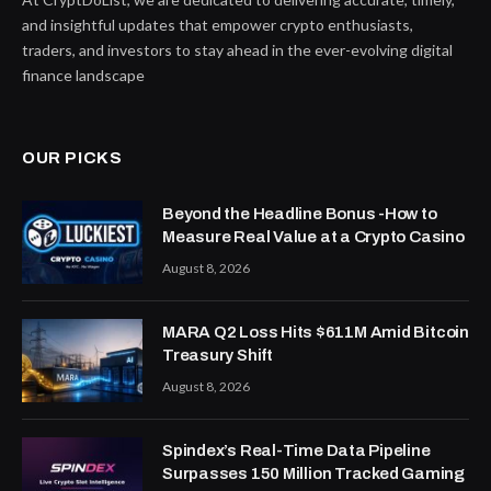
and insightful updates that empower crypto enthusiasts,
traders, and investors to stay ahead in the ever-evolving digital
finance landscape
OUR PICKS
Beyond the Headline Bonus -How to
Measure Real Value at a Crypto Casino
August 8, 2026
MARA Q2 Loss Hits $611M Amid Bitcoin
Treasury Shift
August 8, 2026
Spindex’s Real-Time Data Pipeline
Surpasses 150 Million Tracked Gaming