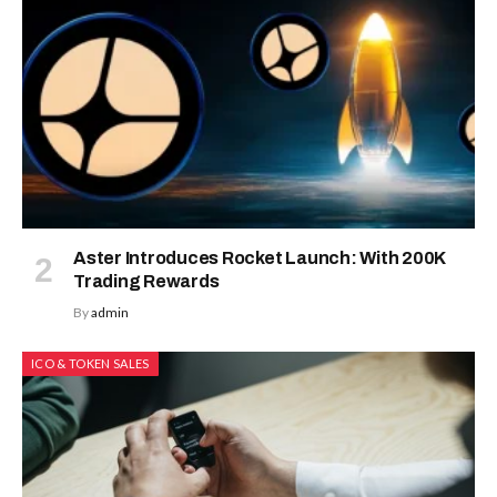
Aster Introduces Rocket Launch: With 200K
Trading Rewards
By
admin
ICO & TOKEN SALES