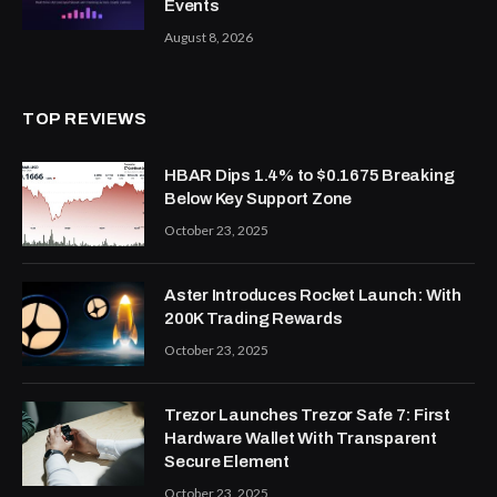
Events
August 8, 2026
TOP REVIEWS
HBAR Dips 1.4% to $0.1675 Breaking
Below Key Support Zone
October 23, 2025
Aster Introduces Rocket Launch: With
200K Trading Rewards
October 23, 2025
Trezor Launches Trezor Safe 7: First
Hardware Wallet With Transparent
Secure Element
October 23, 2025