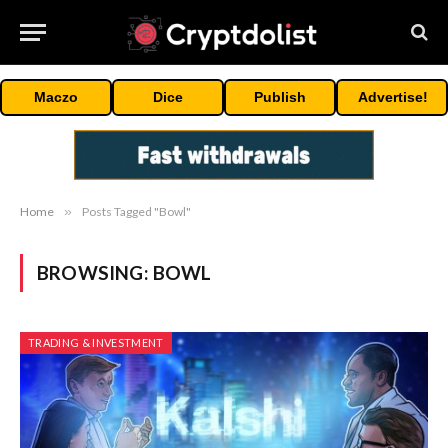
Maczo
Dice
Publish
Advertise!
Home
»
Posts Tagged "Bowl"
BROWSING:
BOWL
TRADING & INVESTMENT