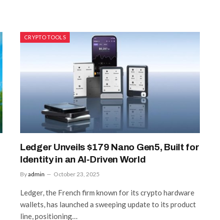
CRYPTO TOOLS
Ledger Unveils $179 Nano Gen5, Built for
Identity in an AI-Driven World
By
admin
October 23, 2025
Ledger, the French firm known for its crypto hardware
wallets, has launched a sweeping update to its product
line, positioning…