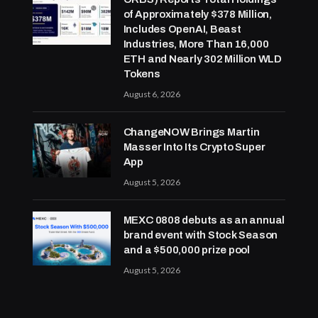
of Approximately $378 Million,
Includes OpenAI, Beast
Industries, More Than 16,000
ETH and Nearly 302 Million WLD
Tokens
August 6, 2026
ChangeNOW Brings Martin
Masser Into Its Crypto Super
App
August 5, 2026
MEXC 0808 debuts as an annual
brand event with Stock Season
and a $500,000 prize pool
August 5, 2026