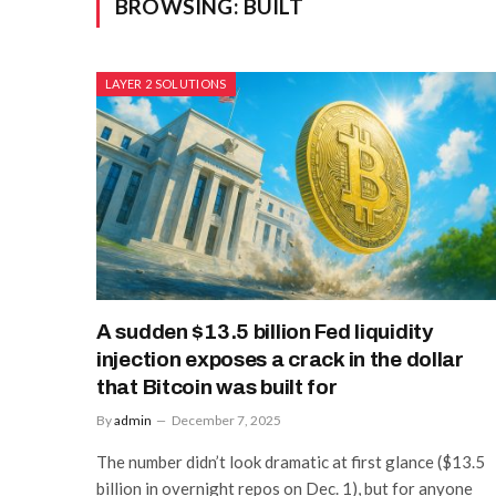
BROWSING:
BUILT
LAYER 2 SOLUTIONS
A sudden $13.5 billion Fed liquidity
injection exposes a crack in the dollar
that Bitcoin was built for
By
admin
December 7, 2025
The number didn’t look dramatic at first glance ($13.5
billion in overnight repos on Dec. 1), but for anyone