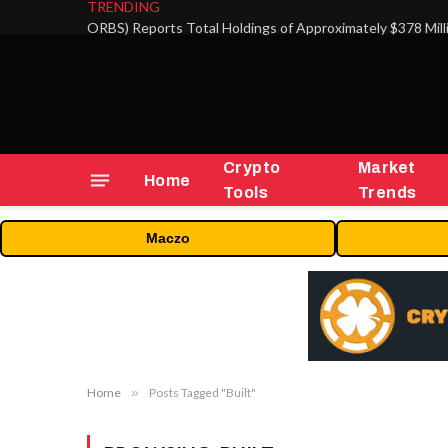
TRENDING
Crypto
Market
Home
Tools
Trends
Maczo
Home
»
Posts Tagged "Built"