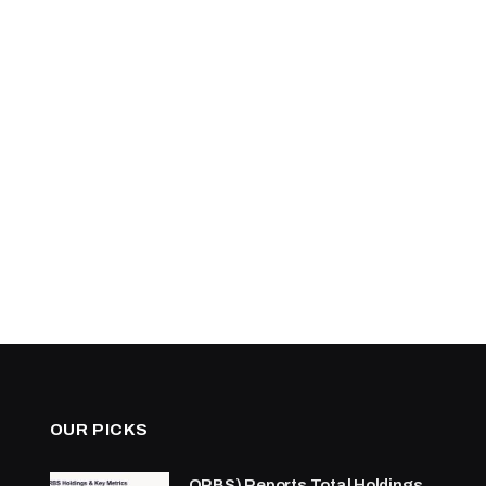
OUR PICKS
ORBS) Reports Total Holdings