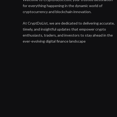
for everything happening in the dynamic world of
cryptocurrency and blockchain innovation.
At CryptDoList, we are dedicated to delivering accurate,
timely, and insightful updates that empower crypto
enthusiasts, traders, and investors to stay ahead in the
ever-evolving digital finance landscape