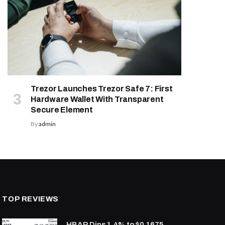
Trezor Launches Trezor Safe 7: First
Hardware Wallet With Transparent
Secure Element
By
admin
TOP REVIEWS
HBAR Dips 1.4% to $0.1675