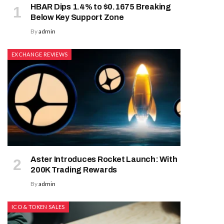
HBAR Dips 1.4% to $0.1675 Breaking
Below Key Support Zone
By
admin
EXCHANGE REVIEWS
Aster Introduces Rocket Launch: With
200K Trading Rewards
By
admin
ICO & TOKEN SALES