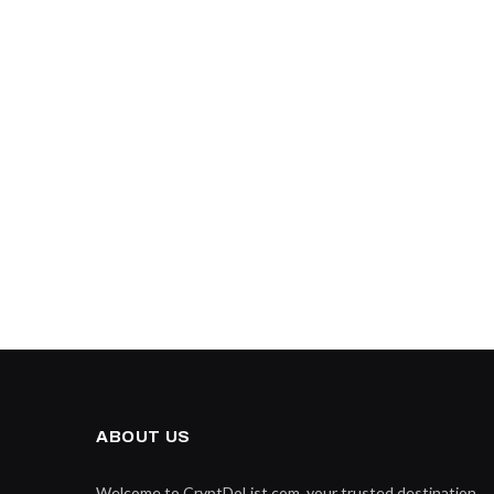
ABOUT US
Welcome to CryptDoList.com, your trusted destination