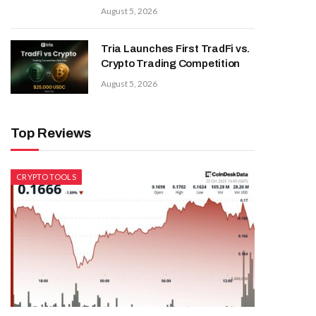
August 5, 2026
Tria Launches First TradFi vs.
Crypto Trading Competition
August 5, 2026
Top Reviews
CRYPTO TOOLS