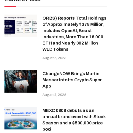
ORBS) Reports Total Holdings
of Approximately $378 Million,
Includes OpenAI, Beast
Industries, More Than 16,000
ETH and Nearly 302 Million
WLD Tokens
August 6, 2026
ChangeNOW Brings Martin
Masser Into Its Crypto Super
App
August 5, 2026
MEXC 0808 debuts as an
annual brand event with Stock
Season and a $500,000 prize
pool