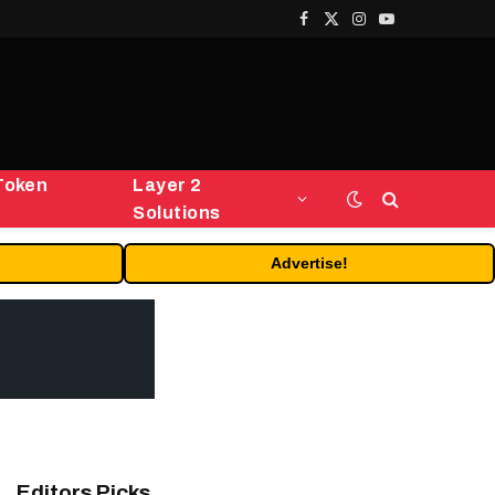
Facebook
X
Instagram
YouTube
(Twitter)
Token
Layer 2
Solutions
Advertise!
Editors Picks