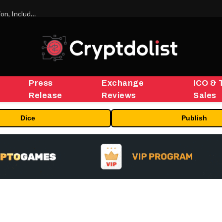
ORBS) Reports Total Holdings of Approximately $378 Million, Includes OpenAI, Beast Industries, More Than 16,000 ETH and Nearly 302 Million WLD Tokens
Press
Exchange
ICO & 
Release
Reviews
Sales
Dice
Publish