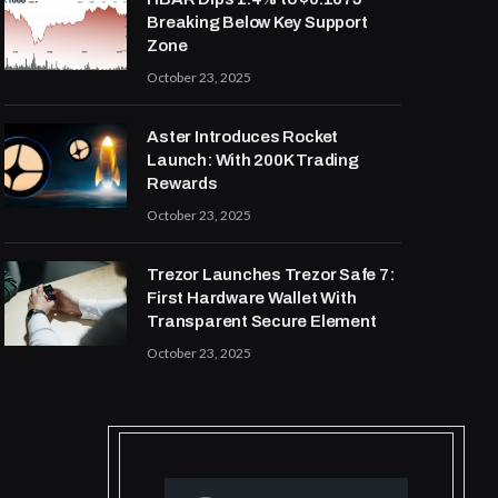
Breaking Below Key Support
Zone
October 23, 2025
Aster Introduces Rocket
Launch: With 200K Trading
Rewards
October 23, 2025
Trezor Launches Trezor Safe 7:
First Hardware Wallet With
Transparent Secure Element
October 23, 2025