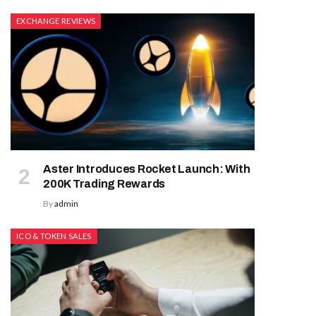
EXCHANGE REVIEWS
Aster Introduces Rocket Launch: With
200K Trading Rewards
By
admin
ICO & TOKEN SALES