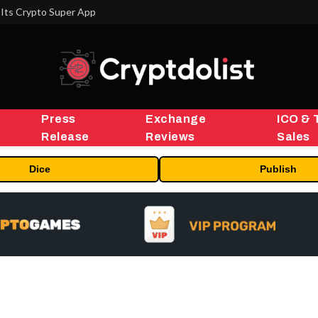
Its Crypto Super App
Press
Exchange
ICO & 
Release
Reviews
Sales
Dice
Publish