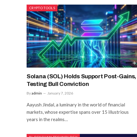
CRYPTO TOOLS
Solana (SOL) Holds Support Post-Gains,
Testing Bull Conviction
By
admin
January 7, 2026
Aayush Jindal, a luminary in the world of financial
markets, whose expertise spans over 15 illustrious
years in the realms…