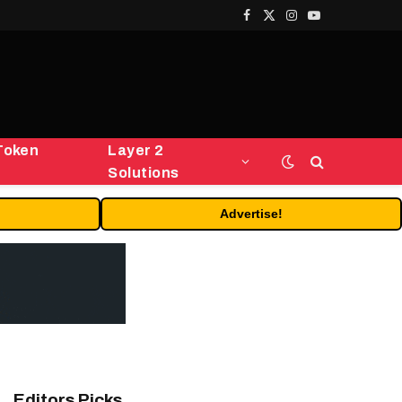
Facebook
X
Instagram
YouTube
(Twitter)
Token
Layer 2
Solutions
Advertise!
Editors Picks