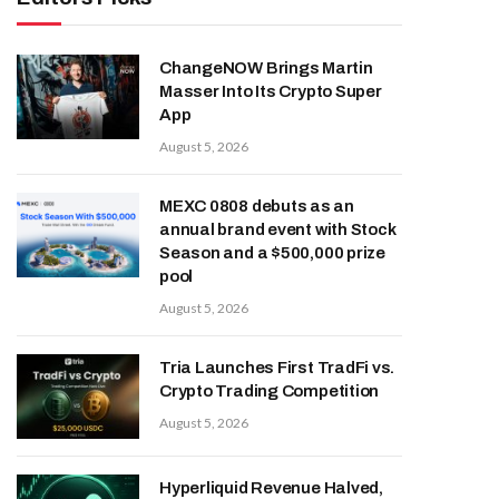
ChangeNOW Brings Martin
Masser Into Its Crypto Super
App
August 5, 2026
MEXC 0808 debuts as an
annual brand event with Stock
Season and a $500,000 prize
pool
August 5, 2026
Tria Launches First TradFi vs.
Crypto Trading Competition
August 5, 2026
Hyperliquid Revenue Halved,