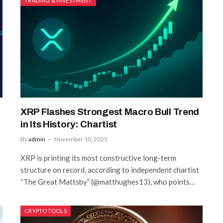
TRADING & INVESTMENT
XRP Flashes Strongest Macro Bull Trend
in Its History: Chartist
By
admin
November 10, 2025
XRP is printing its most constructive long-term
structure on record, according to independent chartist
“The Great Mattsby” (@matthughes13), who points…
CRYPTO TOOLS