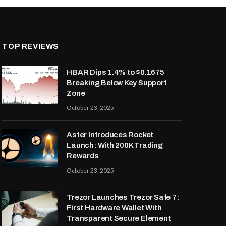
TOP REVIEWS
HBAR Dips 1.4% to $0.1675
Breaking Below Key Support
Zone
October 23, 2025
Aster Introduces Rocket
Launch: With 200K Trading
Rewards
October 23, 2025
Trezor Launches Trezor Safe 7:
First Hardware Wallet With
Transparent Secure Element