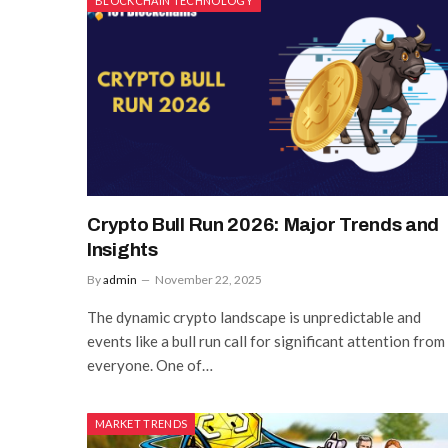
BLOCKCHAIN TECHNOLOGY
Crypto Bull Run 2026: Major Trends and
Insights
By
admin
November 22, 2025
The dynamic crypto landscape is unpredictable and
events like a bull run call for significant attention from
everyone. One of…
MARKET TRENDS