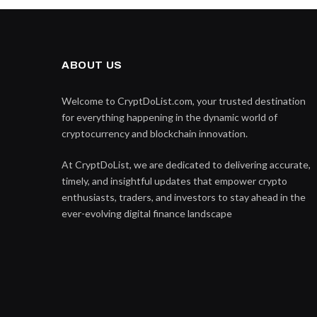
ABOUT US
Welcome to CryptDoList.com, your trusted destination
for everything happening in the dynamic world of
cryptocurrency and blockchain innovation.
At CryptDoList, we are dedicated to delivering accurate,
timely, and insightful updates that empower crypto
enthusiasts, traders, and investors to stay ahead in the
ever-evolving digital finance landscape