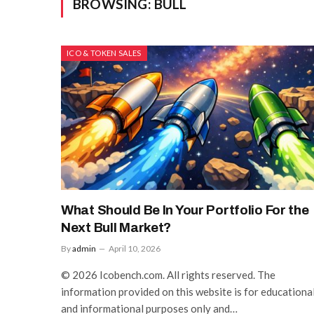
BROWSING:
BULL
ICO & TOKEN SALES
What Should Be In Your Portfolio For the
Next Bull Market?
By
admin
April 10, 2026
© 2026 Icobench.com. All rights reserved. The
information provided on this website is for educationa
and informational purposes only and…