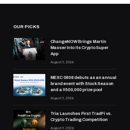
OUR PICKS
ChangeNOW Brings Martin
Masser Into Its Crypto Super
App
August 5, 2026
MEXC 0808 debuts as an annual
brand event with Stock Season
and a $500,000 prize pool
August 5, 2026
Tria Launches First TradFi vs.
Crypto Trading Competition
August 5, 2026