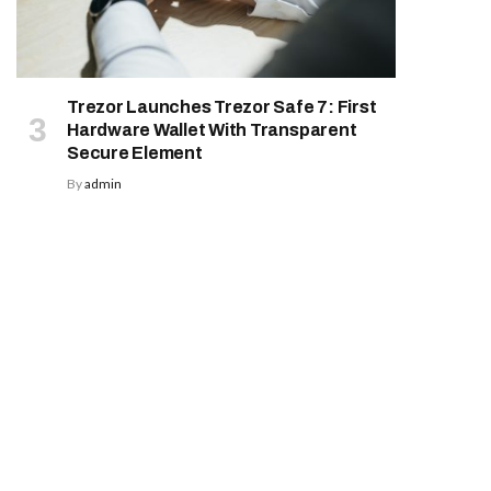
Trezor Launches Trezor Safe 7: First
Hardware Wallet With Transparent
Secure Element
By
admin