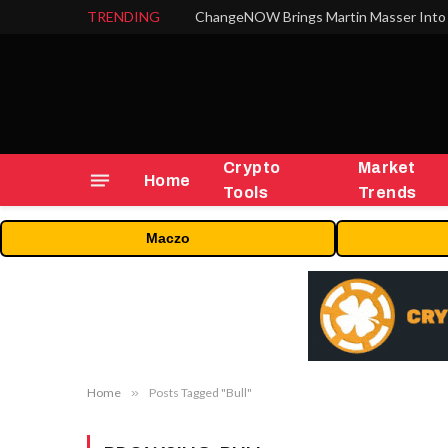
TRENDING
ChangeNOW Brings Martin Masser Into 
Crypto
Market
Home
Tools
Trends
Maczo
Home
»
Posts Tagged "Bull"