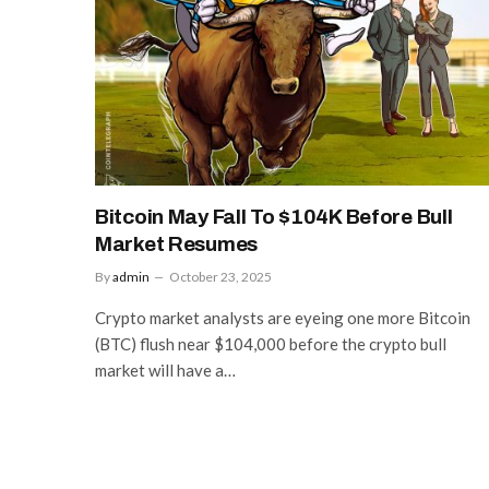
Bitcoin May Fall To $104K Before Bull
Market Resumes
By
admin
October 23, 2025
Crypto market analysts are eyeing one more Bitcoin
(BTC) flush near $104,000 before the crypto bull
market will have a…