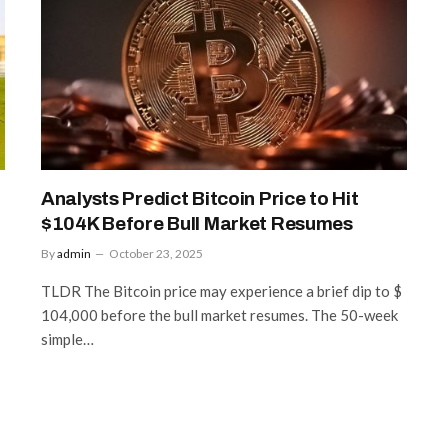
Analysts Predict Bitcoin Price to Hit
$104K Before Bull Market Resumes
By
admin
October 23, 2025
TLDR The Bitcoin price may experience a brief dip to $
104,000 before the bull market resumes. The 50-week
simple…