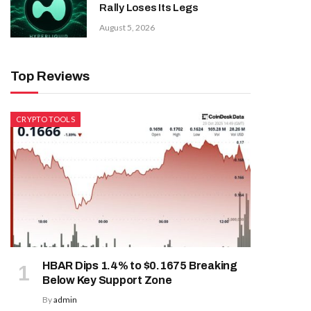
Rally Loses Its Legs
August 5, 2026
Top Reviews
CRYPTO TOOLS
HBAR Dips 1.4% to $0.1675 Breaking
Below Key Support Zone
By
admin