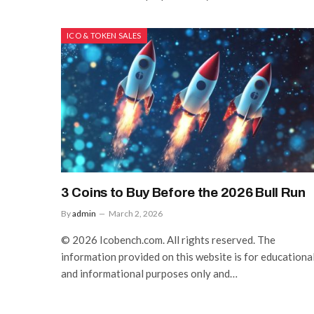
ICO & TOKEN SALES
3 Coins to Buy Before the 2026 Bull Run
By
admin
March 2, 2026
© 2026 Icobench.com. All rights reserved. The
information provided on this website is for educationa
and informational purposes only and…