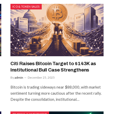
ICO & TOKEN SALES
Citi Raises Bitcoin Target to $143K as
Institutional Bull Case Strengthens
By
admin
December 25, 2025
Bitcoin is trading sideways near $88,000, with market
sentiment turning more cautious after the recent rally.
Despite the consolidation, institutional…