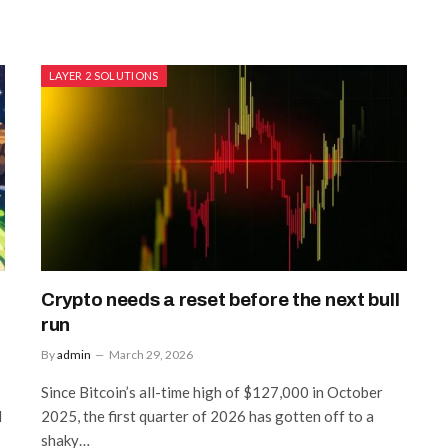
LAYER 2 SOLUTIONS
Crypto needs a reset before the next bull
run
By
admin
March 29, 2026
Since Bitcoin’s all-time high of $127,000 in October
l
2025, the first quarter of 2026 has gotten off to a
shaky…