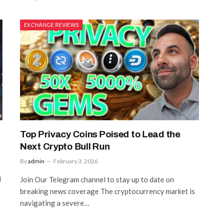
EXCHANGE REVIEWS
Top Privacy Coins Poised to Lead the
Next Crypto Bull Run
By
admin
February 3, 2026
l
Join Our Telegram channel to stay up to date on
breaking news coverage The cryptocurrency market is
navigating a severe…