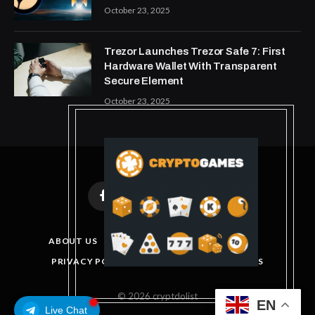
October 23, 2025
Trezor Launches Trezor Safe 7: First
Hardware Wallet With Transparent
Secure Element
October 23, 2025
Facebook
X
Instagram
Pinterest
(Twitter)
ABOUT US
DISCLAIMER
GET IN TOUCH
PRIVACY POLICY
TERMS AND CONDITIONS
© 2026 cryptdolist
EN
Live Chat