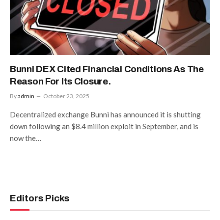
Bunni DEX Cited Financial Conditions As The
Reason For Its Closure.
By
admin
October 23, 2025
Decentralized exchange Bunni has announced it is shutting
down following an $8.4 million exploit in September, and is
now the…
Editors Picks