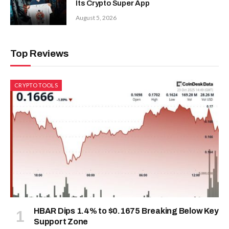
Its Crypto Super App
August 5, 2026
Top Reviews
CRYPTO TOOLS
HBAR Dips 1.4% to $0.1675 Breaking Below Key
Support Zone