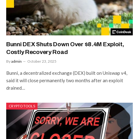
Bunni DEX Shuts Down Over $8.4M Exploit,
Costly Recovery Road
By
admin
October 23, 2025
Bunni, a decentralized exchange (DEX) built on Uniswap v4,
said it will close permanently two months after an exploit
drained…
CRYPTO TOOLS