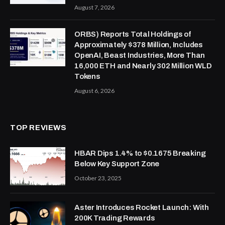
August 7, 2026
ORBS) Reports Total Holdings of
Approximately $378 Million, Includes
OpenAI, Beast Industries, More Than
16,000 ETH and Nearly 302 Million WLD
Tokens
August 6, 2026
TOP REVIEWS
HBAR Dips 1.4% to $0.1675 Breaking
Below Key Support Zone
October 23, 2025
Aster Introduces Rocket Launch: With
200K Trading Rewards