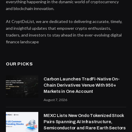
everything happening in the dynamic world of cryptocurrency
and blockchain innovation.
At CryptDoList, we are dedicated to delivering accurate, timely,
and insightful updates that empower crypto enthusiasts,
traders, and investors to stay ahead in the ever-evolving digital
finance landscape
OUR PICKS
Carbon Launches TradFi-Native On-
Chain Derivatives Venue With 950+
Markets in One Account
August 7, 2026
MEXC Lists New Ondo Tokenized Stock
Pairs Spanning AI Infrastructure,
Semiconductor and Rare Earth Sectors