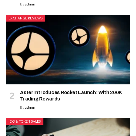
By
admin
EXCHANGE REVIEWS
Aster Introduces Rocket Launch: With 200K
Trading Rewards
By
admin
ICO & TOKEN SALES