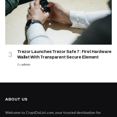
Trezor Launches Trezor Safe 7: First Hardware
Wallet With Transparent Secure Element
By
admin
ABOUT US
Welcome to CryptDoList.com, your trusted destination for