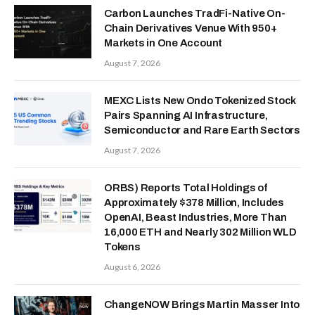
Carbon Launches TradFi-Native On-
Chain Derivatives Venue With 950+
Markets in One Account
August 7, 2026
MEXC Lists New Ondo Tokenized Stock
Pairs Spanning AI Infrastructure,
Semiconductor and Rare Earth Sectors
August 7, 2026
ORBS) Reports Total Holdings of
Approximately $378 Million, Includes
OpenAI, Beast Industries, More Than
16,000 ETH and Nearly 302 Million WLD
Tokens
August 6, 2026
ChangeNOW Brings Martin Masser Into