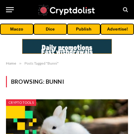
Maczo
Dice
Publish
Advertise!
Home
»
Posts Tagged "Bunni"
BROWSING:
BUNNI
CRYPTO TOOLS