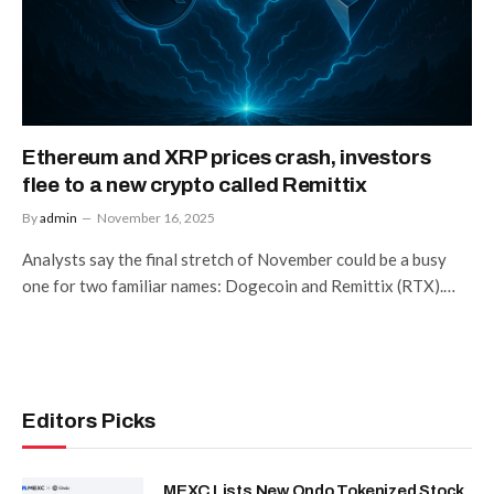
Ethereum and XRP prices crash, investors
flee to a new crypto called Remittix
By
admin
November 16, 2025
Analysts say the final stretch of November could be a busy
one for two familiar names: Dogecoin and Remittix (RTX).…
Editors Picks
MEXC Lists New Ondo Tokenized Stock