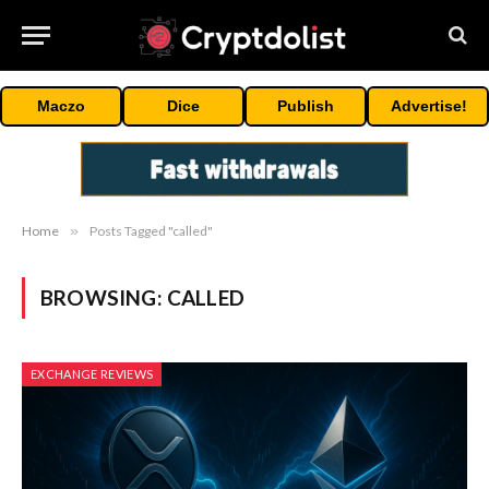
Maczo
Dice
Publish
Advertise!
Home
»
Posts Tagged "called"
BROWSING:
CALLED
EXCHANGE REVIEWS