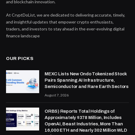
and blockchain innovation.
At CryptDoList, we are dedicated to delivering accurate, timely,
and insightful updates that empower crypto enthusiasts,
traders, and investors to stay ahead in the ever-evolving digital
finance landscape
OUR PICKS
MEXC Lists New Ondo Tokenized Stock
Pairs Spanning AI Infrastructure,
Semiconductor and Rare Earth Sectors
August 7, 2026
ORBS) Reports Total Holdings of
Approximately $378 Million, Includes
OpenAI, Beast Industries, More Than
16,000 ETH and Nearly 302 Million WLD