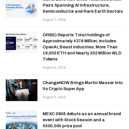
Pairs Spanning AI Infrastructure,
Semiconductor and Rare Earth Sectors
August 7, 2026
ORBS) Reports Total Holdings of
Approximately $378 Million, Includes
OpenAI, Beast Industries, More Than
16,000 ETH and Nearly 302 Million WLD
Tokens
August 6, 2026
ChangeNOW Brings Martin Masser Into
Its Crypto Super App
August 5, 2026
MEXC 0808 debuts as an annual brand
event with Stock Season and a
$500,000 prize pool