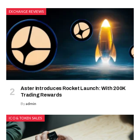
EXCHANGE REVIEWS
Aster Introduces Rocket Launch: With 200K
Trading Rewards
By
admin
ICO & TOKEN SALES