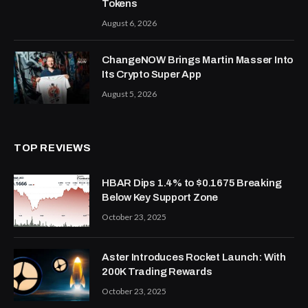
Tokens
August 6, 2026
ChangeNOW Brings Martin Masser Into
Its Crypto Super App
August 5, 2026
TOP REVIEWS
HBAR Dips 1.4% to $0.1675 Breaking
Below Key Support Zone
October 23, 2025
Aster Introduces Rocket Launch: With
200K Trading Rewards
October 23, 2025