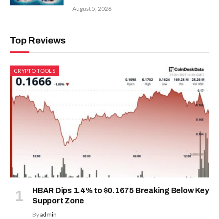
August 5, 2026
Top Reviews
CRYPTO TOOLS
HBAR Dips 1.4% to $0.1675 Breaking Below Key
Support Zone
By
admin