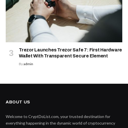
Trezor Launches Trezor Safe 7: First Hardware
Wallet With Transparent Secure Element
By
admin
ABOUT US
Welcome to CryptDoList.com, your trusted destination for
everything happening in the dynamic world of cryptocurrency