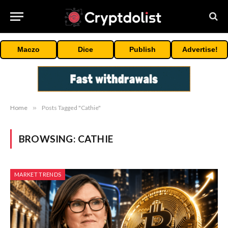
Maczo
Dice
Publish
Advertise!
Home
»
Posts Tagged "Cathie"
BROWSING:
CATHIE
MARKET TRENDS