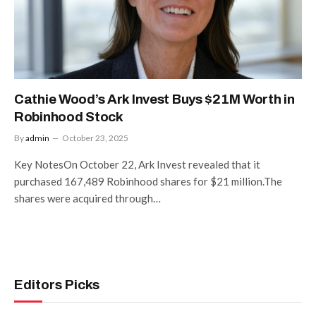
Cathie Wood’s Ark Invest Buys $21M Worth in
Robinhood Stock
By
admin
October 23, 2025
Key NotesOn October 22, Ark Invest revealed that it
purchased 167,489 Robinhood shares for $21 million.The
shares were acquired through…
Editors Picks