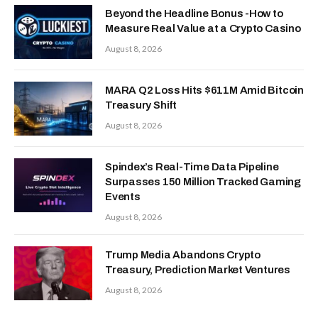
Beyond the Headline Bonus -How to
Measure Real Value at a Crypto Casino
August 8, 2026
MARA Q2 Loss Hits $611M Amid Bitcoin
Treasury Shift
August 8, 2026
Spindex’s Real-Time Data Pipeline
Surpasses 150 Million Tracked Gaming
Events
August 8, 2026
Trump Media Abandons Crypto
Treasury, Prediction Market Ventures
August 8, 2026