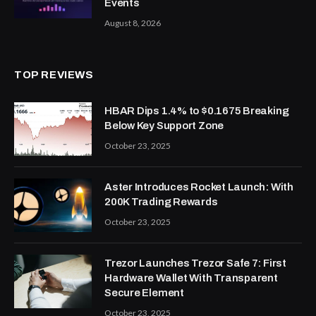
Events
August 8, 2026
TOP REVIEWS
HBAR Dips 1.4% to $0.1675 Breaking
Below Key Support Zone
October 23, 2025
Aster Introduces Rocket Launch: With
200K Trading Rewards
October 23, 2025
Trezor Launches Trezor Safe 7: First
Hardware Wallet With Transparent
Secure Element
October 23, 2025