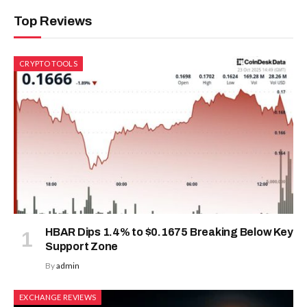
Top Reviews
CRYPTO TOOLS
HBAR Dips 1.4% to $0.1675 Breaking Below Key
Support Zone
By
admin
EXCHANGE REVIEWS