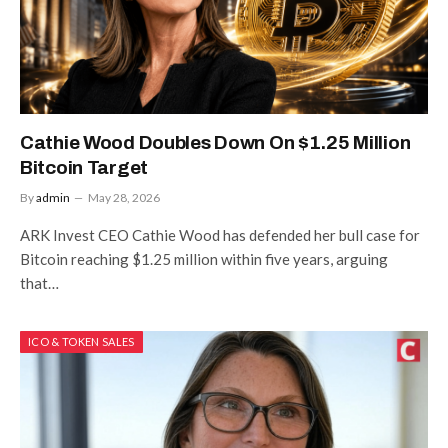
Cathie Wood Doubles Down On $1.25 Million
Bitcoin Target
By
admin
May 28, 2026
ARK Invest CEO Cathie Wood has defended her bull case for
Bitcoin reaching $1.25 million within five years, arguing
that…
ICO & TOKEN SALES