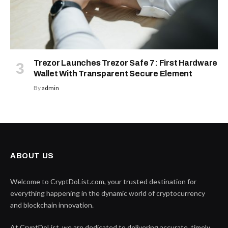
Trezor Launches Trezor Safe 7: First Hardware
Wallet With Transparent Secure Element
By
admin
ABOUT US
Welcome to CryptDoList.com, your trusted destination for
everything happening in the dynamic world of cryptocurrency
and blockchain innovation.
At CryptDoList, we are dedicated to delivering accurate, timely,