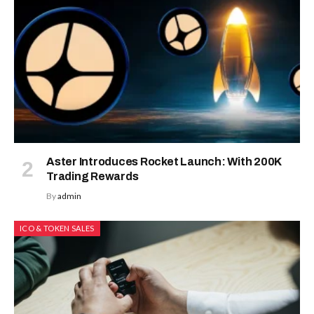
Aster Introduces Rocket Launch: With 200K
Trading Rewards
By
admin
ICO & TOKEN SALES