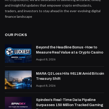
and insightful updates that empower crypto enthusiasts,
traders, and investors to stay ahead in the ever-evolving digital
finance landscape
OUR PICKS
Beyond the Headline Bonus -How to
Measure Real Value at a Crypto Casino
August 8, 2026
MARA Q2 Loss Hits $611M Amid Bitcoin
Treasury Shift
August 8, 2026
Spindex’s Real-Time Data Pipeline
Surpasses 150 Million Tracked Gaming