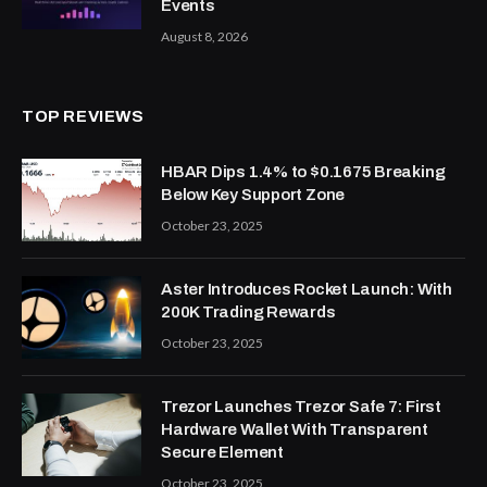
Events
August 8, 2026
TOP REVIEWS
HBAR Dips 1.4% to $0.1675 Breaking
Below Key Support Zone
October 23, 2025
Aster Introduces Rocket Launch: With
200K Trading Rewards
October 23, 2025
Trezor Launches Trezor Safe 7: First
Hardware Wallet With Transparent
Secure Element
October 23, 2025