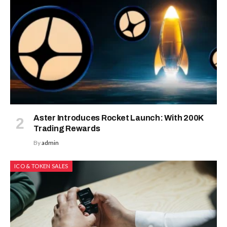
Aster Introduces Rocket Launch: With 200K
Trading Rewards
By
admin
ICO & TOKEN SALES