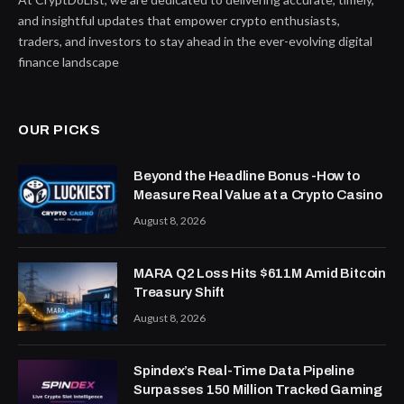
and insightful updates that empower crypto enthusiasts,
traders, and investors to stay ahead in the ever-evolving digital
finance landscape
OUR PICKS
Beyond the Headline Bonus -How to
Measure Real Value at a Crypto Casino
August 8, 2026
MARA Q2 Loss Hits $611M Amid Bitcoin
Treasury Shift
August 8, 2026
Spindex’s Real-Time Data Pipeline
Surpasses 150 Million Tracked Gaming