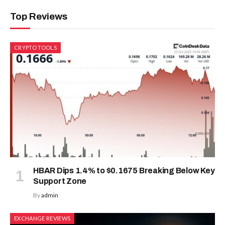
Top Reviews
CRYPTO TOOLS
HBAR Dips 1.4% to $0.1675 Breaking Below Key
Support Zone
By
admin
EXCHANGE REVIEWS