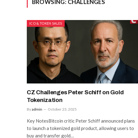
BROWSING:
CHALLENGES
ICO & TOKEN SALES
CZ Challenges Peter Schiff on Gold
Tokenization
By
admin
October 23, 2025
Key NotesBitcoin critic Peter Schiff announced plans
to launch a tokenized gold product, allowing users to
buy and transfer gold…