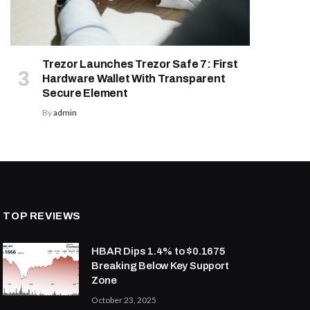
Trezor Launches Trezor Safe 7: First
Hardware Wallet With Transparent
Secure Element
By
admin
TOP REVIEWS
HBAR Dips 1.4% to $0.1675
Breaking Below Key Support
Zone
October 23, 2025