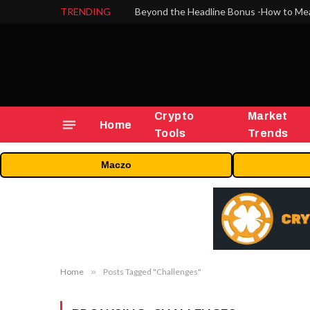
TRENDING
Crypto
Market
Home
Tools
Trends
Maczo
Home
»
Posts Tagged "Challenges"