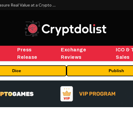
Beyond the Headline Bonus -How to Measure Real Value at a Crypto Casino
Press
Exchange
ICO & 
Release
Reviews
Sales
Dice
Publish