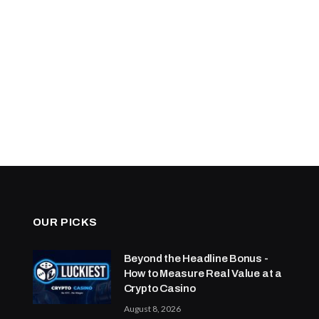
OUR PICKS
Beyond the Headline Bonus -
How to Measure Real Value at a
Crypto Casino
August 8, 2026