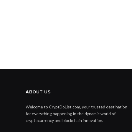
ABOUT US
Welcome to CryptDoList.com, your trusted destination
for everything happening in the dynamic world of
cryptocurrency and blockchain innovation.