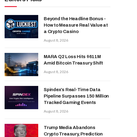
Beyond the Headline Bonus -
How to Measure Real Value at
a Crypto Casino
August 8, 2026
MARA Q2 Loss Hits $611M
Amid Bitcoin Treasury Shift
August 8, 2026
Spindex’s Real-Time Data
Pipeline Surpasses 150 Million
Tracked Gaming Events
August 8, 2026
Trump Media Abandons
Crypto Treasury, Prediction