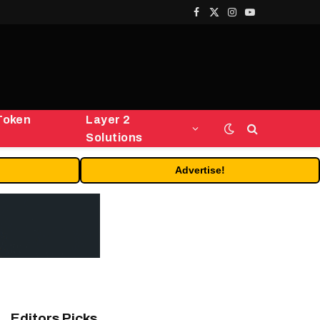
Facebook
X
Instagram
YouTube
(Twitter)
Token
Layer 2
Solutions
Advertise!
Editors Picks