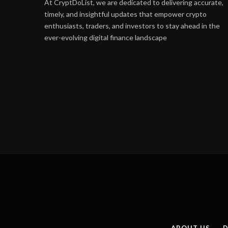
At CryptDoList, we are dedicated to delivering accurate,
timely, and insightful updates that empower crypto
enthusiasts, traders, and investors to stay ahead in the
ever-evolving digital finance landscape
ABOUT US
D