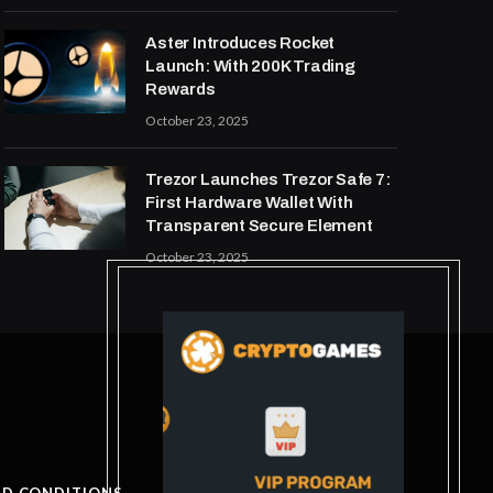
Aster Introduces Rocket
Launch: With 200K Trading
Rewards
October 23, 2025
Trezor Launches Trezor Safe 7:
First Hardware Wallet With
Transparent Secure Element
October 23, 2025
ND CONDITIONS