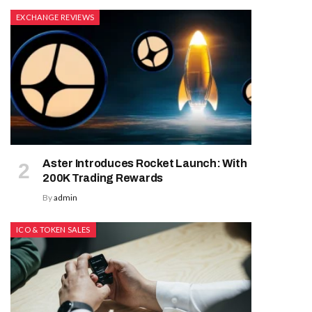
EXCHANGE REVIEWS
Aster Introduces Rocket Launch: With
200K Trading Rewards
By
admin
ICO & TOKEN SALES