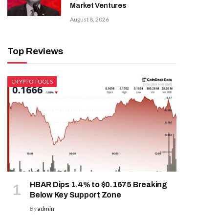
Market Ventures
August 8, 2026
Top Reviews
CRYPTO TOOLS
HBAR Dips 1.4% to $0.1675 Breaking
Below Key Support Zone
By
admin