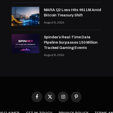
MARA Q2 Loss Hits $611M Amid
Bitcoin Treasury Shift
August 8, 2026
Spindex’s Real-Time Data
Pipeline Surpasses 150 Million
Tracked Gaming Events
August 8, 2026
Facebook
X
Instagram
Pinterest
(Twitter)
ISCLAIMER
GET IN TOUCH
PRIVACY POLICY
TERMS A