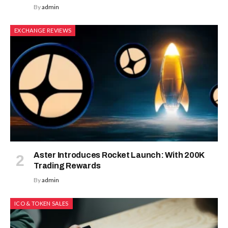
By
admin
EXCHANGE REVIEWS
Aster Introduces Rocket Launch: With 200K
Trading Rewards
By
admin
ICO & TOKEN SALES