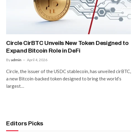
Circle CirBTC Unveils New Token Designed to
Expand Bitcoin Role in DeFi
By
admin
April 4, 2026
Circle, the issuer of the USDC stablecoin, has unveiled cirBTC,
a new Bitcoin-backed token designed to bring the world’s
largest…
Editors Picks