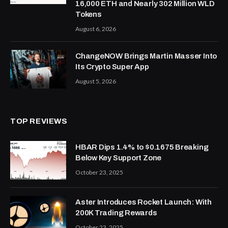
16,000 ETH and Nearly 302 Million WLD
Tokens
August 6, 2026
ChangeNOW Brings Martin Masser Into
Its Crypto Super App
August 5, 2026
TOP REVIEWS
HBAR Dips 1.4% to $0.1675 Breaking
Below Key Support Zone
October 23, 2025
Aster Introduces Rocket Launch: With
200K Trading Rewards
October 23, 2025