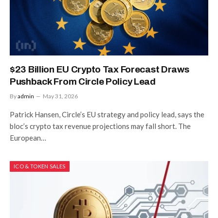
$23 Billion EU Crypto Tax Forecast Draws
Pushback From Circle Policy Lead
By
admin
May 31, 2026
Patrick Hansen, Circle’s EU strategy and policy lead, says the
bloc’s crypto tax revenue projections may fall short. The
European…
ICO & TOKEN SALES