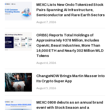
MEXC Lists New Ondo Tokenized Stock
Pairs Spanning AI Infrastructure,
Semiconductor and Rare Earth Sectors
August 7, 2026
ORBS) Reports Total Holdings of
Approximately $378 Million, Includes
OpenAI, Beast Industries, More Than
16,000 ETH and Nearly 302 Million WLD
Tokens
August 6, 2026
ChangeNOW Brings Martin Masser Into
Its Crypto Super App
August 5, 2026
MEXC 0808 debuts as an annual brand
event with Stock Season and a