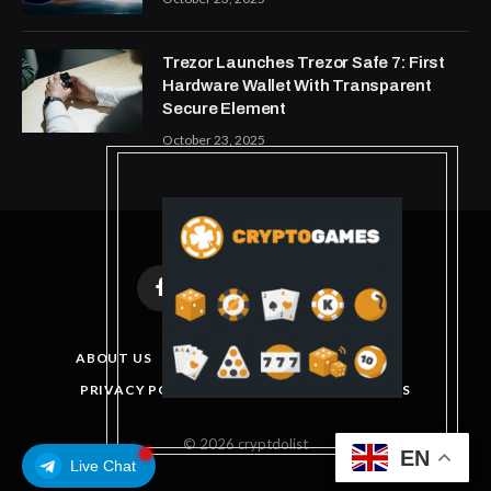
Trezor Launches Trezor Safe 7: First
Hardware Wallet With Transparent
Secure Element
October 23, 2025
Facebook
X
Instagram
Pinterest
(Twitter)
ABOUT US
DISCLAIMER
GET IN TOUCH
PRIVACY POLICY
TERMS AND CONDITIONS
© 2026 cryptdolist
EN
Live Chat