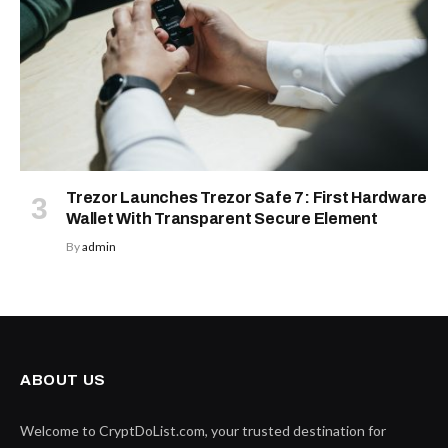
Trezor Launches Trezor Safe 7: First Hardware
Wallet With Transparent Secure Element
By
admin
ABOUT US
Welcome to CryptDoList.com, your trusted destination for