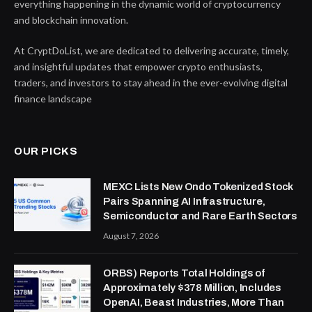
everything happening in the dynamic world of cryptocurrency
and blockchain innovation.
At CryptDoList, we are dedicated to delivering accurate, timely,
and insightful updates that empower crypto enthusiasts,
traders, and investors to stay ahead in the ever-evolving digital
finance landscape
OUR PICKS
MEXC Lists New Ondo Tokenized Stock
Pairs Spanning AI Infrastructure,
Semiconductor and Rare Earth Sectors
August 7, 2026
ORBS) Reports Total Holdings of
Approximately $378 Million, Includes
OpenAI, Beast Industries, More Than