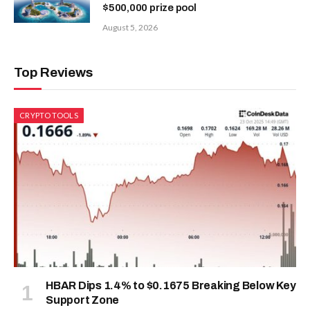
$500,000 prize pool
August 5, 2026
Top Reviews
CRYPTO TOOLS
HBAR Dips 1.4% to $0.1675 Breaking Below Key
Support Zone