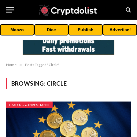
Maczo
Dice
Publish
Advertise!
Home
»
Posts Tagged "Circle"
BROWSING:
CIRCLE
TRADING & INVESTMENT