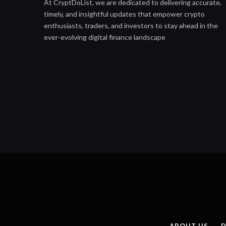
At CryptDoList, we are dedicated to delivering accurate,
timely, and insightful updates that empower crypto
enthusiasts, traders, and investors to stay ahead in the
ever-evolving digital finance landscape
ABOUT US
D