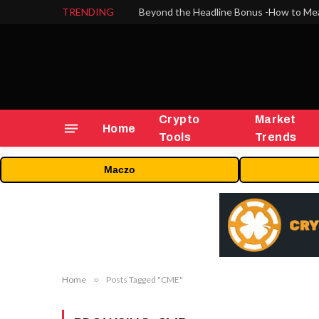
TRENDING
Crypto
Market
Home
Tools
Trends
Maczo
Home
»
Posts Tagged "CME"