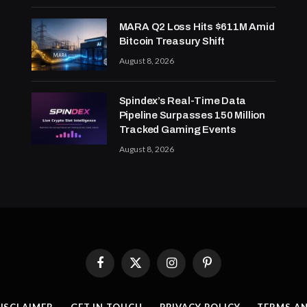
MARA Q2 Loss Hits $611M Amid
Bitcoin Treasury Shift
August 8, 2026
Spindex’s Real-Time Data
Pipeline Surpasses 150 Million
Tracked Gaming Events
August 8, 2026
Facebook
X
Instagram
Pinterest
(Twitter)
ISCLAIMER
GET IN TOUCH
PRIVACY POLICY
TERMS A