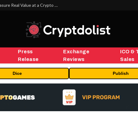
Beyond the Headline Bonus -How to Measure Real Value at a Crypto Casino
Press
Exchange
ICO & 
Release
Reviews
Sales
Dice
Publish