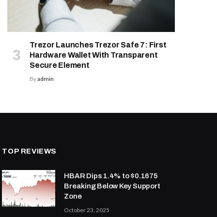
Trezor Launches Trezor Safe 7: First
Hardware Wallet With Transparent
Secure Element
By
admin
TOP REVIEWS
HBAR Dips 1.4% to $0.1675
Breaking Below Key Support
Zone
October 23, 2025