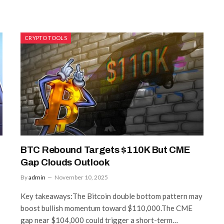
CRYPTO TOOLS
BTC Rebound Targets $110K But CME
Gap Clouds Outlook
By
admin
November 10, 2025
Key takeaways:The Bitcoin double bottom pattern may
boost bullish momentum toward $110,000.The CME
gap near $104,000 could trigger a short-term…