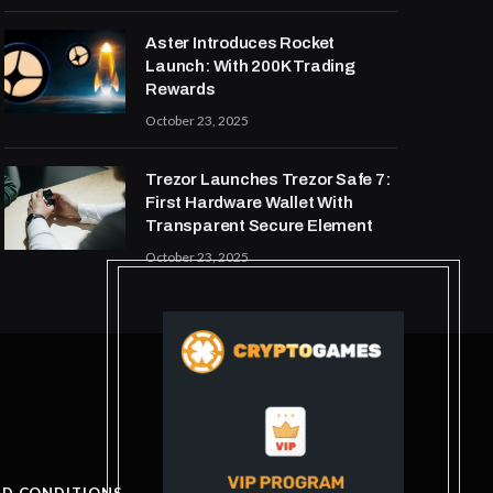
Aster Introduces Rocket
Launch: With 200K Trading
Rewards
October 23, 2025
Trezor Launches Trezor Safe 7:
First Hardware Wallet With
Transparent Secure Element
October 23, 2025
ND CONDITIONS