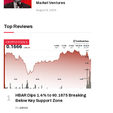
Market Ventures
August 8, 2026
Top Reviews
CRYPTO TOOLS
HBAR Dips 1.4% to $0.1675 Breaking
Below Key Support Zone
By
admin