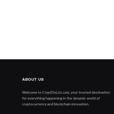
ABOUT US
Welcome to CryptDoList.com, your trusted destination
for everything happening in the dynamic world of
cryptocurrency and blockchain innovation.