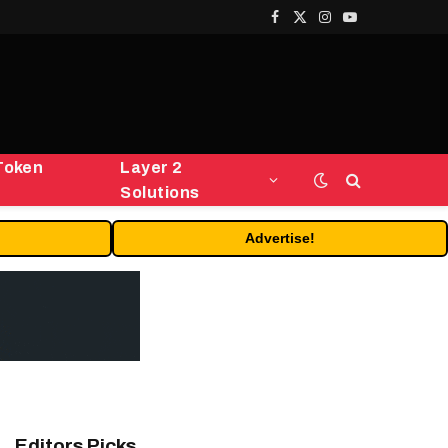
Facebook
X
Instagram
YouTube
(Twitter)
Token
Layer 2
Solutions
Advertise!
Editors Picks