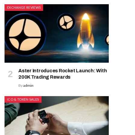
EXCHANGE REVIEWS
Aster Introduces Rocket Launch: With
200K Trading Rewards
By
admin
ICO & TOKEN SALES