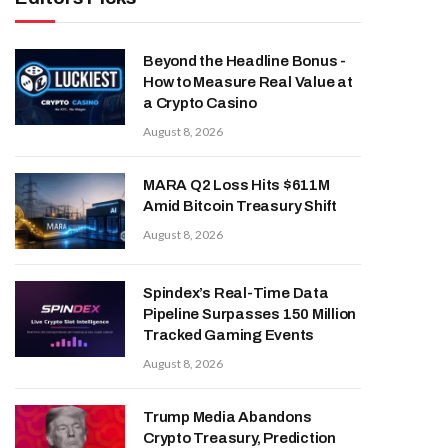
Beyond the Headline Bonus -
How to Measure Real Value at
a Crypto Casino
August 8, 2026
MARA Q2 Loss Hits $611M
Amid Bitcoin Treasury Shift
August 8, 2026
Spindex’s Real-Time Data
Pipeline Surpasses 150 Million
Tracked Gaming Events
August 8, 2026
Trump Media Abandons
Crypto Treasury, Prediction