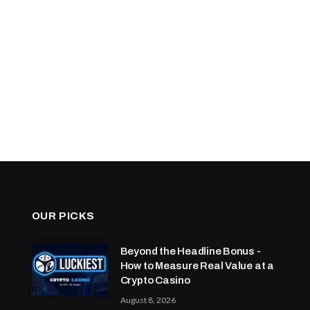
OUR PICKS
Beyond the Headline Bonus -
How to Measure Real Value at a
Crypto Casino
August 8, 2026