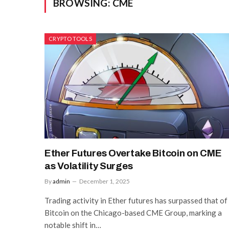
BROWSING:
CME
CRYPTO TOOLS
Ether Futures Overtake Bitcoin on CME
as Volatility Surges
By
admin
December 1, 2025
Trading activity in Ether futures has surpassed that of
Bitcoin on the Chicago-based CME Group, marking a
notable shift in…