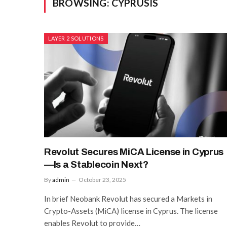
BROWSING:
CYPRUSIS
LAYER 2 SOLUTIONS
Revolut Secures MiCA License in Cyprus
—Is a Stablecoin Next?
By
admin
October 23, 2025
In brief Neobank Revolut has secured a Markets in
Crypto-Assets (MiCA) license in Cyprus. The license
enables Revolut to provide…