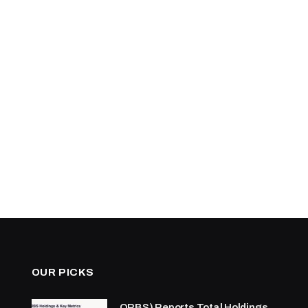
OUR PICKS
ORBS) Reports Total Holdings