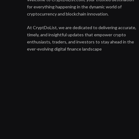
for everything happening in the dynamic world of
cryptocurrency and blockchain innovation.
At CryptDoList, we are dedicated to delivering accurate,
timely, and insightful updates that empower crypto
enthusiasts, traders, and investors to stay ahead in the
ever-evolving digital finance landscape