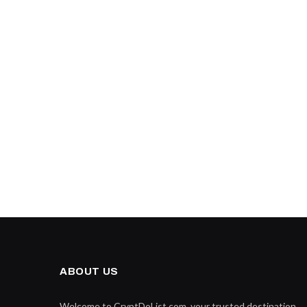
ABOUT US
Welcome to CryptDoList.com, your trusted destination