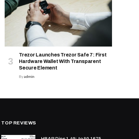
Trezor Launches Trezor Safe 7: First
Hardware Wallet With Transparent
Secure Element
By
admin
TOP REVIEWS
HBAR Dips 1.4% to $0.1675