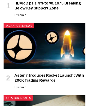
HBAR Dips 1.4% to $0.1675 Breaking
Below Key Support Zone
By
admin
EXCHANGE REVIEWS
Aster Introduces Rocket Launch: With
200K Trading Rewards
By
admin
ICO & TOKEN SALES