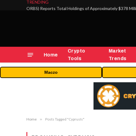
TRENDING
Crypto
Market
Home
Tools
Trends
Maczo
Home
»
Posts Tagged "CyprusIs"