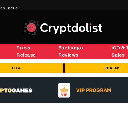
ORBS) Reports Total Holdings of Approximately $378 Million, Includes OpenAI, Beast Industries, More Than 16,000 ETH and Nearly 302 Million WLD Tokens
Press
Exchange
ICO & 
Release
Reviews
Sales
Dice
Publish