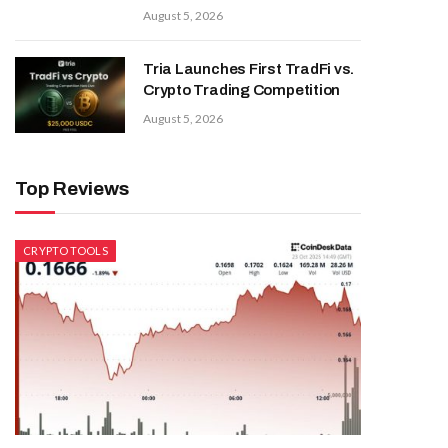
August 5, 2026
Tria Launches First TradFi vs.
Crypto Trading Competition
August 5, 2026
Top Reviews
CRYPTO TOOLS