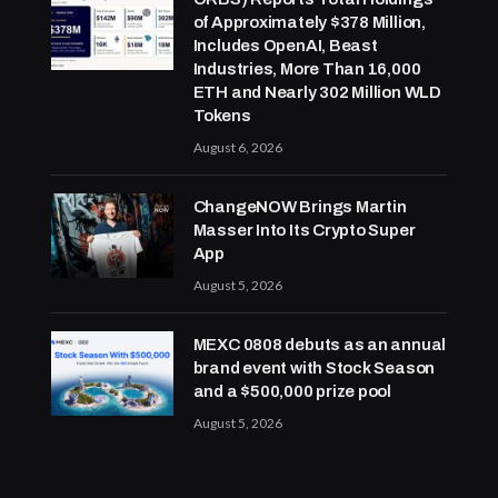
of Approximately $378 Million,
Includes OpenAI, Beast
Industries, More Than 16,000
ETH and Nearly 302 Million WLD
Tokens
August 6, 2026
ChangeNOW Brings Martin
Masser Into Its Crypto Super
App
August 5, 2026
MEXC 0808 debuts as an annual
brand event with Stock Season
and a $500,000 prize pool
August 5, 2026