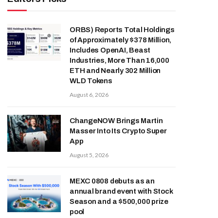
ORBS) Reports Total Holdings
of Approximately $378 Million,
Includes OpenAI, Beast
Industries, More Than 16,000
ETH and Nearly 302 Million
WLD Tokens
August 6, 2026
ChangeNOW Brings Martin
Masser Into Its Crypto Super
App
August 5, 2026
MEXC 0808 debuts as an
annual brand event with Stock
Season and a $500,000 prize
pool