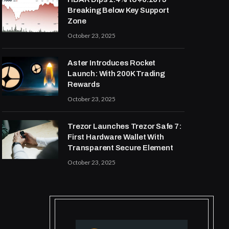
Breaking Below Key Support
Zone
October 23, 2025
Aster Introduces Rocket
Launch: With 200K Trading
Rewards
October 23, 2025
Trezor Launches Trezor Safe 7:
First Hardware Wallet With
Transparent Secure Element
October 23, 2025