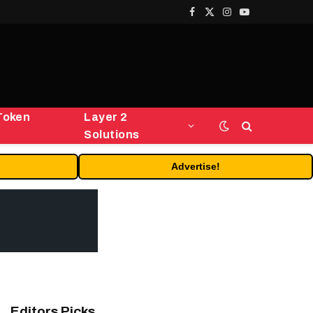
Facebook
X
Instagram
YouTube
(Twitter)
Token
Layer 2
Solutions
Advertise!
Editors Picks