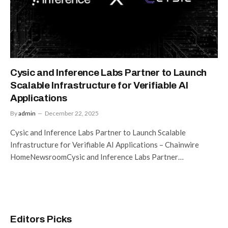
Cysic and Inference Labs Partner to Launch
Scalable Infrastructure for Verifiable AI
Applications
By
admin
December 22, 2025
Cysic and Inference Labs Partner to Launch Scalable
Infrastructure for Verifiable AI Applications – Chainwire
HomeNewsroomCysic and Inference Labs Partner…
Editors Picks