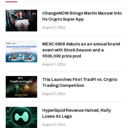
ChangeNOW Brings Martin Masser Into
Its Crypto Super App
August 5, 2026
MEXC 0808 debuts as an annual brand
event with Stock Season and a
$500,000 prize pool
August 5, 2026
Tria Launches First TradFi vs. Crypto
Trading Competition
August 5, 2026
Hyperliquid Revenue Halved, Rally
Loses Its Legs
August 5, 2026