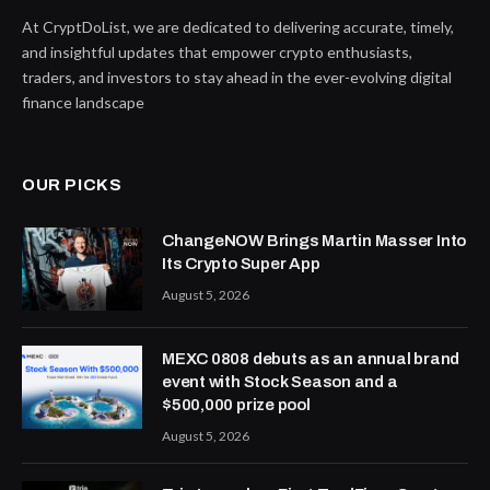
At CryptDoList, we are dedicated to delivering accurate, timely,
and insightful updates that empower crypto enthusiasts,
traders, and investors to stay ahead in the ever-evolving digital
finance landscape
OUR PICKS
ChangeNOW Brings Martin Masser Into
Its Crypto Super App
August 5, 2026
MEXC 0808 debuts as an annual brand
event with Stock Season and a
$500,000 prize pool
August 5, 2026