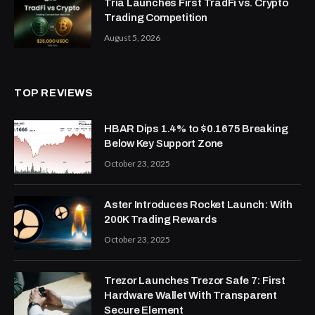
Tria Launches First TradFi vs. Crypto
Trading Competition
August 5, 2026
TOP REVIEWS
HBAR Dips 1.4% to $0.1675 Breaking
Below Key Support Zone
October 23, 2025
Aster Introduces Rocket Launch: With
200K Trading Rewards
October 23, 2025
Trezor Launches Trezor Safe 7: First
Hardware Wallet With Transparent
Secure Element