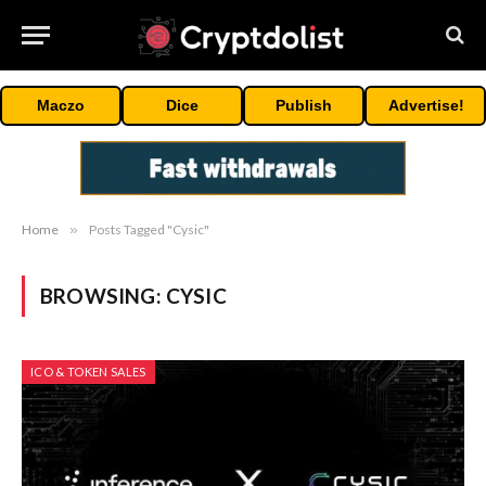
Maczo
Dice
Publish
Advertise!
Home
»
Posts Tagged "Cysic"
BROWSING:
CYSIC
ICO & TOKEN SALES