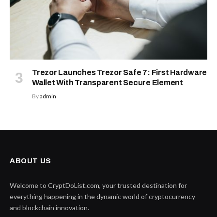
Trezor Launches Trezor Safe 7: First Hardware
Wallet With Transparent Secure Element
By
admin
ABOUT US
Welcome to CryptDoList.com, your trusted destination for
everything happening in the dynamic world of cryptocurrency
and blockchain innovation.