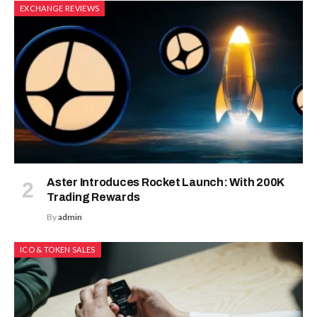
EXCHANGE REVIEWS
Aster Introduces Rocket Launch: With 200K
Trading Rewards
By
admin
ICO & TOKEN SALES