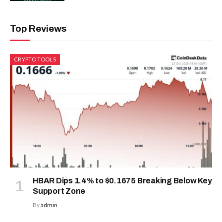
Top Reviews
CRYPTO TOOLS
HBAR Dips 1.4% to $0.1675 Breaking Below Key
Support Zone
By
admin