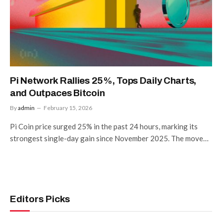
Pi Network Rallies 25%, Tops Daily Charts,
and Outpaces Bitcoin
By
admin
February 15, 2026
Pi Coin price surged 25% in the past 24 hours, marking its
strongest single-day gain since November 2025. The move…
Editors Picks