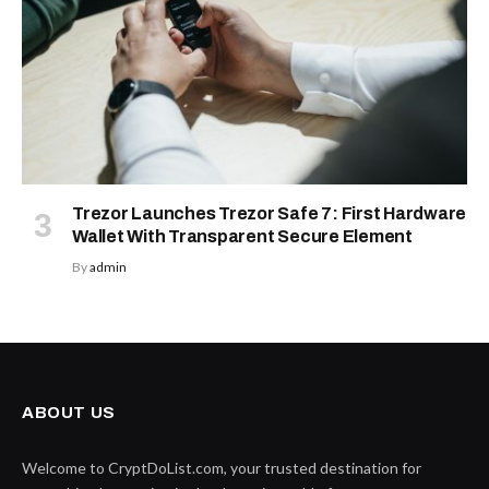
Trezor Launches Trezor Safe 7: First Hardware
Wallet With Transparent Secure Element
By
admin
ABOUT US
Welcome to CryptDoList.com, your trusted destination for