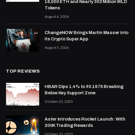
16,000 ETH and Nearly 302 Million WLD
Tokens
August 6, 2026
ChangeNOW Brings Martin Masser Into
Its Crypto Super App
August 5, 2026
TOP REVIEWS
HBAR Dips 1.4% to $0.1675 Breaking
Below Key Support Zone
October 23, 2025
Aster Introduces Rocket Launch: With
200K Trading Rewards
October 23, 2025