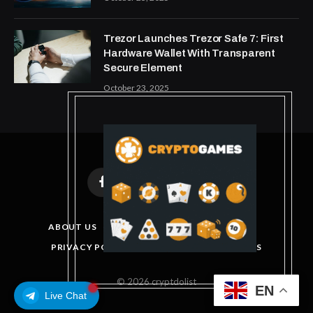
Trezor Launches Trezor Safe 7: First
Hardware Wallet With Transparent
Secure Element
October 23, 2025
Facebook
X
Instagram
Pinterest
(Twitter)
ABOUT US
DISCLAIMER
GET IN TOUCH
PRIVACY POLICY
TERMS AND CONDITIONS
© 2026 cryptdolist
EN
Live Chat