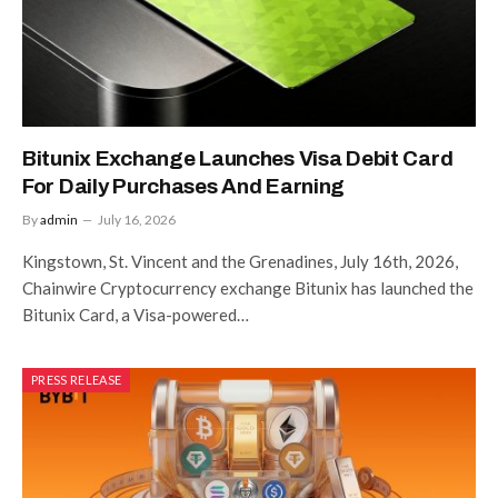
Bitunix Exchange Launches Visa Debit Card
For Daily Purchases And Earning
By
admin
July 16, 2026
Kingstown, St. Vincent and the Grenadines, July 16th, 2026,
Chainwire Cryptocurrency exchange Bitunix has launched the
Bitunix Card, a Visa-powered…
PRESS RELEASE