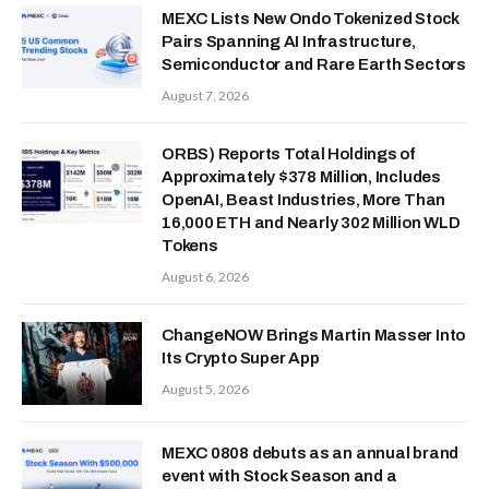
MEXC Lists New Ondo Tokenized Stock
Pairs Spanning AI Infrastructure,
Semiconductor and Rare Earth Sectors
August 7, 2026
ORBS) Reports Total Holdings of
Approximately $378 Million, Includes
OpenAI, Beast Industries, More Than
16,000 ETH and Nearly 302 Million WLD
Tokens
August 6, 2026
ChangeNOW Brings Martin Masser Into
Its Crypto Super App
August 5, 2026
MEXC 0808 debuts as an annual brand
event with Stock Season and a