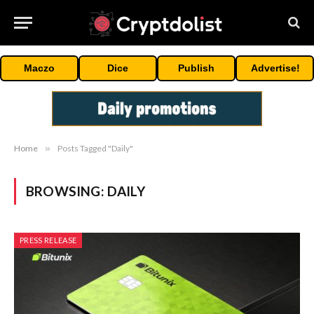
Maczo
Dice
Publish
Advertise!
Home
»
Posts Tagged "Daily"
BROWSING:
DAILY
PRESS RELEASE