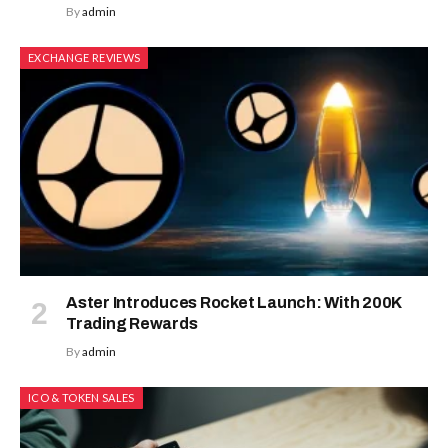
By
admin
EXCHANGE REVIEWS
Aster Introduces Rocket Launch: With 200K
Trading Rewards
By
admin
ICO & TOKEN SALES