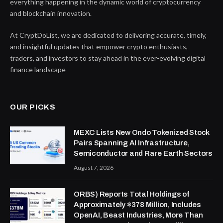
everything happening in the dynamic world of cryptocurrency
and blockchain innovation.
At CryptDoList, we are dedicated to delivering accurate, timely,
and insightful updates that empower crypto enthusiasts,
traders, and investors to stay ahead in the ever-evolving digital
finance landscape
OUR PICKS
MEXC Lists New Ondo Tokenized Stock
Pairs Spanning AI Infrastructure,
Semiconductor and Rare Earth Sectors
August 7, 2026
ORBS) Reports Total Holdings of
Approximately $378 Million, Includes
OpenAI, Beast Industries, More Than