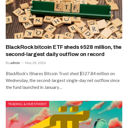
BlackRock bitcoin ETF sheds $528 million, the
second-largest daily outflow on record
By
admin
May 28, 2026
BlackRock’s iShares Bitcoin Trust shed $527.84 million on
Wednesday, the second-largest single-day net outflow since
the fund launched in January…
TRADING & INVESTMENT