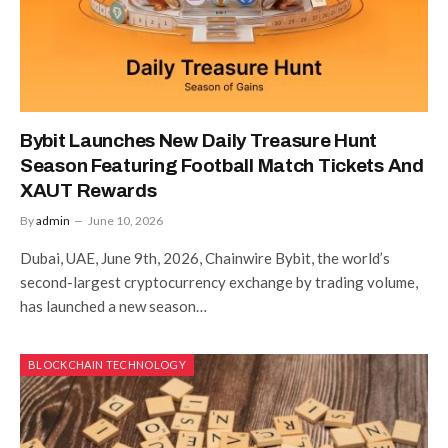
Bybit Launches New Daily Treasure Hunt
Season Featuring Football Match Tickets And
XAUT Rewards
By
admin
June 10, 2026
Dubai, UAE, June 9th, 2026, Chainwire Bybit, the world’s
second-largest cryptocurrency exchange by trading volume,
has launched a new season…
BLOCKCHAIN TECHNOLOGY