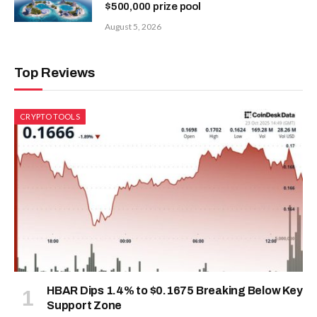
$500,000 prize pool
August 5, 2026
Top Reviews
CRYPTO TOOLS
HBAR Dips 1.4% to $0.1675 Breaking Below Key
Support Zone