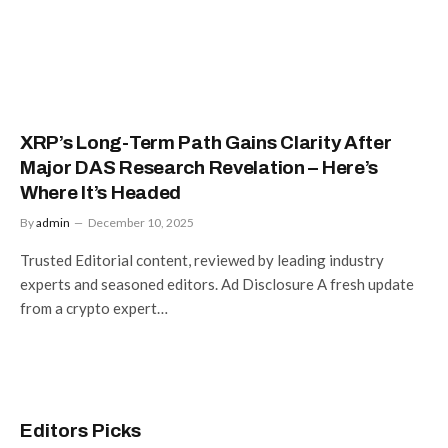
XRP’s Long-Term Path Gains Clarity After
Major DAS Research Revelation – Here’s
Where It’s Headed
By
admin
December 10, 2025
Trusted Editorial content, reviewed by leading industry
experts and seasoned editors. Ad Disclosure A fresh update
from a crypto expert…
Editors Picks