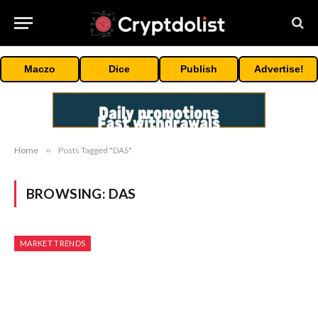
Maczo
Dice
Publish
Advertise!
Home
»
Posts Tagged "DAS"
BROWSING:
DAS
MARKET TRENDS