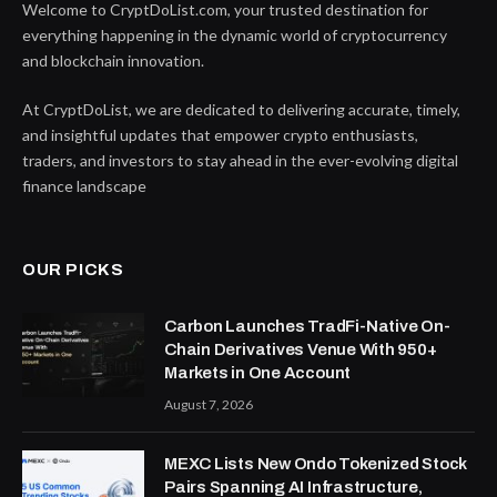
Welcome to CryptDoList.com, your trusted destination for
everything happening in the dynamic world of cryptocurrency
and blockchain innovation.
At CryptDoList, we are dedicated to delivering accurate, timely,
and insightful updates that empower crypto enthusiasts,
traders, and investors to stay ahead in the ever-evolving digital
finance landscape
OUR PICKS
Carbon Launches TradFi-Native On-
Chain Derivatives Venue With 950+
Markets in One Account
August 7, 2026
MEXC Lists New Ondo Tokenized Stock
Pairs Spanning AI Infrastructure,