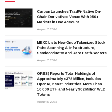
Carbon Launches TradFi-Native On-
Chain Derivatives Venue With 950+
Markets in One Account
August 7, 2026
MEXC Lists New Ondo Tokenized Stock
Pairs Spanning AI Infrastructure,
Semiconductor and Rare Earth Sectors
August 7, 2026
ORBS) Reports Total Holdings of
Approximately $378 Million, Includes
OpenAI, Beast Industries, More Than
16,000 ETH and Nearly 302 Million WLD
Tokens
August 6, 2026