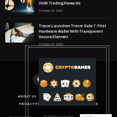
200K Trading Rewards
October 23, 2025
Trezor Launches Trezor Safe 7: First
Hardware Wallet With Transparent
Secure Element
October 23, 2025
Facebook
X
Instagram
Pinterest
(Twitter)
ABOUT US
DISCLAIMER
GET IN TOUCH
PRIVACY POLICY
TERMS AND CONDITIONS
© 2026 cryptdolist