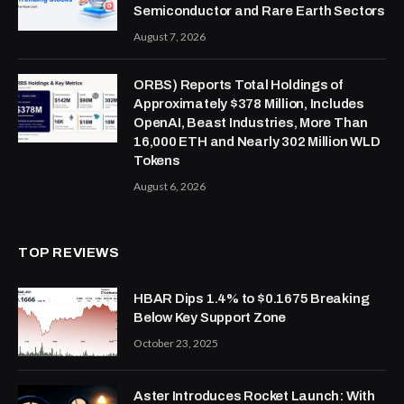
Semiconductor and Rare Earth Sectors
August 7, 2026
ORBS) Reports Total Holdings of
Approximately $378 Million, Includes
OpenAI, Beast Industries, More Than
16,000 ETH and Nearly 302 Million WLD
Tokens
August 6, 2026
TOP REVIEWS
HBAR Dips 1.4% to $0.1675 Breaking
Below Key Support Zone
October 23, 2025
Aster Introduces Rocket Launch: With