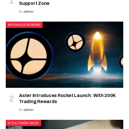
Support Zone
By
admin
EXCHANGE REVIEWS
Aster Introduces Rocket Launch: With 200K
Trading Rewards
By
admin
ICO & TOKEN SALES