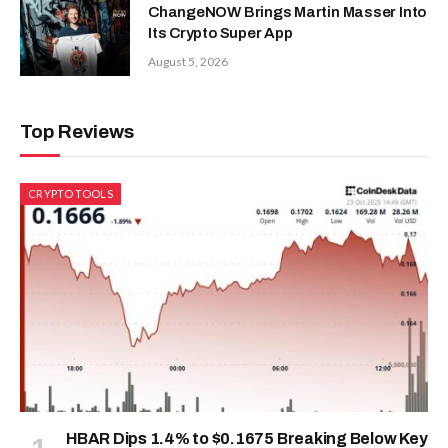
ChangeNOW Brings Martin Masser Into
Its Crypto Super App
August 5, 2026
Top Reviews
CRYPTO TOOLS
HBAR Dips 1.4% to $0.1675 Breaking Below Key