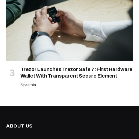
Trezor Launches Trezor Safe 7: First Hardware
Wallet With Transparent Secure Element
By
admin
ABOUT US