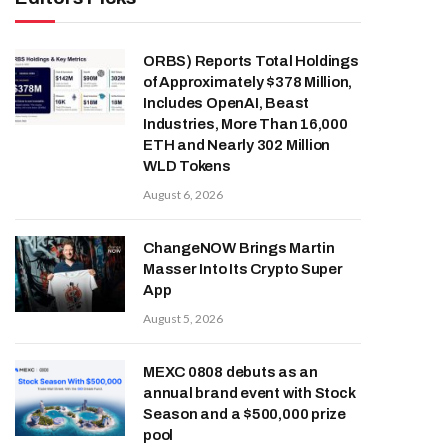
ORBS) Reports Total Holdings
of Approximately $378 Million,
Includes OpenAI, Beast
Industries, More Than 16,000
ETH and Nearly 302 Million
WLD Tokens
August 6, 2026
ChangeNOW Brings Martin
Masser Into Its Crypto Super
App
August 5, 2026
MEXC 0808 debuts as an
annual brand event with Stock
Season and a $500,000 prize
pool