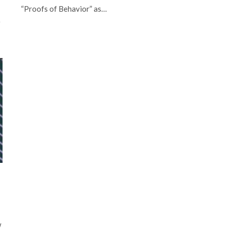
“Proofs of Behavior” as…
e
w