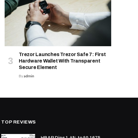
Trezor Launches Trezor Safe 7: First
Hardware Wallet With Transparent
Secure Element
By
admin
TOP REVIEWS
HBAR Dips 1.4% to $0.1675