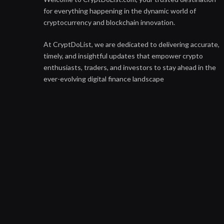
for everything happening in the dynamic world of
cryptocurrency and blockchain innovation.
At CryptDoList, we are dedicated to delivering accurate,
timely, and insightful updates that empower crypto
enthusiasts, traders, and investors to stay ahead in the
ever-evolving digital finance landscape