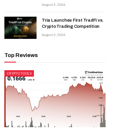
August 5, 2026
Tria Launches First TradFi vs.
Crypto Trading Competition
August 5, 2026
Top Reviews
CRYPTO TOOLS