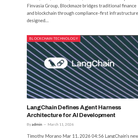
Finvasia Group, Blockmaze bridges traditional finance
and blockchain through compliance-first infrastructur
designed…
BLOCKCHAIN TECHNOLOGY
LangChain Defines Agent Harness
Architecture for AI Development
By
admin
March 11, 2026
Timothy Morano Mar 11, 2026 04:56 LangChain’s ne