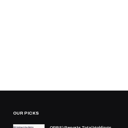
OUR PICKS
ORBS) Reports Total Holdings