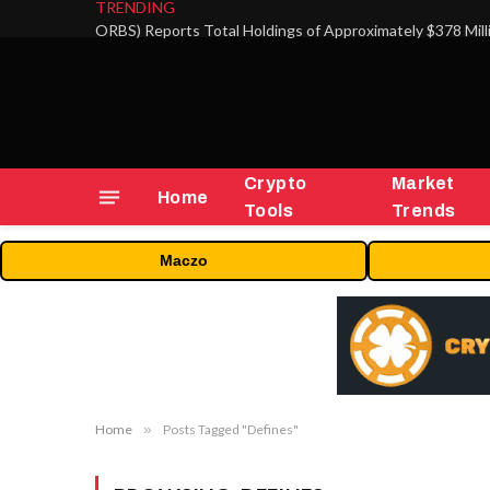
TRENDING
Crypto
Market
Home
Tools
Trends
Maczo
Home
»
Posts Tagged "Defines"