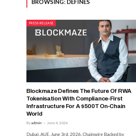
BROWSING:
DEFINES
PRESS RELEASE
Blockmaze Defines The Future Of RWA
Tokenisation With Compliance-First
Infrastructure For A $500T On-Chain
World
By
admin
June 4, 2026
Dubai, AUE, June 3rd, 2026, Chainwire Backed by