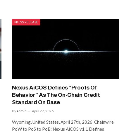
PRESS RELEASE
Nexus AiCOS Defines “Proofs Of
Behavior” As The On-Chain Credit
Standard On Base
By
admin
April 27, 2026
Wyoming, United States, April 27th, 2026, Chainwire
PoW to PoS to PoB: Nexus AiCOS v1.1 Defines