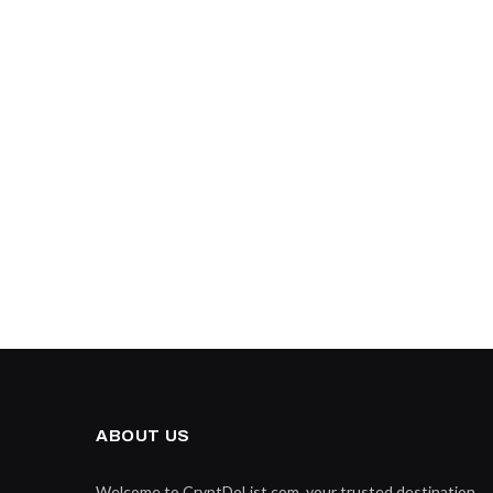
ABOUT US
Welcome to CryptDoList.com, your trusted destination