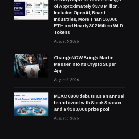
of Approximately $378 Million,
Includes OpenAI, Beast
Industries, More Than 16,000
ETH and Nearly 302 Million WLD
Tokens
August 6, 2026
ChangeNOW Brings Martin
Masser Into Its Crypto Super
App
August 5, 2026
MEXC 0808 debuts as an annual
brand event with Stock Season
and a $500,000 prize pool
August 5, 2026