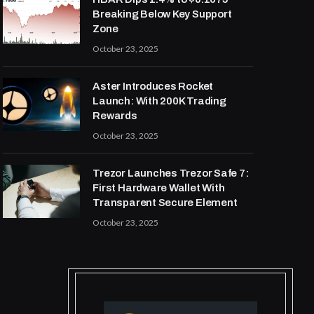
Breaking Below Key Support
Zone
October 23, 2025
Aster Introduces Rocket
Launch: With 200K Trading
Rewards
October 23, 2025
Trezor Launches Trezor Safe 7:
First Hardware Wallet With
Transparent Secure Element
October 23, 2025