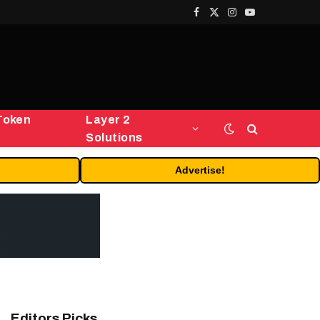
Facebook
X
Instagram
YouTube
(Twitter)
Token
Layer 2
Solutions
Advertise!
Editors Picks