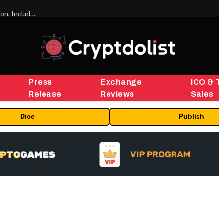
ORBS) Reports Total Holdings of Approximately $378 Million, Includes OpenAI, Beast Industries, More Than 16,000 ETH and Nearly 302 Million WLD Tokens
Press
Exchange
ICO & 
Release
Reviews
Sales
Dice
Publish