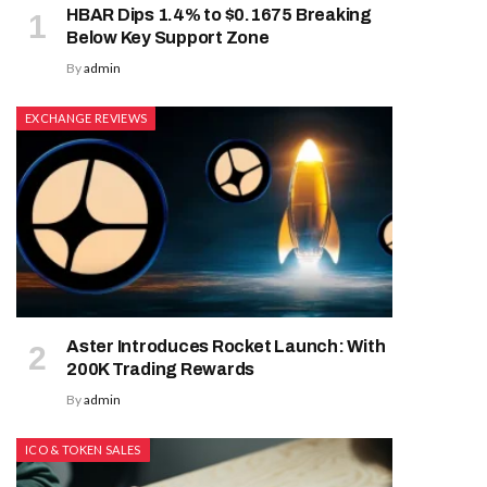
HBAR Dips 1.4% to $0.1675 Breaking
Below Key Support Zone
By
admin
EXCHANGE REVIEWS
Aster Introduces Rocket Launch: With
200K Trading Rewards
By
admin
ICO & TOKEN SALES