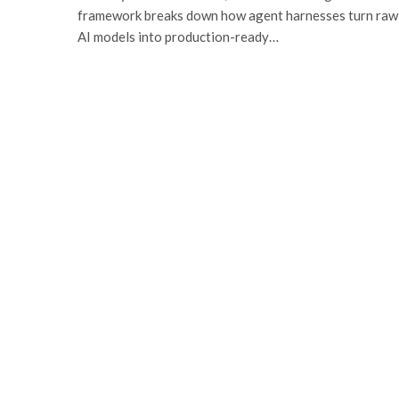
framework breaks down how agent harnesses turn raw
AI models into production-ready…