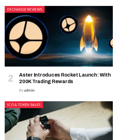
EXCHANGE REVIEWS
Aster Introduces Rocket Launch: With
200K Trading Rewards
By
admin
ICO & TOKEN SALES