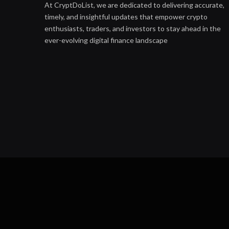
At CryptDoList, we are dedicated to delivering accurate,
timely, and insightful updates that empower crypto
enthusiasts, traders, and investors to stay ahead in the
ever-evolving digital finance landscape