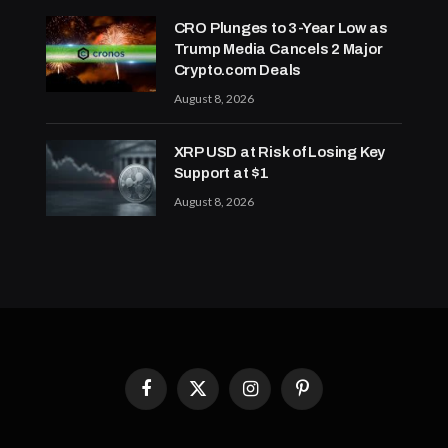
CRO Plunges to 3-Year Low as
Trump Media Cancels 2 Major
Crypto.com Deals
August 8, 2026
XRP USD at Risk of Losing Key
Support at $1
August 8, 2026
Facebook
X
Instagram
Pinterest
(Twitter)