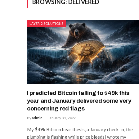
BROWSING:
DELIVERED
LAYER 2 SOLUTIONS
I predicted Bitcoin falling to $49k this
year and January delivered some very
concerning red flags
By
admin
January 31, 2026
My $49k Bitcoin bear thesis, a January check-in, the
plumbing is flashing while price bleedsI wrote my