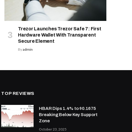
Trezor Launches Trezor Safe 7: First
Hardware Wallet With Transparent
Secure Element
By
admin
TOP REVIEWS
HBAR Dips 1.4% to $0.1675
Breaking Below Key Support
Zone
October 23, 2025