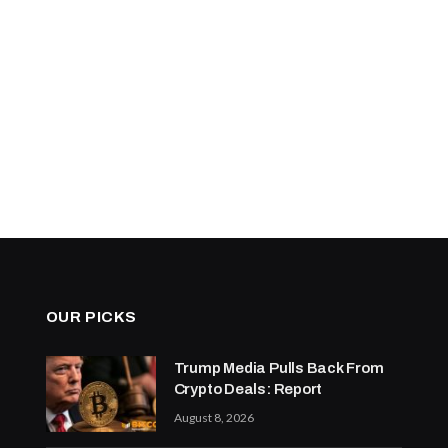
OUR PICKS
Trump Media Pulls Back From
Crypto Deals: Report
August 8, 2026