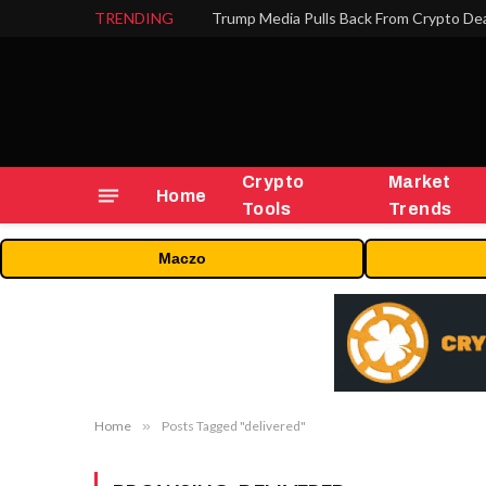
TRENDING
Trump Media Pulls Back From Crypto Dea
Crypto
Market
Home
Tools
Trends
Maczo
Home
»
Posts Tagged "delivered"