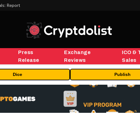
ls: Report
Press
Exchange
ICO & 
Release
Reviews
Sales
Dice
Publish