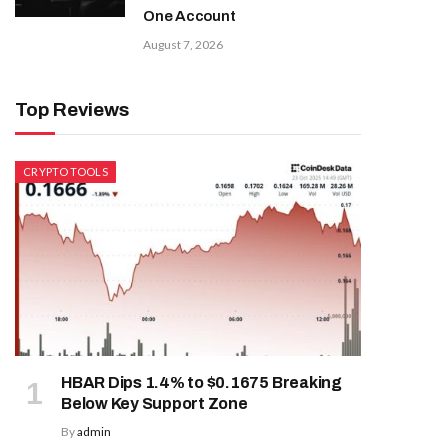
One Account
August 7, 2026
Top Reviews
CRYPTO TOOLS
HBAR Dips 1.4% to $0.1675 Breaking
Below Key Support Zone
By
admin