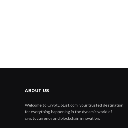
ABOUT US
Welcome to CryptDoList.com, your trusted destination
for everything happening in the dynamic world of
cryptocurrency and blockchain innovation.