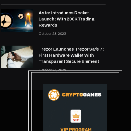
Aster Introduces Rocket
Launch: With 200K Trading
Rewards
October 23, 2025
Trezor Launches Trezor Safe 7:
First Hardware Wallet With
Transparent Secure Element
October 23, 2025