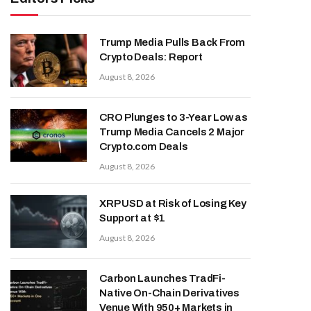
Trump Media Pulls Back From
Crypto Deals: Report
August 8, 2026
CRO Plunges to 3-Year Low as
Trump Media Cancels 2 Major
Crypto.com Deals
August 8, 2026
XRP USD at Risk of Losing Key
Support at $1
August 8, 2026
Carbon Launches TradFi-
Native On-Chain Derivatives
Venue With 950+ Markets in