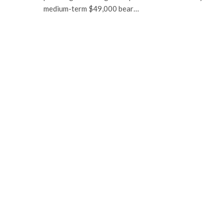
medium-term $49,000 bear…