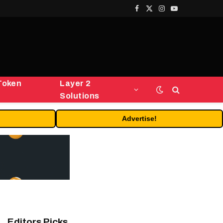
Facebook
X
Instagram
YouTube
(Twitter)
Token
Layer 2
Solutions
Advertise!
Editors Picks