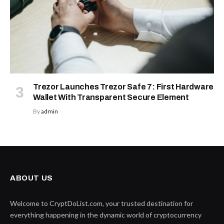
Trezor Launches Trezor Safe 7: First Hardware
Wallet With Transparent Secure Element
By
admin
ABOUT US
Welcome to CryptDoList.com, your trusted destination for
everything happening in the dynamic world of cryptocurrency