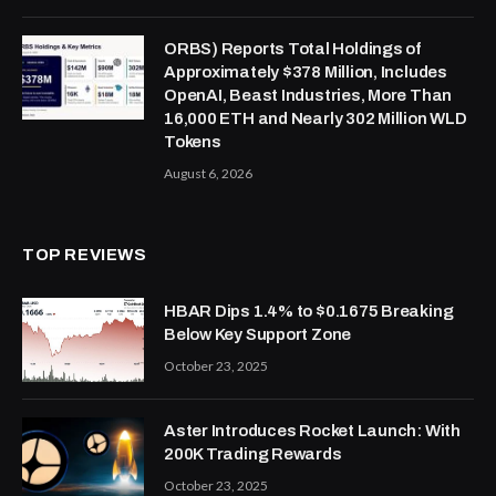
ORBS) Reports Total Holdings of
Approximately $378 Million, Includes
OpenAI, Beast Industries, More Than
16,000 ETH and Nearly 302 Million WLD
Tokens
August 6, 2026
TOP REVIEWS
HBAR Dips 1.4% to $0.1675 Breaking
Below Key Support Zone
October 23, 2025
Aster Introduces Rocket Launch: With
200K Trading Rewards
October 23, 2025