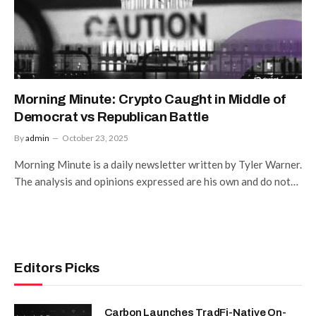
Morning Minute: Crypto Caught in Middle of
Democrat vs Republican Battle
By
admin
October 23, 2025
Morning Minute is a daily newsletter written by Tyler Warner.
The analysis and opinions expressed are his own and do not…
Editors Picks
Carbon Launches TradFi-Native On-