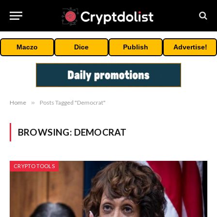
Maczo
Dice
Publish
Advertise!
Home
»
Posts Tagged "Democrat"
BROWSING:
DEMOCRAT
CRYPTO TOOLS