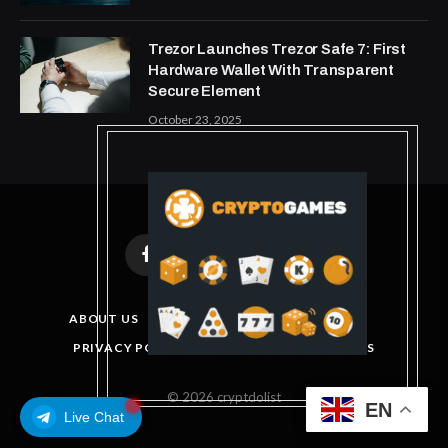
Trezor Launches Trezor Safe 7: First
Hardware Wallet With Transparent
Secure Element
October 23, 2025
Facebook
X
Instagram
Pinterest
(Twitter)
ABOUT US
DISCLAIMER
GET IN TOUCH
PRIVACY POLICY
TERMS AND CONDITIONS
© 2026 cryptdolist
EN
Live Chat