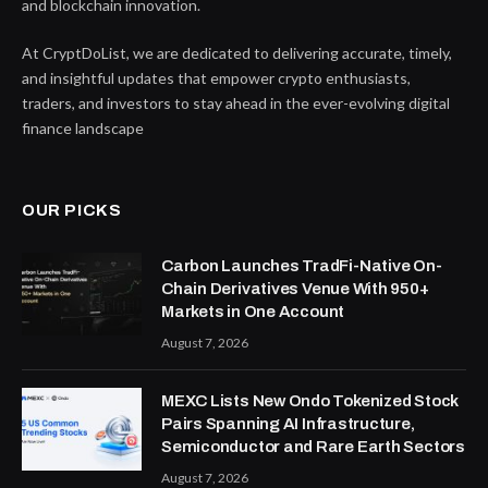
and blockchain innovation.
At CryptDoList, we are dedicated to delivering accurate, timely,
and insightful updates that empower crypto enthusiasts,
traders, and investors to stay ahead in the ever-evolving digital
finance landscape
OUR PICKS
Carbon Launches TradFi-Native On-
Chain Derivatives Venue With 950+
Markets in One Account
August 7, 2026
MEXC Lists New Ondo Tokenized Stock
Pairs Spanning AI Infrastructure,
Semiconductor and Rare Earth Sectors
August 7, 2026