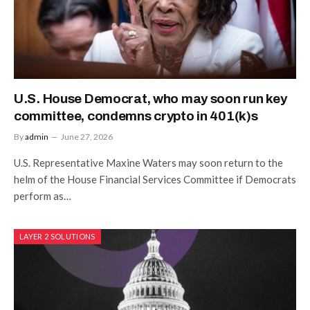
U.S. House Democrat, who may soon run key
committee, condemns crypto in 401(k)s
By
admin
June 27, 2026
U.S. Representative Maxine Waters may soon return to the
helm of the House Financial Services Committee if Democrats
perform as…
LAYER 2 SOLUTIONS