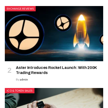
EXCHANGE REVIEWS
Aster Introduces Rocket Launch: With 200K
Trading Rewards
By
admin
ICO & TOKEN SALES