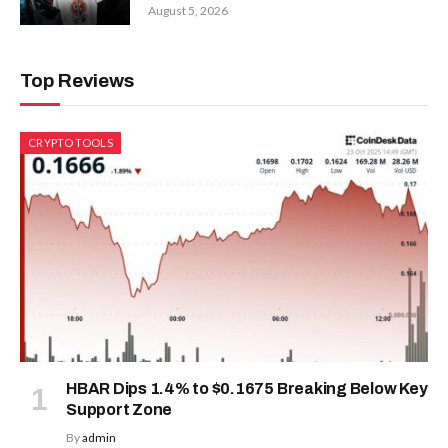
August 5, 2026
Top Reviews
CRYPTO TOOLS
HBAR Dips 1.4% to $0.1675 Breaking Below Key
Support Zone
By
admin