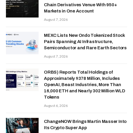
Chain Derivatives Venue With 950+
Markets in One Account
August 7, 2026
MEXC Lists New Ondo Tokenized Stock
Pairs Spanning AI Infrastructure,
Semiconductor and Rare Earth Sectors
August 7, 2026
ORBS) Reports Total Holdings of
Approximately $378 Million, Includes
OpenAI, Beast Industries, More Than
16,000 ETH and Nearly 302 Million WLD
Tokens
August 6, 2026
ChangeNOW Brings Martin Masser Into
Its Crypto Super App