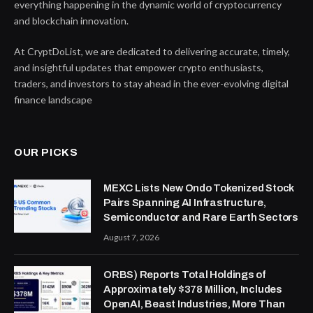
everything happening in the dynamic world of cryptocurrency
and blockchain innovation.
At CryptDoList, we are dedicated to delivering accurate, timely,
and insightful updates that empower crypto enthusiasts,
traders, and investors to stay ahead in the ever-evolving digital
finance landscape
OUR PICKS
MEXC Lists New Ondo Tokenized Stock
Pairs Spanning AI Infrastructure,
Semiconductor and Rare Earth Sectors
August 7, 2026
ORBS) Reports Total Holdings of
Approximately $378 Million, Includes
OpenAI, Beast Industries, More Than