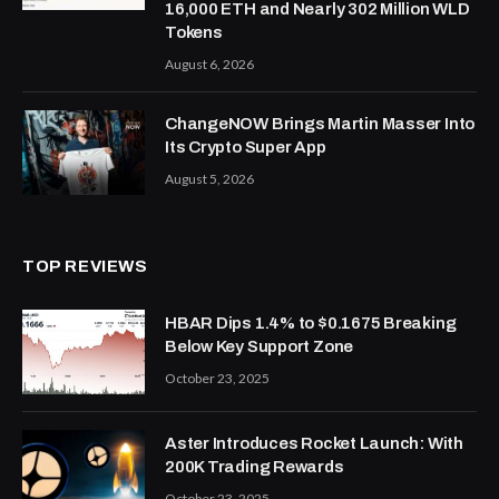
16,000 ETH and Nearly 302 Million WLD
Tokens
August 6, 2026
ChangeNOW Brings Martin Masser Into
Its Crypto Super App
August 5, 2026
TOP REVIEWS
HBAR Dips 1.4% to $0.1675 Breaking
Below Key Support Zone
October 23, 2025
Aster Introduces Rocket Launch: With
200K Trading Rewards
October 23, 2025