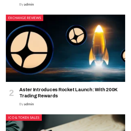
By
admin
EXCHANGE REVIEWS
Aster Introduces Rocket Launch: With 200K
Trading Rewards
By
admin
ICO & TOKEN SALES