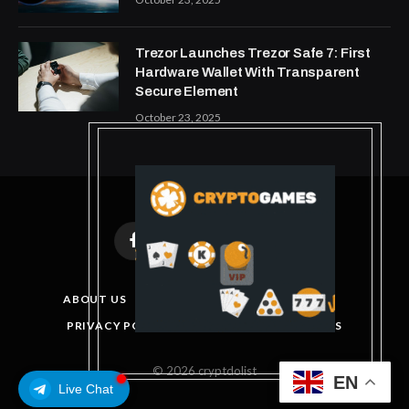
Trezor Launches Trezor Safe 7: First
Hardware Wallet With Transparent
Secure Element
October 23, 2025
Facebook
X
Instagram
Pinterest
(Twitter)
ABOUT US
DISCLAIMER
GET IN TOUCH
PRIVACY POLICY
TERMS AND CONDITIONS
© 2026 cryptdolist
EN
Live Chat