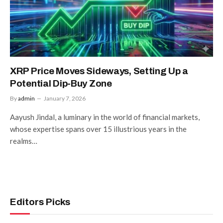
XRP Price Moves Sideways, Setting Up a
Potential Dip-Buy Zone
By
admin
January 7, 2026
Aayush Jindal, a luminary in the world of financial markets,
whose expertise spans over 15 illustrious years in the
realms…
Editors Picks