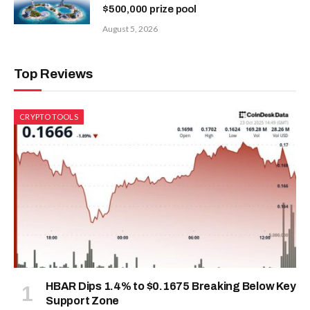
$500,000 prize pool
August 5, 2026
Top Reviews
CRYPTO TOOLS
HBAR Dips 1.4% to $0.1675 Breaking Below Key
Support Zone