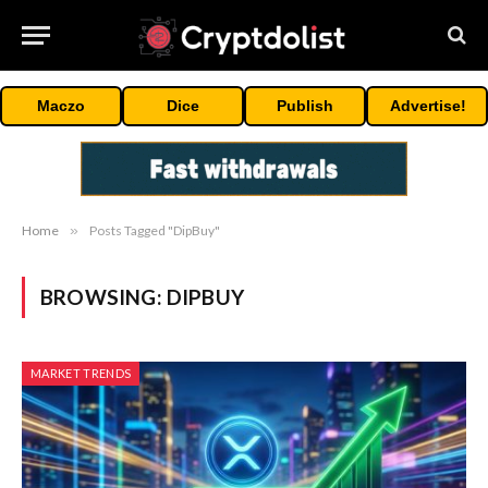
Maczo
Dice
Publish
Advertise!
Home
»
Posts Tagged "DipBuy"
BROWSING:
DIPBUY
MARKET TRENDS