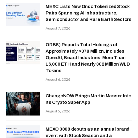
MEXC Lists New Ondo Tokenized Stock
Pairs Spanning AI Infrastructure,
Semiconductor and Rare Earth Sectors
August 7, 2026
ORBS) Reports Total Holdings of
Approximately $378 Million, Includes
OpenAI, Beast Industries, More Than
16,000 ETH and Nearly 302 Million WLD
Tokens
August 6, 2026
ChangeNOW Brings Martin Masser Into
Its Crypto Super App
August 5, 2026
MEXC 0808 debuts as an annual brand
event with Stock Season and a