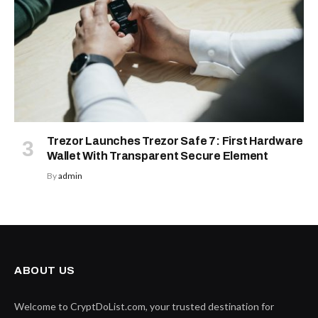
Trezor Launches Trezor Safe 7: First Hardware
Wallet With Transparent Secure Element
By
admin
ABOUT US
Welcome to CryptDoList.com, your trusted destination for