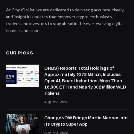
At CryptDoList, we are dedicated to delivering accurate, timely,
and insightful updates that empower crypto enthusiasts,
traders, and investors to stay ahead in the ever-evolving digital
finance landscape
OUR PICKS
ORBS) Reports Total Holdings of
Approximately $378 Million, Includes
OpenAI, Beast Industries, More Than
16,000 ETH and Nearly 302 Million WLD
Tokens
August 6, 2026
ChangeNOW Brings Martin Masser Into
Its Crypto Super App
August 5, 2026