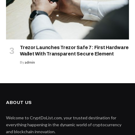
Trezor Launches Trezor Safe 7: First Hardware
Wallet With Transparent Secure Element
By
admin
ABOUT US
Welcome to CryptDoList.com, your trusted destination for
everything happening in the dynamic world of cryptocurrency
and blockchain innovation.