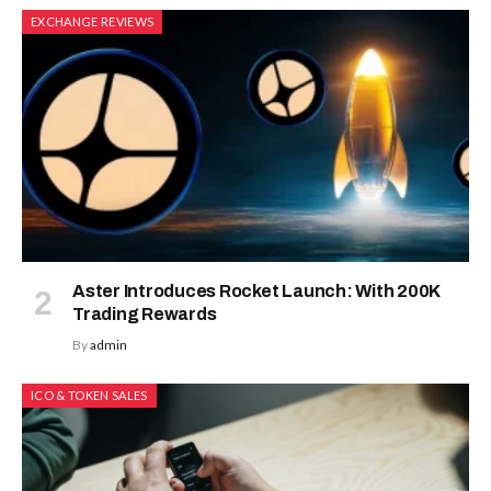
EXCHANGE REVIEWS
Aster Introduces Rocket Launch: With 200K
Trading Rewards
By
admin
ICO & TOKEN SALES