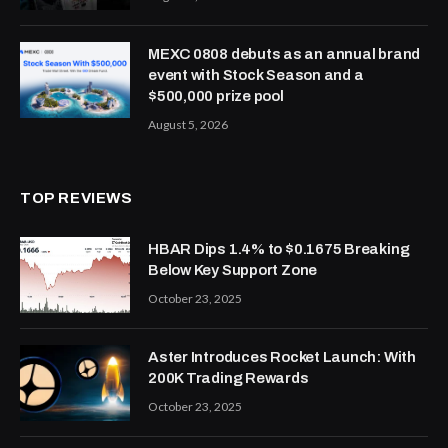
MEXC 0808 debuts as an annual brand
event with Stock Season and a
$500,000 prize pool
August 5, 2026
TOP REVIEWS
HBAR Dips 1.4% to $0.1675 Breaking
Below Key Support Zone
October 23, 2025
Aster Introduces Rocket Launch: With
200K Trading Rewards
October 23, 2025