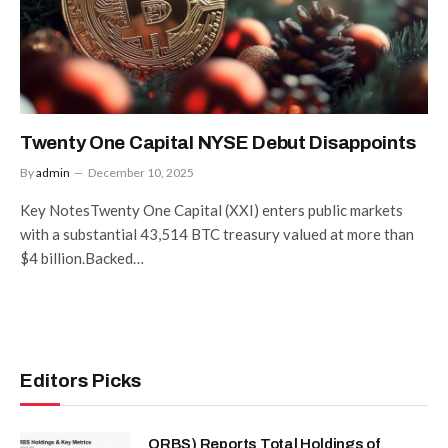
Twenty One Capital NYSE Debut Disappoints
By
admin
December 10, 2025
Key NotesTwenty One Capital (XXI) enters public markets
with a substantial 43,514 BTC treasury valued at more than
$4 billion.Backed…
Editors Picks
ORBS) Reports Total Holdings of