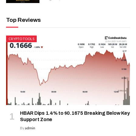
Top Reviews
CRYPTO TOOLS
HBAR Dips 1.4% to $0.1675 Breaking Below Key
Support Zone
By
admin