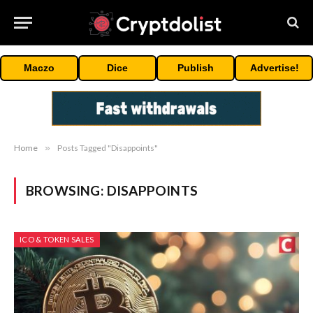
Maczo
Dice
Publish
Advertise!
Home
»
Posts Tagged "Disappoints"
BROWSING:
DISAPPOINTS
ICO & TOKEN SALES