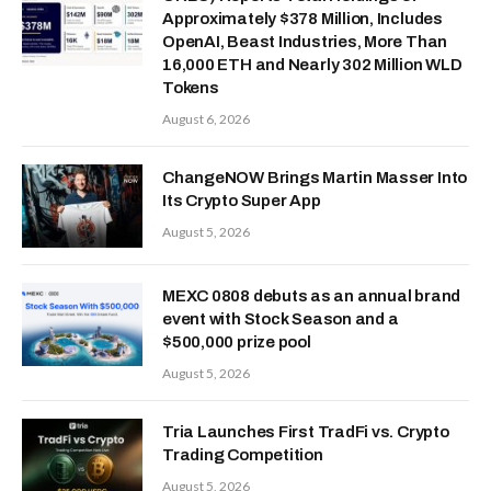
Approximately $378 Million, Includes
OpenAI, Beast Industries, More Than
16,000 ETH and Nearly 302 Million WLD
Tokens
August 6, 2026
ChangeNOW Brings Martin Masser Into
Its Crypto Super App
August 5, 2026
MEXC 0808 debuts as an annual brand
event with Stock Season and a
$500,000 prize pool
August 5, 2026
Tria Launches First TradFi vs. Crypto
Trading Competition
August 5, 2026