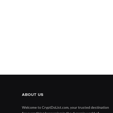
ABOUT US
Welcome to CryptDoList.com, your trusted destination