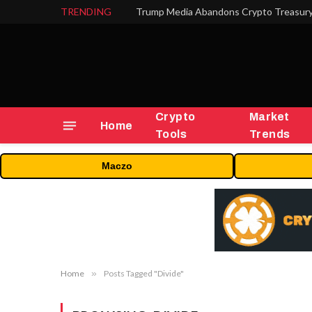
TRENDING
Trump Media Abandons Crypto Treasury,
Crypto
Market
Home
Tools
Trends
Maczo
Home
»
Posts Tagged "Divide"