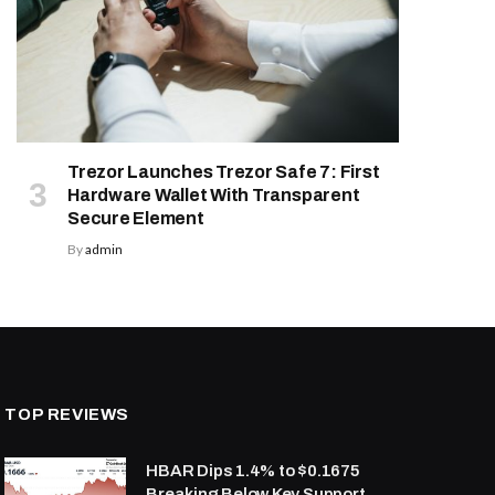
Trezor Launches Trezor Safe 7: First
Hardware Wallet With Transparent
Secure Element
By
admin
TOP REVIEWS
HBAR Dips 1.4% to $0.1675
Breaking Below Key Support