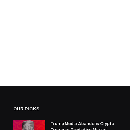
OUR PICKS
Trump Media Abandons Crypto
Treasury, Prediction Market