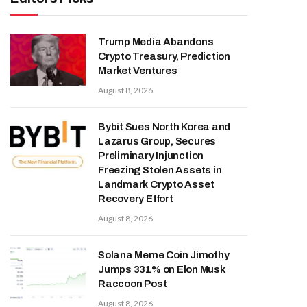
Trump Media Abandons
Crypto Treasury, Prediction
Market Ventures
August 8, 2026
Bybit Sues North Korea and
Lazarus Group, Secures
Preliminary Injunction
Freezing Stolen Assets in
Landmark Crypto Asset
Recovery Effort
August 8, 2026
Solana Meme Coin Jimothy
Jumps 331% on Elon Musk
Raccoon Post
August 8, 2026