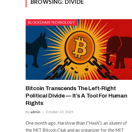
BROWSING:
DIVIDE
BLOCKCHAIN TECHNOLOGY
Bitcoin Transcends The Left-Right
Political Divide — It’s A Tool For Human
Rights
By
admin
October 23, 2025
One month ago, Harshvardhan (“Hash”), an alumni of
the MIT Bitcoin Club and an organizer for the MIT