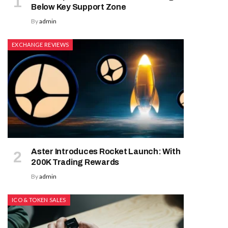
Below Key Support Zone
By
admin
EXCHANGE REVIEWS
Aster Introduces Rocket Launch: With
200K Trading Rewards
By
admin
ICO & TOKEN SALES