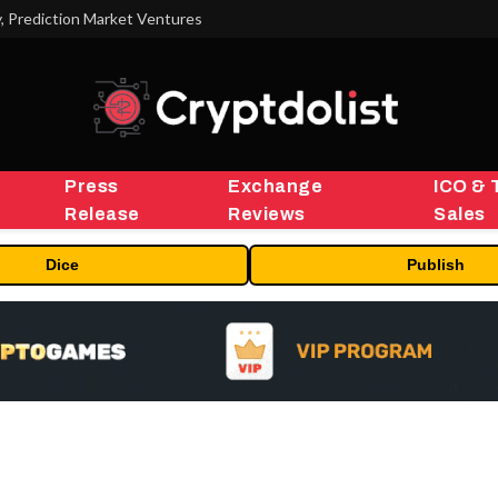
 Prediction Market Ventures
Press
Exchange
ICO & 
Release
Reviews
Sales
Dice
Publish