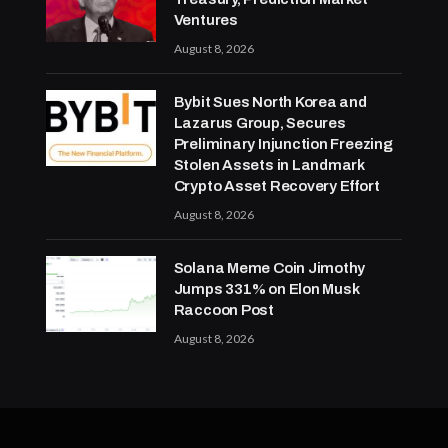
Ventures
August 8, 2026
Bybit Sues North Korea and
Lazarus Group, Secures
Preliminary Injunction Freezing
Stolen Assets in Landmark
Crypto Asset Recovery Effort
August 8, 2026
Solana Meme Coin Jimothy
Jumps 331% on Elon Musk
Raccoon Post
August 8, 2026