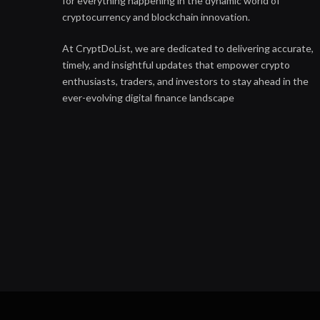
for everything happening in the dynamic world of
cryptocurrency and blockchain innovation.
At CryptDoList, we are dedicated to delivering accurate,
timely, and insightful updates that empower crypto
enthusiasts, traders, and investors to stay ahead in the
ever-evolving digital finance landscape