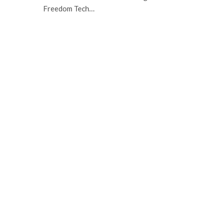
Freedom Tech…