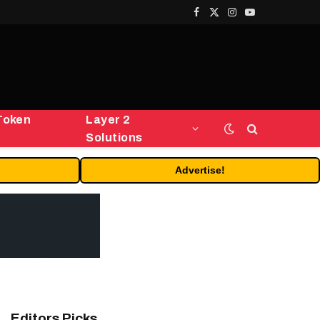
Facebook
X
Instagram
YouTube
(Twitter)
Token
Layer 2
Solutions
Advertise!
Editors Picks