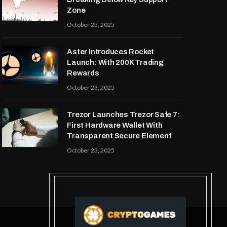
Zone
October 23, 2025
Aster Introduces Rocket
Launch: With 200K Trading
Rewards
October 23, 2025
Trezor Launches Trezor Safe 7:
First Hardware Wallet With
Transparent Secure Element
October 23, 2025