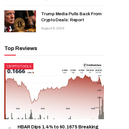
Trump Media Pulls Back From
Crypto Deals: Report
August 8, 2026
Top Reviews
CRYPTO TOOLS
HBAR Dips 1.4% to $0.1675 Breaking