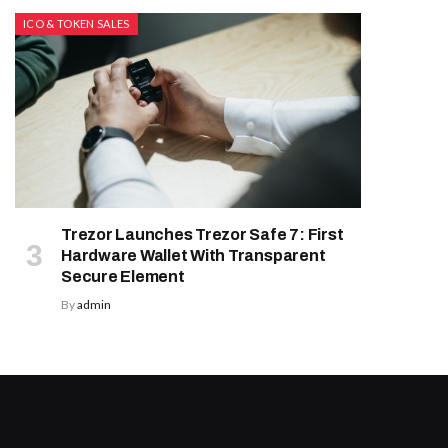
ICO & TOKEN SALES
Trezor Launches Trezor Safe 7: First
Hardware Wallet With Transparent
Secure Element
By
admin