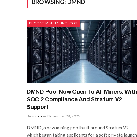
BROWSING:
DMND
BLOCKCHAIN TECHNOLOGY
DMND Pool Now Open To All Miners, Wit
SOC 2 Compliance And Stratum V2
Support
By
admin
November 28, 2025
DMND, a new mining pool built around Stratum V2
which began taking applicants for a soft private launch