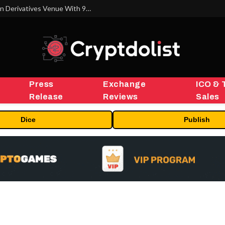
Carbon Launches TradFi-Native On-Chain Derivatives Venue With 950+ Markets in One Account
Press
Exchange
ICO & 
Release
Reviews
Sales
Dice
Publish