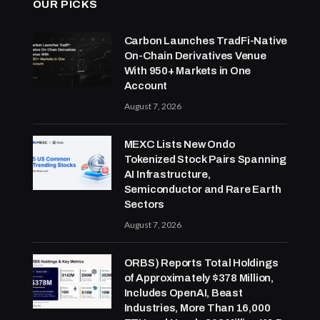
OUR PICKS
Carbon Launches TradFi-Native
On-Chain Derivatives Venue
With 950+ Markets in One
Account
August 7, 2026
MEXC Lists New Ondo
Tokenized Stock Pairs Spanning
AI Infrastructure,
Semiconductor and Rare Earth
Sectors
August 7, 2026
ORBS) Reports Total Holdings
of Approximately $378 Million,
Includes OpenAI, Beast
Industries, More Than 16,000