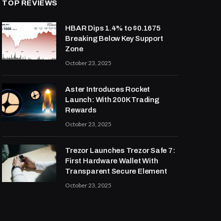
TOP REVIEWS
HBAR Dips 1.4% to $0.1675
Breaking Below Key Support
Zone
October 23, 2025
Aster Introduces Rocket
Launch: With 200K Trading
Rewards
October 23, 2025
Trezor Launches Trezor Safe 7:
First Hardware Wallet With
Transparent Secure Element
October 23, 2025