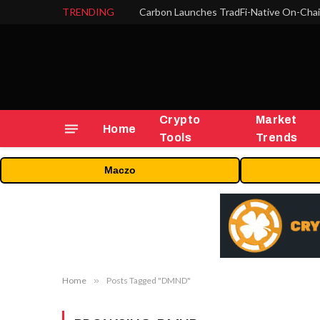
TRENDING
Crypto
Market
Home
Tools
Trends
Maczo
Home
»
Posts Tagged "DMND"