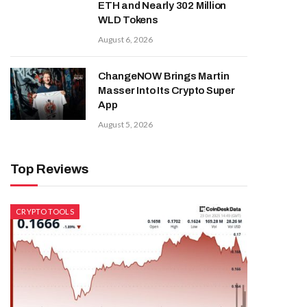
ETH and Nearly 302 Million
WLD Tokens
August 6, 2026
ChangeNOW Brings Martin
Masser Into Its Crypto Super
App
August 5, 2026
Top Reviews
CRYPTO TOOLS