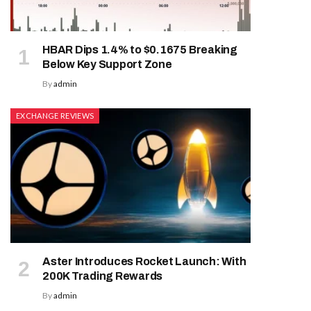
HBAR Dips 1.4% to $0.1675 Breaking
Below Key Support Zone
By
admin
EXCHANGE REVIEWS
Aster Introduces Rocket Launch: With
200K Trading Rewards
By
admin