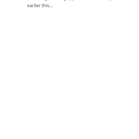
earlier this…