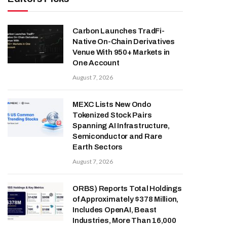
Carbon Launches TradFi-
Native On-Chain Derivatives
Venue With 950+ Markets in
One Account
August 7, 2026
MEXC Lists New Ondo
Tokenized Stock Pairs
Spanning AI Infrastructure,
Semiconductor and Rare
Earth Sectors
August 7, 2026
ORBS) Reports Total Holdings
of Approximately $378 Million,
Includes OpenAI, Beast
Industries, More Than 16,000