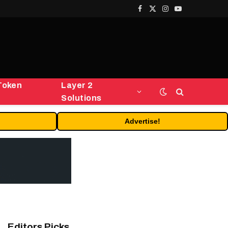
Facebook
X
Instagram
YouTube
(Twitter)
Token
Layer 2
Solutions
Advertise!
Editors Picks