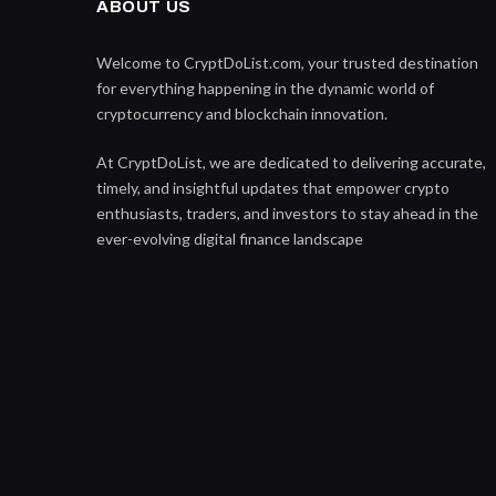
ABOUT US
Welcome to CryptDoList.com, your trusted destination
for everything happening in the dynamic world of
cryptocurrency and blockchain innovation.
At CryptDoList, we are dedicated to delivering accurate,
timely, and insightful updates that empower crypto
enthusiasts, traders, and investors to stay ahead in the
ever-evolving digital finance landscape