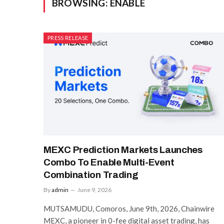
BROWSING:
ENABLE
PRESS RELEASE
MEXC Prediction Markets Launches
Combo To Enable Multi-Event
Combination Trading
By
admin
June 9, 2026
MUTSAMUDU, Comoros, June 9th, 2026, Chainwire
MEXC, a pioneer in 0-fee digital asset trading, has