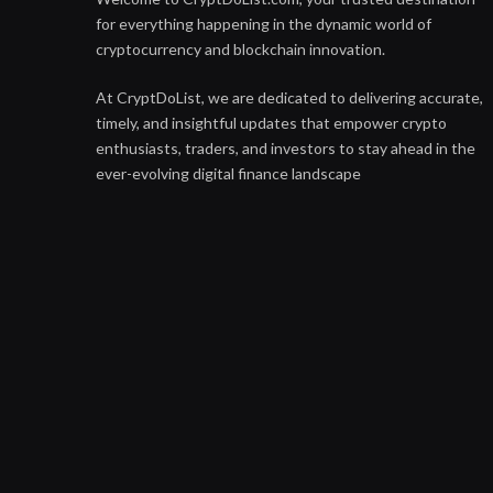
for everything happening in the dynamic world of
cryptocurrency and blockchain innovation.
At CryptDoList, we are dedicated to delivering accurate,
timely, and insightful updates that empower crypto
enthusiasts, traders, and investors to stay ahead in the
ever-evolving digital finance landscape