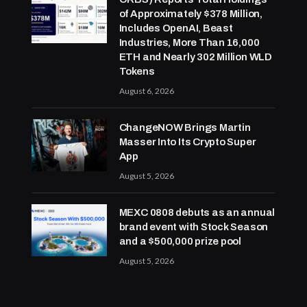
of Approximately $378 Million,
Includes OpenAI, Beast
Industries, More Than 16,000
ETH and Nearly 302 Million WLD
Tokens
August 6, 2026
ChangeNOW Brings Martin
Masser Into Its Crypto Super
App
August 5, 2026
MEXC 0808 debuts as an annual
brand event with Stock Season
and a $500,000 prize pool
August 5, 2026