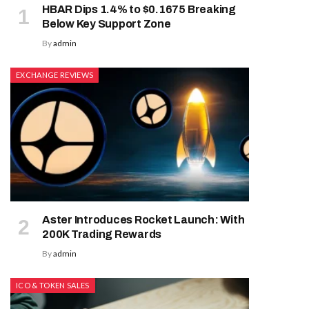
HBAR Dips 1.4% to $0.1675 Breaking
Below Key Support Zone
By
admin
EXCHANGE REVIEWS
Aster Introduces Rocket Launch: With
200K Trading Rewards
By
admin
ICO & TOKEN SALES