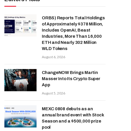
ORBS) Reports Total Holdings
of Approximately $378 Million,
Includes OpenAI, Beast
Industries, More Than 16,000
ETH and Nearly 302 Million
WLD Tokens
August 6, 2026
ChangeNOW Brings Martin
Masser Into Its Crypto Super
App
August 5, 2026
MEXC 0808 debuts as an
annual brand event with Stock
Season and a $500,000 prize
pool