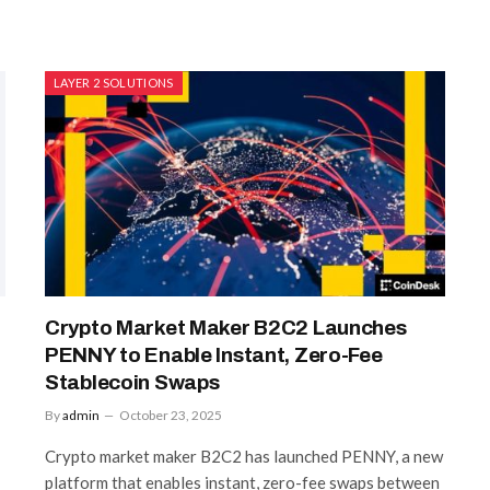
LAYER 2 SOLUTIONS
Crypto Market Maker B2C2 Launches
PENNY to Enable Instant, Zero-Fee
Stablecoin Swaps
By
admin
October 23, 2025
Crypto market maker B2C2 has launched PENNY, a new
platform that enables instant, zero-fee swaps between