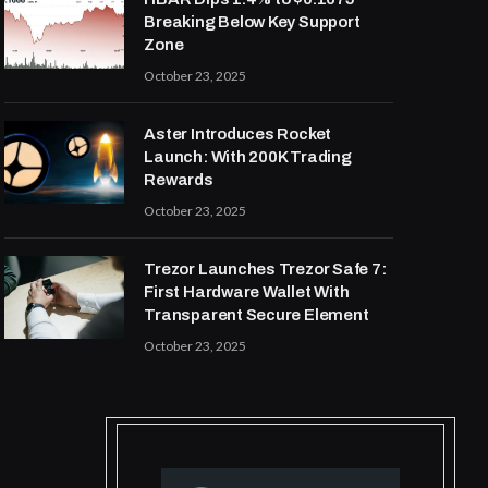
Breaking Below Key Support
Zone
October 23, 2025
Aster Introduces Rocket
Launch: With 200K Trading
Rewards
October 23, 2025
Trezor Launches Trezor Safe 7:
First Hardware Wallet With
Transparent Secure Element
October 23, 2025