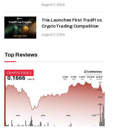
August 5, 2026
Tria Launches First TradFi vs.
Crypto Trading Competition
August 5, 2026
Top Reviews
CRYPTO TOOLS