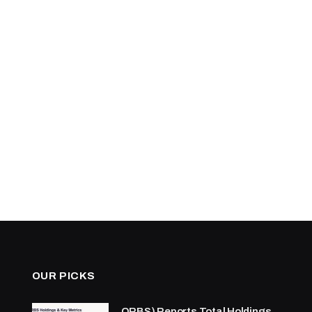
OUR PICKS
ORBS) Reports Total Holdings