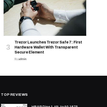
Trezor Launches Trezor Safe 7: First
Hardware Wallet With Transparent
Secure Element
By
admin
TOP REVIEWS
HBAR Dips 1.4% to $0.1675