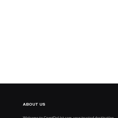
ABOUT US
Welcome to CryptDoList.com, your trusted destination