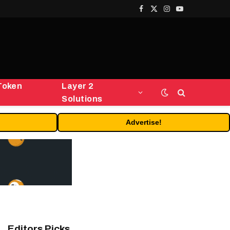
Facebook
X
Instagram
YouTube
(Twitter)
Token
Layer 2
Solutions
Advertise!
Editors Picks