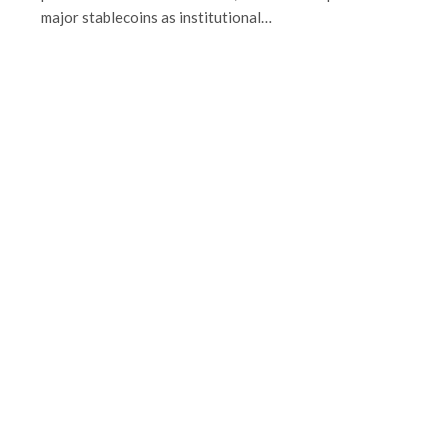
major stablecoins as institutional…