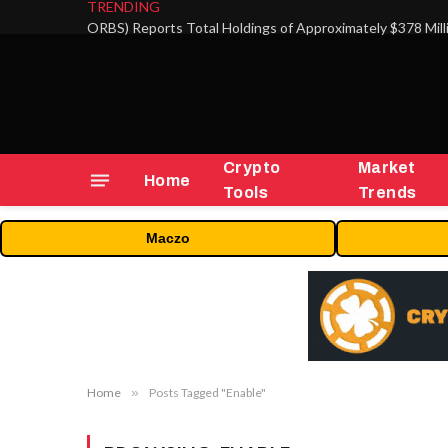
TRENDING
Crypto
Market
Home
Tools
Trends
Maczo
Home
»
Posts Tagged "Enable"