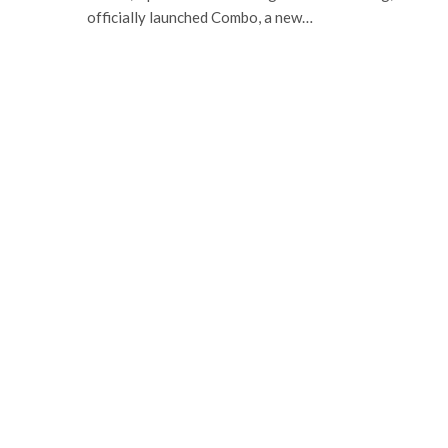
officially launched Combo, a new…