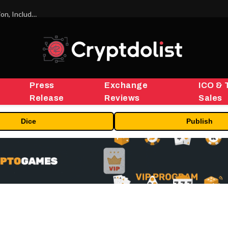
ORBS) Reports Total Holdings of Approximately $378 Million, Includes OpenAI, Beast Industries, More Than 16,000 ETH and Nearly 302 Million WLD Tokens
Press
Exchange
ICO & 
Release
Reviews
Sales
Dice
Publish