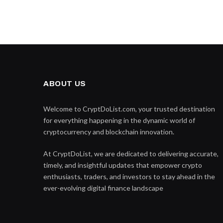
ABOUT US
Welcome to CryptDoList.com, your trusted destination
for everything happening in the dynamic world of
cryptocurrency and blockchain innovation.
At CryptDoList, we are dedicated to delivering accurate,
timely, and insightful updates that empower crypto
enthusiasts, traders, and investors to stay ahead in the
ever-evolving digital finance landscape