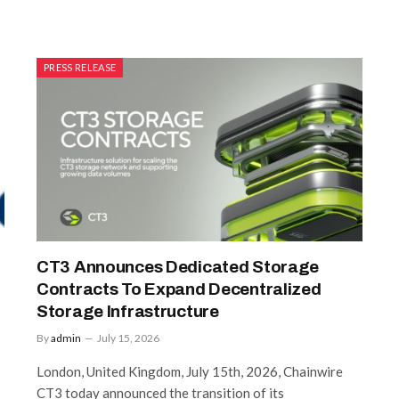
PRESS RELEASE
CT3 Announces Dedicated Storage
Contracts To Expand Decentralized
Storage Infrastructure
By
admin
July 15, 2026
London, United Kingdom, July 15th, 2026, Chainwire
CT3 today announced the transition of its