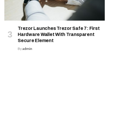
Trezor Launches Trezor Safe 7: First
Hardware Wallet With Transparent
Secure Element
By
admin