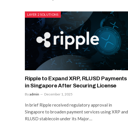
LAYER 2 SOLUTIONS
Ripple to Expand XRP, RLUSD Payments
in Singapore After Securing License
By
admin
December 1, 2025
In brief Ripple received regulatory approval in
Singapore to broaden payment services using XRP and
RLUSD stablecoin under its Major…