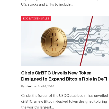
U.S. stocks and ETFs to include…
ICO & TOKEN SALES
Circle CirBTC Unveils New Token
Designed to Expand Bitcoin Role in DeFi
By
admin
April 4, 2026
Circle, the issuer of the USDC stablecoin, has unveiled
cirBTC, a new Bitcoin-backed token designed to bring
the world’s largest…