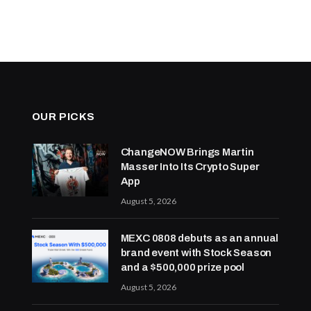
OUR PICKS
ChangeNOW Brings Martin
Masser Into Its Crypto Super
App
August 5, 2026
MEXC 0808 debuts as an annual
brand event with Stock Season
and a $500,000 prize pool
August 5, 2026