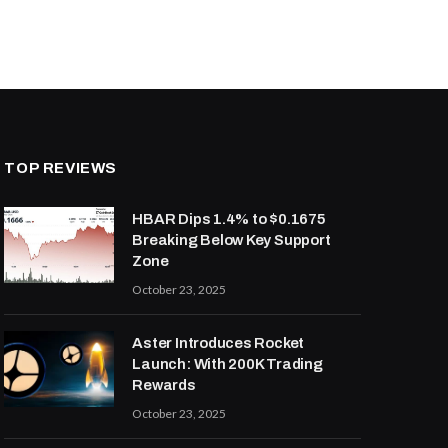
TOP REVIEWS
HBAR Dips 1.4% to $0.1675
Breaking Below Key Support
Zone
October 23, 2025
Aster Introduces Rocket
Launch: With 200K Trading
Rewards
October 23, 2025