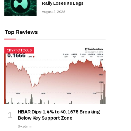
Rally Loses Its Legs
August 5, 2026
Top Reviews
CRYPTO TOOLS
HBAR Dips 1.4% to $0.1675 Breaking
Below Key Support Zone
By
admin