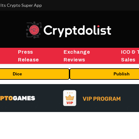
Its Crypto Super App
Press
Exchange
ICO & 
Release
Reviews
Sales
Dice
Publish