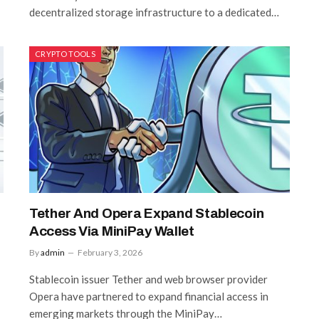
decentralized storage infrastructure to a dedicated…
CRYPTO TOOLS
Tether And Opera Expand Stablecoin
Access Via MiniPay Wallet
By
admin
February 3, 2026
Stablecoin issuer Tether and web browser provider
Opera have partnered to expand financial access in
emerging markets through the MiniPay…