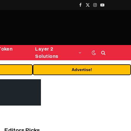
Facebook
X
Instagram
YouTube
(Twitter)
Token
Layer 2
Solutions
Advertise!
Editors Picks