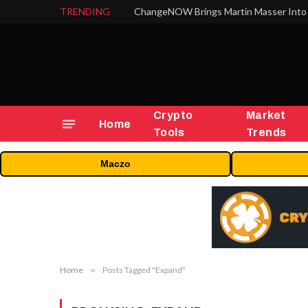
TRENDING
ChangeNOW Brings Martin Masser Into 
Crypto
Market
Home
Tools
Trends
Maczo
Home
»
Posts Tagged "Expand"