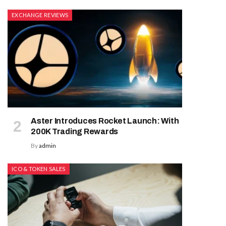
EXCHANGE REVIEWS
Aster Introduces Rocket Launch: With
200K Trading Rewards
By
admin
ICO & TOKEN SALES