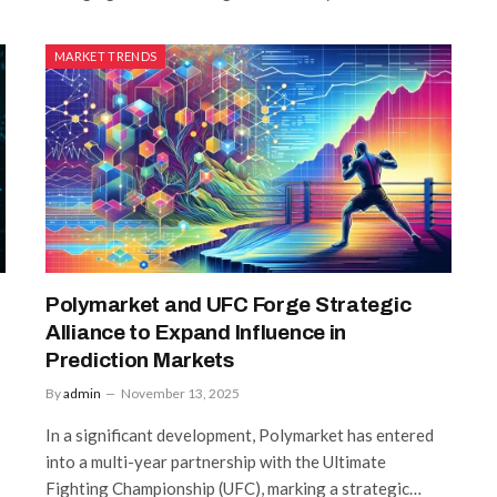
MARKET TRENDS
Polymarket and UFC Forge Strategic
Alliance to Expand Influence in
Prediction Markets
By
admin
November 13, 2025
In a significant development, Polymarket has entered
into a multi-year partnership with the Ultimate
Fighting Championship (UFC), marking a strategic…