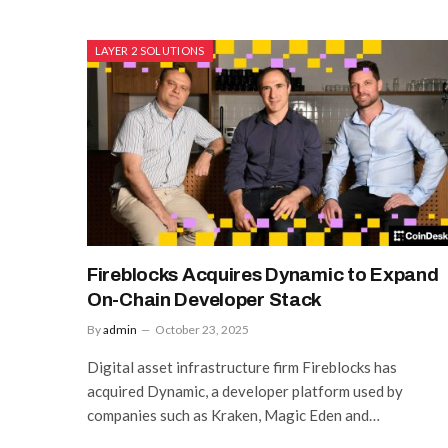
LAYER 2 SOLUTIONS
Fireblocks Acquires Dynamic to Expand
On-Chain Developer Stack
By
admin
October 23, 2025
Digital asset infrastructure firm Fireblocks has
acquired Dynamic, a developer platform used by
companies such as Kraken, Magic Eden and…