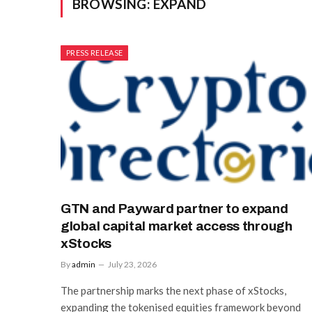
BROWSING:
EXPAND
PRESS RELEASE
GTN and Payward partner to expand
global capital market access through
xStocks
By
admin
July 23, 2026
The partnership marks the next phase of xStocks,
expanding the tokenised equities framework beyond