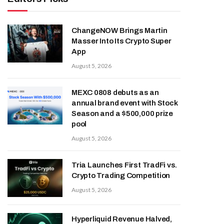
ChangeNOW Brings Martin
Masser Into Its Crypto Super
App
August 5, 2026
MEXC 0808 debuts as an
annual brand event with Stock
Season and a $500,000 prize
pool
August 5, 2026
Tria Launches First TradFi vs.
Crypto Trading Competition
August 5, 2026
Hyperliquid Revenue Halved,