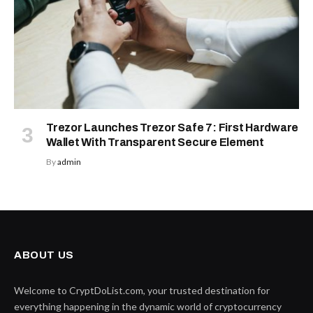
Trezor Launches Trezor Safe 7: First Hardware
Wallet With Transparent Secure Element
By
admin
ABOUT US
Welcome to CryptDoList.com, your trusted destination for
everything happening in the dynamic world of cryptocurrency