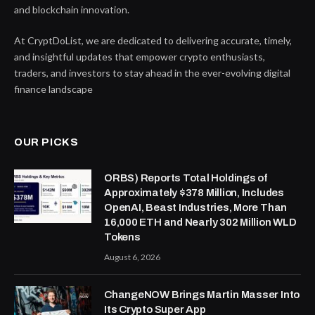
and blockchain innovation.
At CryptDoList, we are dedicated to delivering accurate, timely,
and insightful updates that empower crypto enthusiasts,
traders, and investors to stay ahead in the ever-evolving digital
finance landscape
OUR PICKS
ORBS) Reports Total Holdings of
Approximately $378 Million, Includes
OpenAI, Beast Industries, More Than
16,000 ETH and Nearly 302 Million WLD
Tokens
August 6, 2026
ChangeNOW Brings Martin Masser Into
Its Crypto Super App