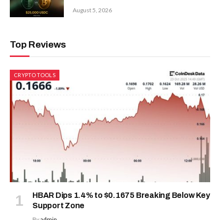
August 5, 2026
Top Reviews
CRYPTO TOOLS
HBAR Dips 1.4% to $0.1675 Breaking Below Key
Support Zone
By
admin