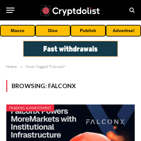
Maczo
Dice
Publish
Advertise!
Home
»
Posts Tagged "FalconX"
BROWSING:
FALCONX
TRADING & INVESTMENT