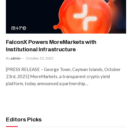
FalconX Powers MoreMarkets with
Institutional Infrastructure
By
admin
October 23, 2025
[PRESS RELEASE – George Town, Cayman Islands, October
23rd, 2025] MoreMarkets, a transparent crypto yield
platform, today announced a partnership…
Editors Picks