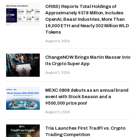
ORBS) Reports Total Holdings of
Approximately $378 Million, Includes
OpenAI, Beast Industries, More Than
16,000 ETH and Nearly 302 Million WLD
Tokens
August 6, 2026
ChangeNOW Brings Martin Masser Into
Its Crypto Super App
August 5, 2026
MEXC 0808 debuts as an annual brand
event with Stock Season and a
$500,000 prize pool
August 5, 2026
Tria Launches First TradFi vs. Crypto
Trading Competition