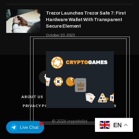
Trezor Launches Trezor Safe 7: First
Hardware Wallet With Transparent
Secure Element
October 23, 2025
Facebook
X
Instagram
Pinterest
(Twitter)
ABOUT US
DISCLAIMER
GET IN TOUCH
PRIVACY POLICY
TERMS AND CONDITIONS
© 2026 cryptdolist
EN
Live Chat