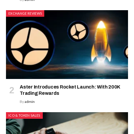
EXCHANGE REVIEWS
Aster Introduces Rocket Launch: With 200K
Trading Rewards
By
admin
ICO & TOKEN SALES