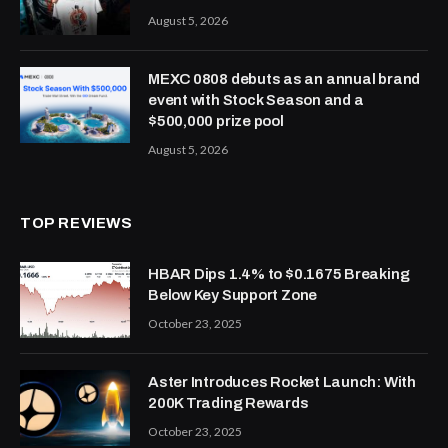
August 5, 2026
MEXC 0808 debuts as an annual brand
event with Stock Season and a
$500,000 prize pool
August 5, 2026
TOP REVIEWS
HBAR Dips 1.4% to $0.1675 Breaking
Below Key Support Zone
October 23, 2025
Aster Introduces Rocket Launch: With
200K Trading Rewards
October 23, 2025