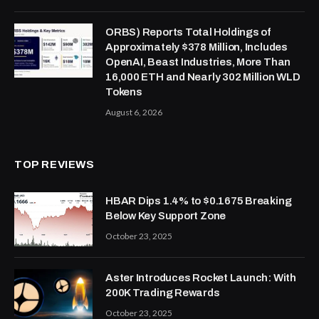
ORBS) Reports Total Holdings of
Approximately $378 Million, Includes
OpenAI, Beast Industries, More Than
16,000 ETH and Nearly 302 Million WLD
Tokens
August 6, 2026
TOP REVIEWS
HBAR Dips 1.4% to $0.1675 Breaking
Below Key Support Zone
October 23, 2025
Aster Introduces Rocket Launch: With
200K Trading Rewards
October 23, 2025