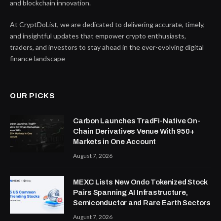
and blockchain innovation.
At CryptDoList, we are dedicated to delivering accurate, timely,
and insightful updates that empower crypto enthusiasts,
traders, and investors to stay ahead in the ever-evolving digital
finance landscape
OUR PICKS
Carbon Launches TradFi-Native On-
Chain Derivatives Venue With 950+
Markets in One Account
August 7, 2026
MEXC Lists New Ondo Tokenized Stock
Pairs Spanning AI Infrastructure,
Semiconductor and Rare Earth Sectors
August 7, 2026