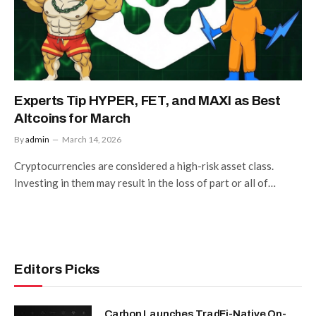
Experts Tip HYPER, FET, and MAXI as Best
Altcoins for March
By
admin
March 14, 2026
Cryptocurrencies are considered a high-risk asset class.
Investing in them may result in the loss of part or all of…
Editors Picks
Carbon Launches TradFi-Native On-