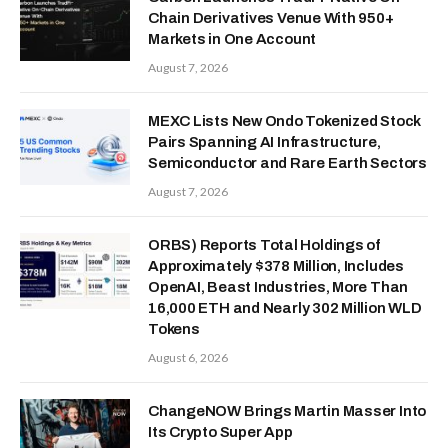
Chain Derivatives Venue With 950+
Markets in One Account
August 7, 2026
MEXC Lists New Ondo Tokenized Stock
Pairs Spanning AI Infrastructure,
Semiconductor and Rare Earth Sectors
August 7, 2026
ORBS) Reports Total Holdings of
Approximately $378 Million, Includes
OpenAI, Beast Industries, More Than
16,000 ETH and Nearly 302 Million WLD
Tokens
August 6, 2026
ChangeNOW Brings Martin Masser Into
Its Crypto Super App