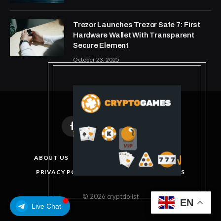
Trezor Launches Trezor Safe 7: First
Hardware Wallet With Transparent
Secure Element
October 23, 2025
Facebook
X
Instagram
Pinterest
(Twitter)
ABOUT US
DISCLAIMER
GET IN TOUCH
PRIVACY POLICY
TERMS AND CONDITIONS
© 2026 cryptdolist
EN
Live Chat