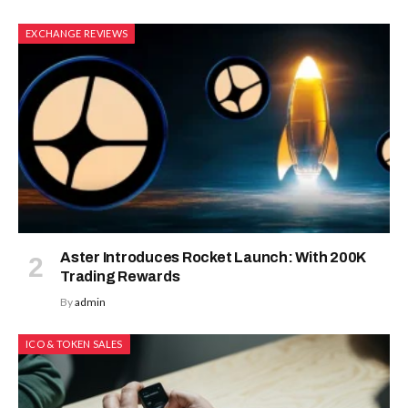
EXCHANGE REVIEWS
Aster Introduces Rocket Launch: With 200K
Trading Rewards
By
admin
ICO & TOKEN SALES