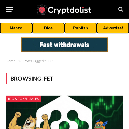
Maczo
Dice
Publish
Advertise!
Home
»
Posts Tagged "FET"
BROWSING:
FET
ICO & TOKEN SALES