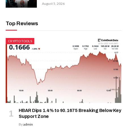
August 5, 2026
Top Reviews
CRYPTO TOOLS
HBAR Dips 1.4% to $0.1675 Breaking Below Key
Support Zone
By
admin