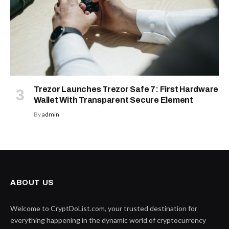
Trezor Launches Trezor Safe 7: First Hardware
Wallet With Transparent Secure Element
By
admin
ABOUT US
Welcome to CryptDoList.com, your trusted destination for
everything happening in the dynamic world of cryptocurrency