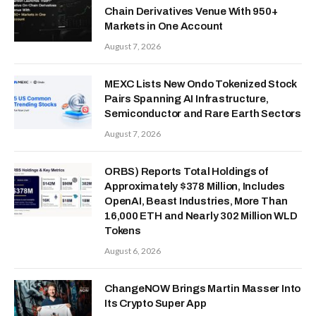
Chain Derivatives Venue With 950+
Markets in One Account
August 7, 2026
MEXC Lists New Ondo Tokenized Stock
Pairs Spanning AI Infrastructure,
Semiconductor and Rare Earth Sectors
August 7, 2026
ORBS) Reports Total Holdings of
Approximately $378 Million, Includes
OpenAI, Beast Industries, More Than
16,000 ETH and Nearly 302 Million WLD
Tokens
August 6, 2026
ChangeNOW Brings Martin Masser Into
Its Crypto Super App