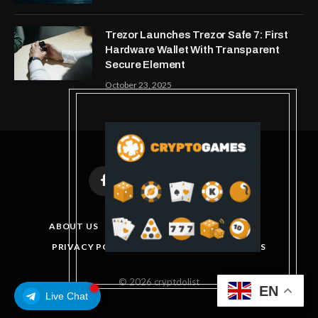
Trezor Launches Trezor Safe 7: First
Hardware Wallet With Transparent
Secure Element
October 23, 2025
Facebook
X
Instagram
Pinterest
(Twitter)
ABOUT US
DISCLAIMER
GET IN TOUCH
PRIVACY POLICY
TERMS AND CONDITIONS
© 2026 cryptdolist
EN
Live Chat