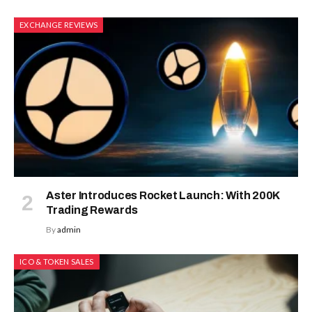
EXCHANGE REVIEWS
Aster Introduces Rocket Launch: With 200K
Trading Rewards
By
admin
ICO & TOKEN SALES