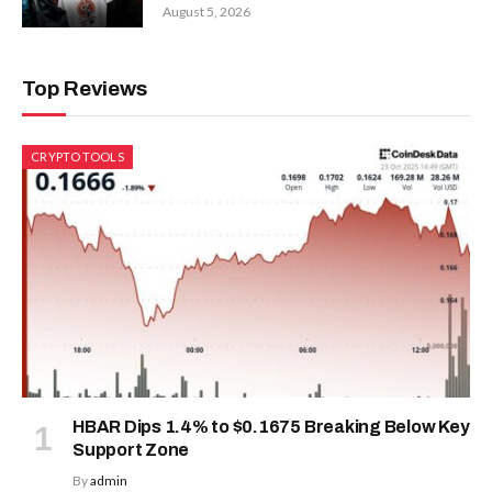
August 5, 2026
Top Reviews
CRYPTO TOOLS
HBAR Dips 1.4% to $0.1675 Breaking Below Key
Support Zone
By
admin