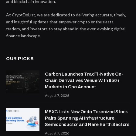
and blockchain innovation.
At CryptDoList, we are dedicated to delivering accurate, timely,
and insightful updates that empower crypto enthusiasts,
traders, and investors to stay ahead in the ever-evolving digital
finance landscape
OUR PICKS
Carbon Launches TradFi-Native On-
Chain Derivatives Venue With 950+
Markets in One Account
August 7, 2026
MEXC Lists New Ondo Tokenized Stock
Pairs Spanning AI Infrastructure,
Semiconductor and Rare Earth Sectors
August 7, 2026