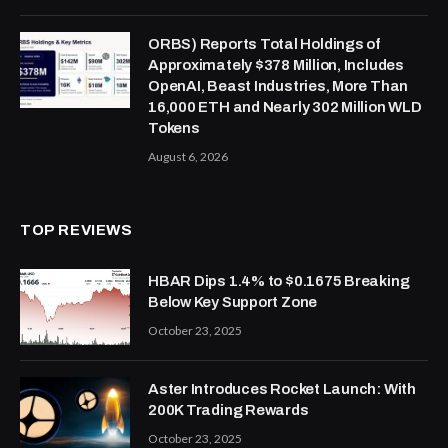
ORBS) Reports Total Holdings of
Approximately $378 Million, Includes
OpenAI, Beast Industries, More Than
16,000 ETH and Nearly 302 Million WLD
Tokens
August 6, 2026
TOP REVIEWS
HBAR Dips 1.4% to $0.1675 Breaking
Below Key Support Zone
October 23, 2025
Aster Introduces Rocket Launch: With
200K Trading Rewards
October 23, 2025