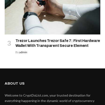
Trezor Launches Trezor Safe 7: First Hardware
Wallet With Transparent Secure Element
By
admin
ABOUT US
Welcome to CryptDoList.com, your trusted destination for
everything happening in the dynamic world of cryptocurrency