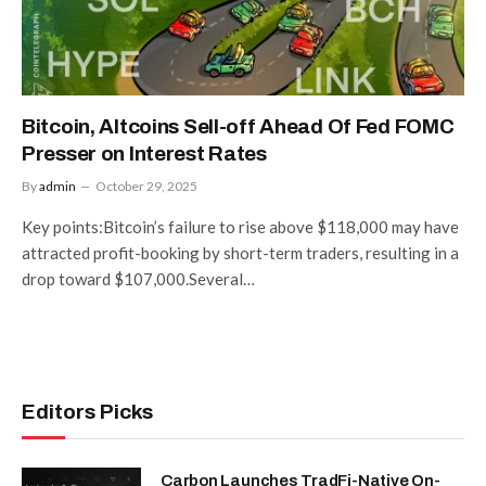
Bitcoin, Altcoins Sell-off Ahead Of Fed FOMC
Presser on Interest Rates
By
admin
October 29, 2025
Key points:Bitcoin’s failure to rise above $118,000 may have
attracted profit-booking by short-term traders, resulting in a
drop toward $107,000.Several…
Editors Picks
Carbon Launches TradFi-Native On-