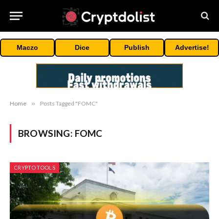
Maczo
Dice
Publish
Advertise!
Home
»
Posts Tagged "FOMC"
BROWSING:
FOMC
CRYPTO TOOLS