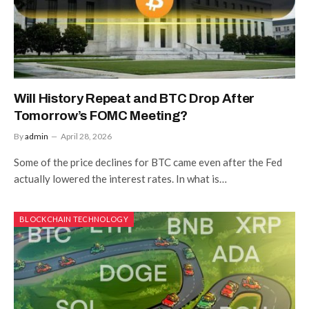
Will History Repeat and BTC Drop After
Tomorrow’s FOMC Meeting?
By
admin
April 28, 2026
Some of the price declines for BTC came even after the Fed
actually lowered the interest rates. In what is…
BLOCKCHAIN TECHNOLOGY