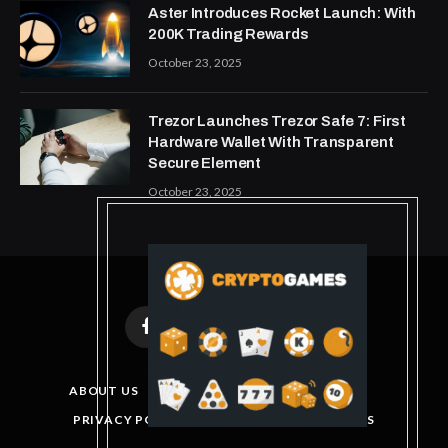
Aster Introduces Rocket Launch: With
200K Trading Rewards
October 23, 2025
Trezor Launches Trezor Safe 7: First
Hardware Wallet With Transparent
Secure Element
October 23, 2025
Facebook
X
Instagram
Pinterest
(Twitter)
ABOUT US
DISCLAIMER
GET IN TOUCH
PRIVACY POLICY
TERMS AND CONDITIONS