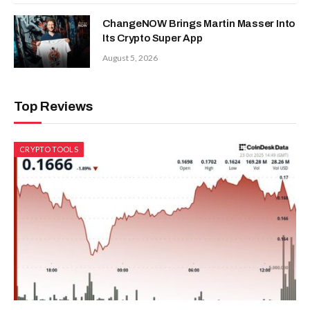
ChangeNOW Brings Martin Masser Into
Its Crypto Super App
August 5, 2026
Top Reviews
CRYPTO TOOLS