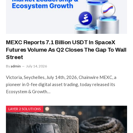
MEXC Reports 7.1 Billion USDT In SpaceX
Futures Volume As Q2 Closes The Gap To Wall
Street
By
admin
July 14, 2026
Victoria, Seychelles, July 14th, 2026, Chainwire MEXC, a
pioneer in 0-fee digital asset trading, today released its
Ecosystem & Growth…
LAYER 2 SOLUTIONS