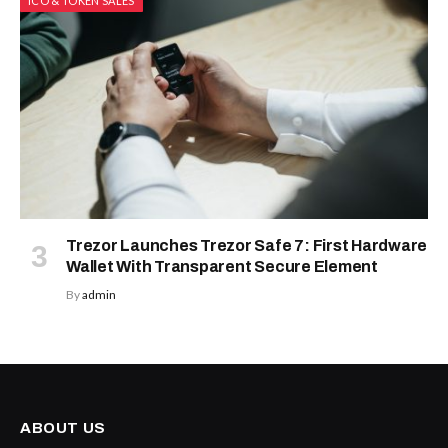
ICO & TOKEN SALES
Trezor Launches Trezor Safe 7: First Hardware
Wallet With Transparent Secure Element
By
admin
ABOUT US