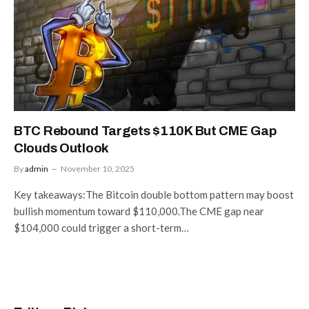
BTC Rebound Targets $110K But CME Gap
Clouds Outlook
By
admin
November 10, 2025
Key takeaways:The Bitcoin double bottom pattern may boost
bullish momentum toward $110,000.The CME gap near
$104,000 could trigger a short-term…