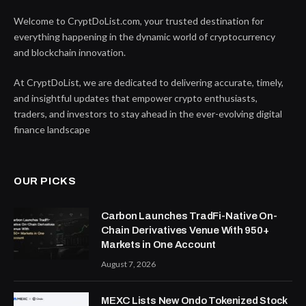
Welcome to CryptDoList.com, your trusted destination for
everything happening in the dynamic world of cryptocurrency
and blockchain innovation.
At CryptDoList, we are dedicated to delivering accurate, timely,
and insightful updates that empower crypto enthusiasts,
traders, and investors to stay ahead in the ever-evolving digital
finance landscape
OUR PICKS
Carbon Launches TradFi-Native On-
Chain Derivatives Venue With 950+
Markets in One Account
August 7, 2026
MEXC Lists New Ondo Tokenized Stock