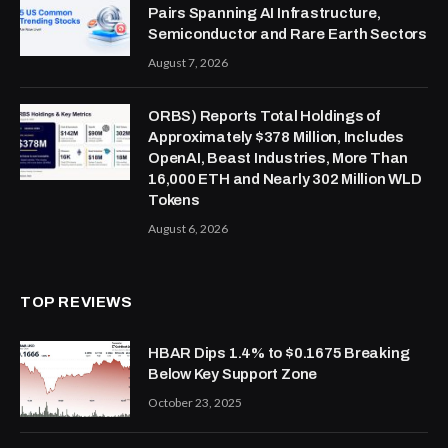
Pairs Spanning AI Infrastructure,
Semiconductor and Rare Earth Sectors
August 7, 2026
ORBS) Reports Total Holdings of
Approximately $378 Million, Includes
OpenAI, Beast Industries, More Than
16,000 ETH and Nearly 302 Million WLD
Tokens
August 6, 2026
TOP REVIEWS
HBAR Dips 1.4% to $0.1675 Breaking
Below Key Support Zone
October 23, 2025