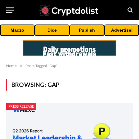
Maczo
Dice
Publish
Advertise!
Home
»
Posts Tagged "Gap"
BROWSING:
GAP
PRESS RELEASE