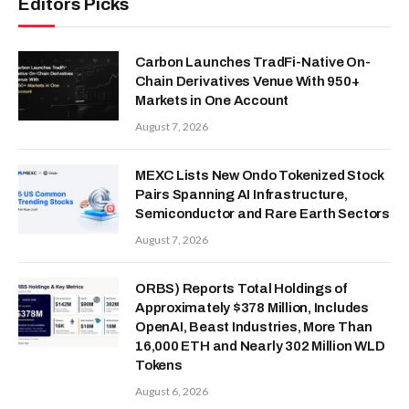
Editors Picks
Carbon Launches TradFi-Native On-
Chain Derivatives Venue With 950+
Markets in One Account
August 7, 2026
MEXC Lists New Ondo Tokenized Stock
Pairs Spanning AI Infrastructure,
Semiconductor and Rare Earth Sectors
August 7, 2026
ORBS) Reports Total Holdings of
Approximately $378 Million, Includes
OpenAI, Beast Industries, More Than
16,000 ETH and Nearly 302 Million WLD
Tokens
August 6, 2026