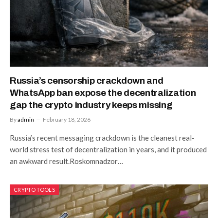
Russia’s censorship crackdown and
WhatsApp ban expose the decentralization
gap the crypto industry keeps missing
By
admin
February 18, 2026
Russia’s recent messaging crackdown is the cleanest real-
world stress test of decentralization in years, and it produced
an awkward result.Roskomnadzor…
CRYPTO TOOLS