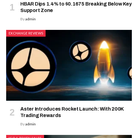
HBAR Dips 1.4% to $0.1675 Breaking Below Key
Support Zone
By
admin
EXCHANGE REVIEWS
Aster Introduces Rocket Launch: With 200K
Trading Rewards
By
admin