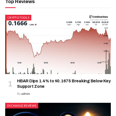
Top Reviews
CRYPTO TOOLS
HBAR Dips 1.4% to $0.1675 Breaking Below Key
Support Zone
By
admin
EXCHANGE REVIEWS