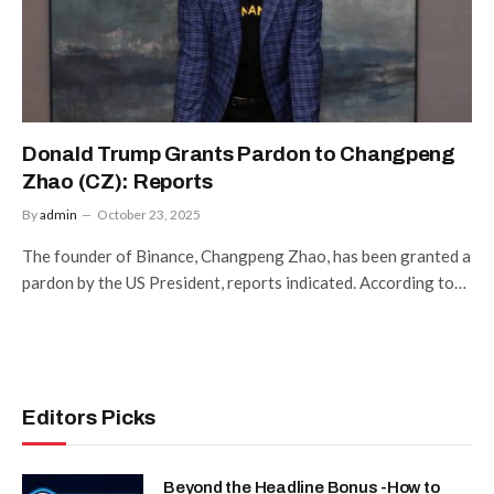
Donald Trump Grants Pardon to Changpeng
Zhao (CZ): Reports
By
admin
October 23, 2025
The founder of Binance, Changpeng Zhao, has been granted a
pardon by the US President, reports indicated. According to…
Editors Picks
Beyond the Headline Bonus -How to