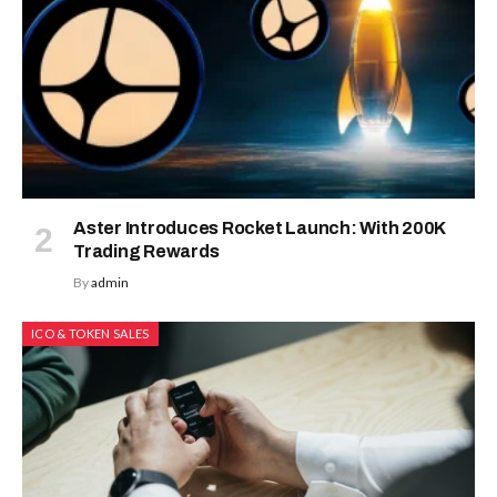
Aster Introduces Rocket Launch: With 200K
Trading Rewards
By
admin
ICO & TOKEN SALES