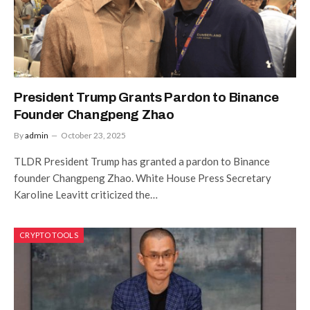
President Trump Grants Pardon to Binance
Founder Changpeng Zhao
By
admin
October 23, 2025
TLDR President Trump has granted a pardon to Binance
founder Changpeng Zhao. White House Press Secretary
Karoline Leavitt criticized the…
CRYPTO TOOLS