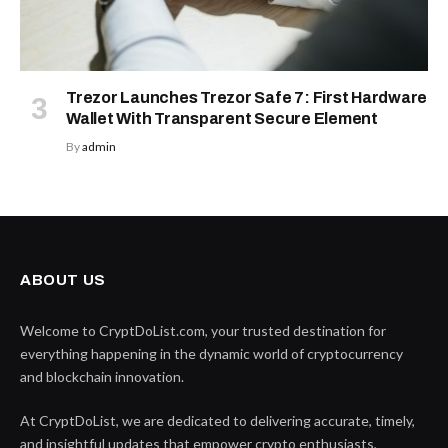
Trezor Launches Trezor Safe 7: First Hardware
Wallet With Transparent Secure Element
By
admin
ABOUT US
Welcome to CryptDoList.com, your trusted destination for
everything happening in the dynamic world of cryptocurrency
and blockchain innovation.
At CryptDoList, we are dedicated to delivering accurate, timely,
and insightful updates that empower crypto enthusiasts,