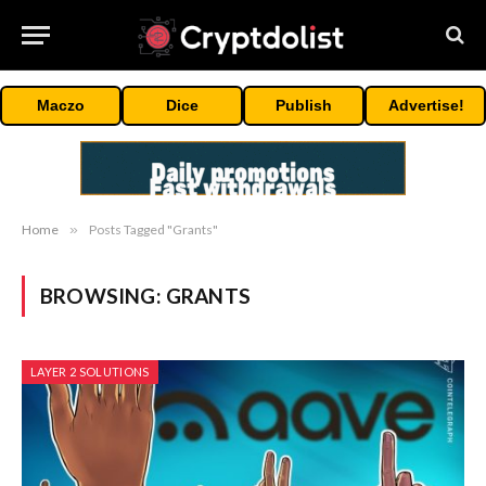
Maczo
Dice
Publish
Advertise!
Home
»
Posts Tagged "Grants"
BROWSING:
GRANTS
LAYER 2 SOLUTIONS