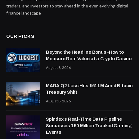
traders, and investors to stay ahead in the ever-evolving digital
finance landscape
OUR PICKS
Beyond the Headline Bonus -How to
Measure Real Value at a Crypto Casino
August 8, 2026
MARA Q2 Loss Hits $611M Amid Bitcoin
Treasury Shift
August 8, 2026
Spindex’s Real-Time Data Pipeline
Surpasses 150 Million Tracked Gaming
Events