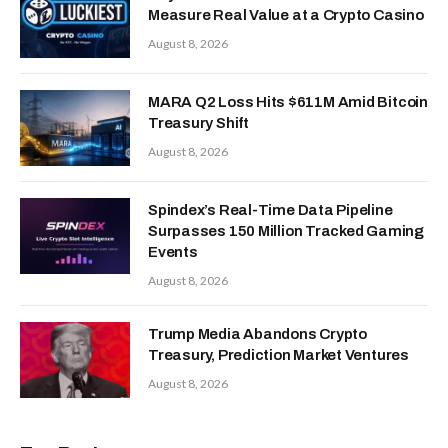
Measure Real Value at a Crypto Casino
August 8, 2026
MARA Q2 Loss Hits $611M Amid Bitcoin
Treasury Shift
August 8, 2026
Spindex’s Real-Time Data Pipeline
Surpasses 150 Million Tracked Gaming
Events
August 8, 2026
Trump Media Abandons Crypto
Treasury, Prediction Market Ventures
August 8, 2026