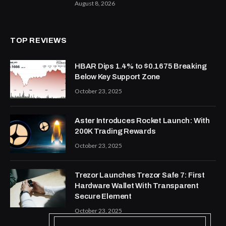
August 8, 2026
TOP REVIEWS
HBAR Dips 1.4% to $0.1675 Breaking
Below Key Support Zone
October 23, 2025
Aster Introduces Rocket Launch: With
200K Trading Rewards
October 23, 2025
Trezor Launches Trezor Safe 7: First
Hardware Wallet With Transparent
Secure Element
October 23, 2025