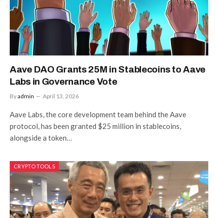
Aave DAO Grants 25M in Stablecoins to Aave
Labs in Governance Vote
By
admin
April 13, 2026
Aave Labs, the core development team behind the Aave
protocol, has been granted $25 million in stablecoins,
alongside a token…
CRYPTO TOOLS