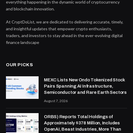
everything happening in the dynamic world of cryptocurrency
and blockchain innovation.
At CryptDoList, we are dedicated to delivering accurate, timely,
and insightful updates that empower crypto enthusiasts,
traders, and investors to stay ahead in the ever-evolving digital
finance landscape
OUR PICKS
MEXC Lists New Ondo Tokenized Stock
Pairs Spanning AI Infrastructure,
Semiconductor and Rare Earth Sectors
August 7, 2026
ORBS) Reports Total Holdings of
Approximately $378 Million, Includes
OpenAI, Beast Industries, More Than