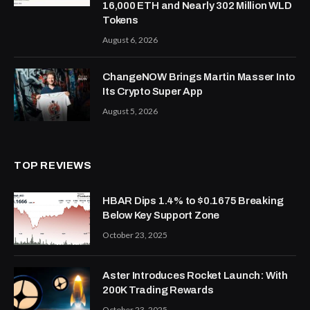
16,000 ETH and Nearly 302 Million WLD
Tokens
August 6, 2026
ChangeNOW Brings Martin Masser Into
Its Crypto Super App
August 5, 2026
TOP REVIEWS
HBAR Dips 1.4% to $0.1675 Breaking
Below Key Support Zone
October 23, 2025
Aster Introduces Rocket Launch: With
200K Trading Rewards
October 23, 2025