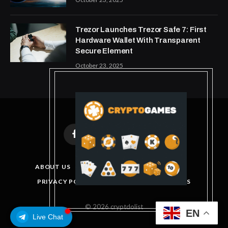
Trezor Launches Trezor Safe 7: First
Hardware Wallet With Transparent
Secure Element
October 23, 2025
Facebook
X
Instagram
Pinterest
(Twitter)
ABOUT US
DISCLAIMER
GET IN TOUCH
PRIVACY POLICY
TERMS AND CONDITIONS
© 2026 cryptdolist
EN
Live Chat