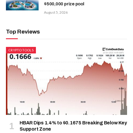
$500,000 prize pool
August 5, 2026
Top Reviews
CRYPTO TOOLS
HBAR Dips 1.4% to $0.1675 Breaking Below Key
Support Zone