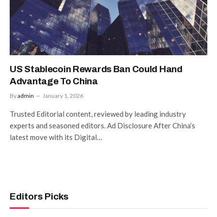
US Stablecoin Rewards Ban Could Hand
Advantage To China
By
admin
January 1, 2026
Trusted Editorial content, reviewed by leading industry
experts and seasoned editors. Ad Disclosure After China’s
latest move with its Digital…
Editors Picks