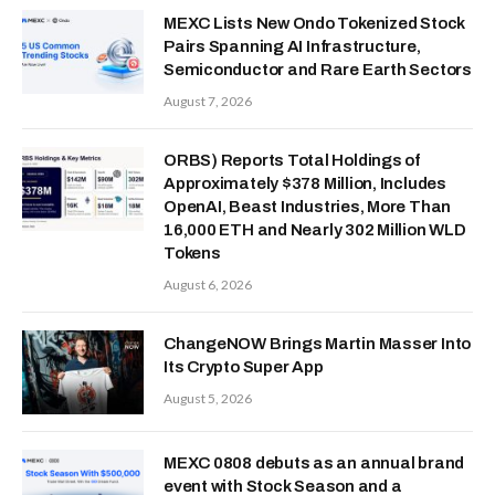
MEXC Lists New Ondo Tokenized Stock
Pairs Spanning AI Infrastructure,
Semiconductor and Rare Earth Sectors
August 7, 2026
ORBS) Reports Total Holdings of
Approximately $378 Million, Includes
OpenAI, Beast Industries, More Than
16,000 ETH and Nearly 302 Million WLD
Tokens
August 6, 2026
ChangeNOW Brings Martin Masser Into
Its Crypto Super App
August 5, 2026
MEXC 0808 debuts as an annual brand
event with Stock Season and a