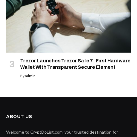
Trezor Launches Trezor Safe 7: First Hardware
Wallet With Transparent Secure Element
By
admin
ABOUT US
Welcome to CryptDoList.com, your trusted destination for