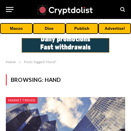
Maczo
Dice
Publish
Advertise!
Home
»
Posts Tagged "Hand"
BROWSING:
HAND
MARKET TRENDS