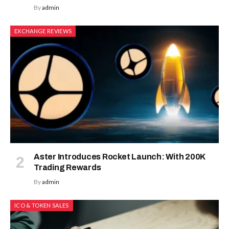
By
admin
EXCHANGE REVIEWS
Aster Introduces Rocket Launch: With 200K
Trading Rewards
By
admin
ICO & TOKEN SALES