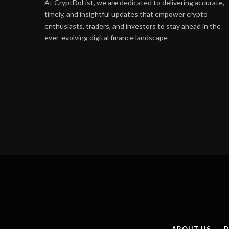
At CryptDoList, we are dedicated to delivering accurate,
timely, and insightful updates that empower crypto
enthusiasts, traders, and investors to stay ahead in the
ever-evolving digital finance landscape
ABOUT US
D