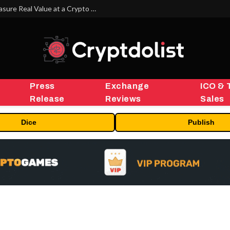
Beyond the Headline Bonus -How to Measure Real Value at a Crypto Casino
Press
Exchange
ICO & 
Release
Reviews
Sales
Dice
Publish