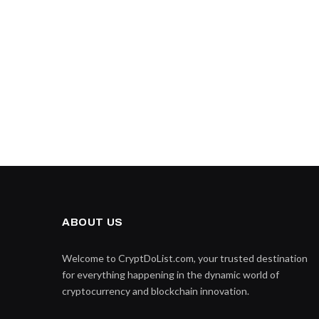
ABOUT US
Welcome to CryptDoList.com, your trusted destination
for everything happening in the dynamic world of
cryptocurrency and blockchain innovation.