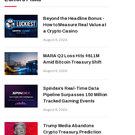
Beyond the Headline Bonus -
How to Measure Real Value at
a Crypto Casino
August 8, 2026
MARA Q2 Loss Hits $611M
Amid Bitcoin Treasury Shift
August 8, 2026
Spindex’s Real-Time Data
Pipeline Surpasses 150 Million
Tracked Gaming Events
August 8, 2026
Trump Media Abandons
Crypto Treasury, Prediction