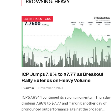
BROWSING:
HEAVY
LAYER 2 SOLUTIONS
ICP Jumps 7.9% to $7.77 as Breakout
Rally Extends on Heavy Volume
By
admin
November 7, 2025
ICP$7.8344 continued its strong momentum Thursday
climbing 7.88% to $7.77 and marking another day of
pronounced outperformance against the broader…