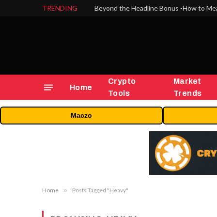
TRENDING
Crypto
Market
Home
Tools
Trends
Maczo
Home
»
Posts Tagged "Heavy"