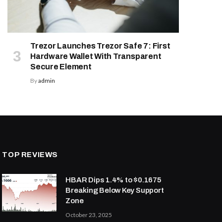
Trezor Launches Trezor Safe 7: First
Hardware Wallet With Transparent
Secure Element
By
admin
TOP REVIEWS
HBAR Dips 1.4% to $0.1675
Breaking Below Key Support
Zone
October 23, 2025