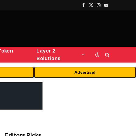
Facebook
X
Instagram
YouTube
(Twitter)
Token
Layer 2
Solutions
Advertise!
Editors Picks