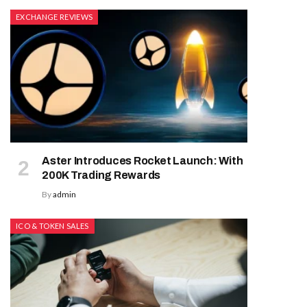
EXCHANGE REVIEWS
Aster Introduces Rocket Launch: With
200K Trading Rewards
By
admin
ICO & TOKEN SALES