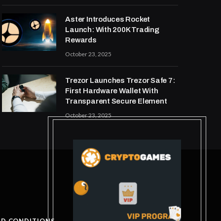
Aster Introduces Rocket
Launch: With 200K Trading
Rewards
October 23, 2025
Trezor Launches Trezor Safe 7:
First Hardware Wallet With
Transparent Secure Element
October 23, 2025
ND CONDITIONS