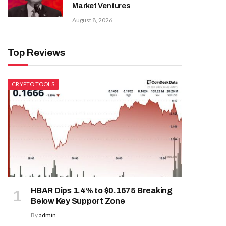
Market Ventures
August 8, 2026
Top Reviews
CRYPTO TOOLS
HBAR Dips 1.4% to $0.1675 Breaking
Below Key Support Zone
By
admin