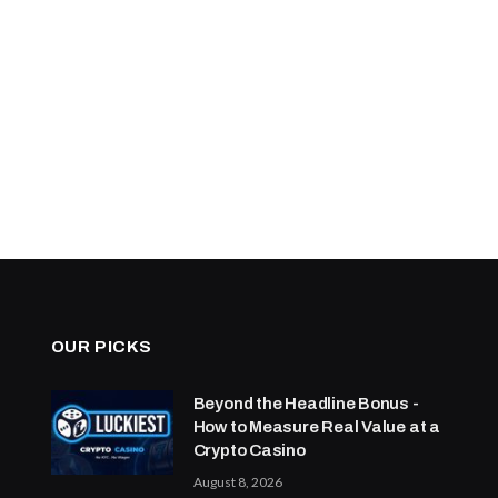
OUR PICKS
Beyond the Headline Bonus -
How to Measure Real Value at a
Crypto Casino
August 8, 2026