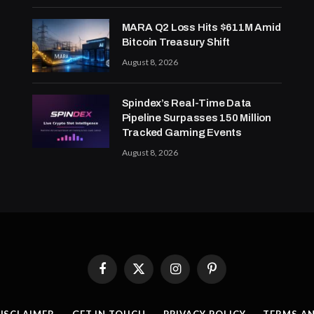
MARA Q2 Loss Hits $611M Amid
Bitcoin Treasury Shift
August 8, 2026
Spindex’s Real-Time Data
Pipeline Surpasses 150 Million
Tracked Gaming Events
August 8, 2026
Facebook
X
Instagram
Pinterest
(Twitter)
ISCLAIMER
GET IN TOUCH
PRIVACY POLICY
TERMS A