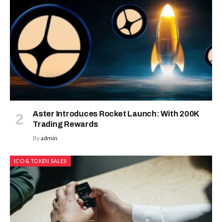
Aster Introduces Rocket Launch: With 200K
Trading Rewards
By
admin
ICO & TOKEN SALES