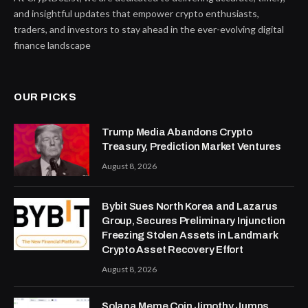
and insightful updates that empower crypto enthusiasts,
traders, and investors to stay ahead in the ever-evolving digital
finance landscape
OUR PICKS
Trump Media Abandons Crypto
Treasury, Prediction Market Ventures
August 8, 2026
Bybit Sues North Korea and Lazarus
Group, Secures Preliminary Injunction
Freezing Stolen Assets in Landmark
Crypto Asset Recovery Effort
August 8, 2026
Solana Meme Coin Jimothy Jumps