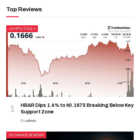
Top Reviews
CRYPTO TOOLS
HBAR Dips 1.4% to $0.1675 Breaking Below Key
Support Zone
By
admin
EXCHANGE REVIEWS