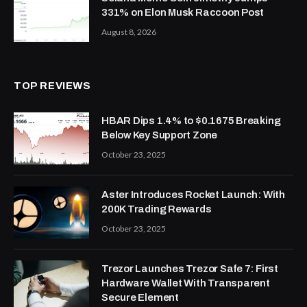
331% on Elon Musk Raccoon Post
August 8, 2026
TOP REVIEWS
HBAR Dips 1.4% to $0.1675 Breaking
Below Key Support Zone
October 23, 2025
Aster Introduces Rocket Launch: With
200K Trading Rewards
October 23, 2025
Trezor Launches Trezor Safe 7: First
Hardware Wallet With Transparent
Secure Element