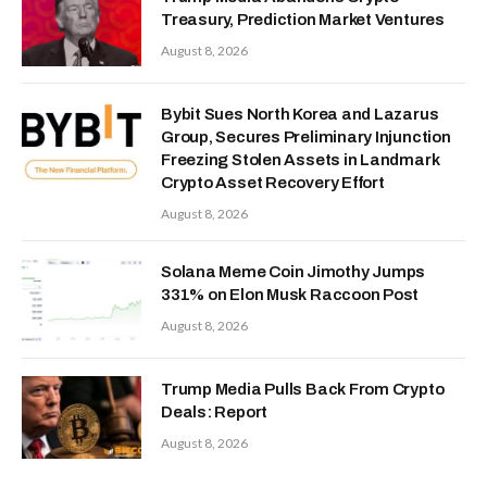
Treasury, Prediction Market Ventures
August 8, 2026
Bybit Sues North Korea and Lazarus
Group, Secures Preliminary Injunction
Freezing Stolen Assets in Landmark
Crypto Asset Recovery Effort
August 8, 2026
Solana Meme Coin Jimothy Jumps
331% on Elon Musk Raccoon Post
August 8, 2026
Trump Media Pulls Back From Crypto
Deals: Report
August 8, 2026