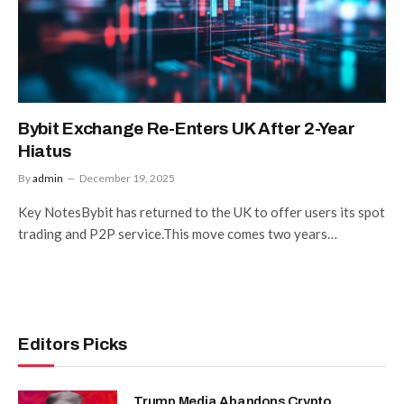
Bybit Exchange Re-Enters UK After 2-Year
Hiatus
By
admin
December 19, 2025
Key NotesBybit has returned to the UK to offer users its spot
trading and P2P service.This move comes two years…
Editors Picks
Trump Media Abandons Crypto