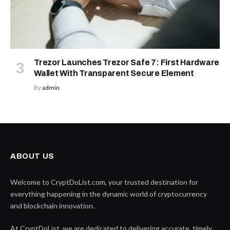
Trezor Launches Trezor Safe 7: First Hardware
Wallet With Transparent Secure Element
By
admin
ABOUT US
Welcome to CryptDoList.com, your trusted destination for
everything happening in the dynamic world of cryptocurrency
and blockchain innovation.
At CryptDoList, we are dedicated to delivering accurate, timely,