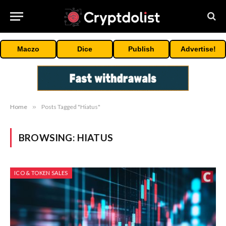
Maczo
Dice
Publish
Advertise!
Home
»
Posts Tagged "Hiatus"
BROWSING:
HIATUS
ICO & TOKEN SALES