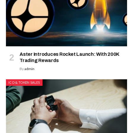
Aster Introduces Rocket Launch: With 200K
Trading Rewards
By
admin
ICO & TOKEN SALES