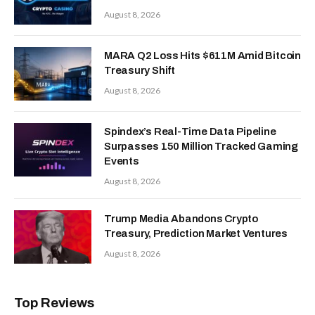
August 8, 2026
MARA Q2 Loss Hits $611M Amid Bitcoin
Treasury Shift
August 8, 2026
Spindex’s Real-Time Data Pipeline
Surpasses 150 Million Tracked Gaming
Events
August 8, 2026
Trump Media Abandons Crypto
Treasury, Prediction Market Ventures
August 8, 2026
Top Reviews