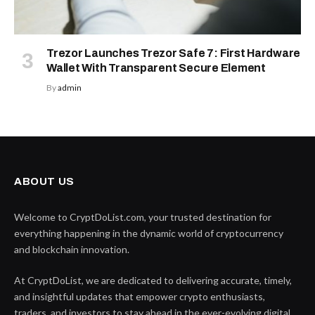
Trezor Launches Trezor Safe 7: First Hardware
Wallet With Transparent Secure Element
By
admin
ABOUT US
Welcome to CryptDoList.com, your trusted destination for
everything happening in the dynamic world of cryptocurrency
and blockchain innovation.
At CryptDoList, we are dedicated to delivering accurate, timely,
and insightful updates that empower crypto enthusiasts,
traders, and investors to stay ahead in the ever-evolving digital