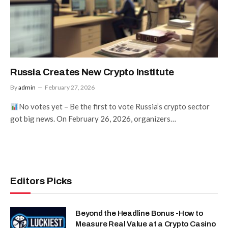
Russia Creates New Crypto Institute
By
admin
February 27, 2026
No votes yet – Be the first to vote Russia’s crypto sector
got big news. On February 26, 2026, organizers…
Editors Picks
Beyond the Headline Bonus -How to
Measure Real Value at a Crypto Casino