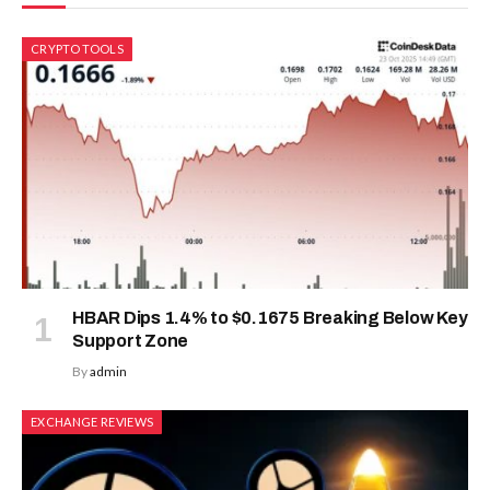
CRYPTO TOOLS
HBAR Dips 1.4% to $0.1675 Breaking Below Key
Support Zone
By
admin
EXCHANGE REVIEWS