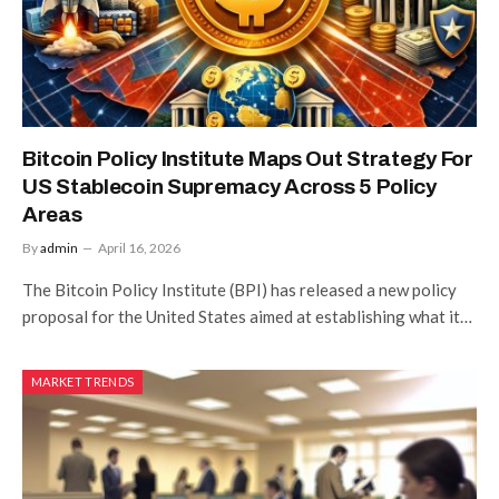
Bitcoin Policy Institute Maps Out Strategy For
US Stablecoin Supremacy Across 5 Policy
Areas
By
admin
April 16, 2026
The Bitcoin Policy Institute (BPI) has released a new policy
proposal for the United States aimed at establishing what it…
MARKET TRENDS