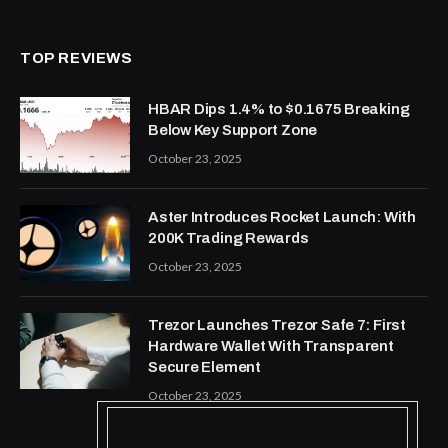
TOP REVIEWS
HBAR Dips 1.4% to $0.1675 Breaking
Below Key Support Zone
October 23, 2025
Aster Introduces Rocket Launch: With
200K Trading Rewards
October 23, 2025
Trezor Launches Trezor Safe 7: First
Hardware Wallet With Transparent
Secure Element
October 23, 2025