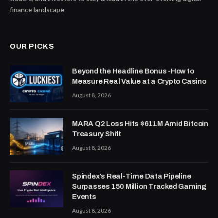
finance landscape
OUR PICKS
Beyond the Headline Bonus -How to
Measure Real Value at a Crypto Casino
August 8, 2026
MARA Q2 Loss Hits $611M Amid Bitcoin
Treasury Shift
August 8, 2026
Spindex’s Real-Time Data Pipeline
Surpasses 150 Million Tracked Gaming
Events
August 8, 2026