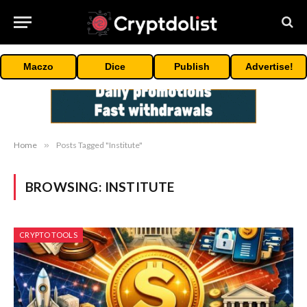
Maczo
Dice
Publish
Advertise!
Home
»
Posts Tagged "Institute"
BROWSING:
INSTITUTE
CRYPTO TOOLS